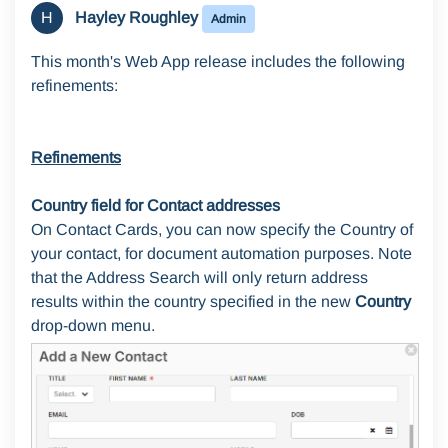
H
Hayley Roughley
Admin
This month's Web App release includes the following
refinements:
Refinements
Country field for Contact addresses
On Contact Cards, you can now specify the Country of
your contact, for document automation purposes. Note
that the Address Search will only return address
results within the country specified in the new
Country
drop-down menu.