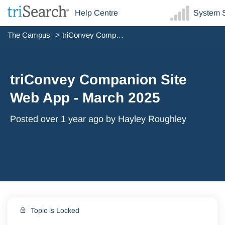
Help Centre
System S
The Campus
triConvey Companion Site Web App - March 2025
triConvey Companion Site
Web App - March 2025
Posted
over 1 year ago
by Hayley Roughley
Topic is Locked