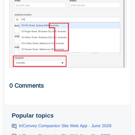
0 Comments
Popular topics
triConvey Companion Site Web App - June 2026