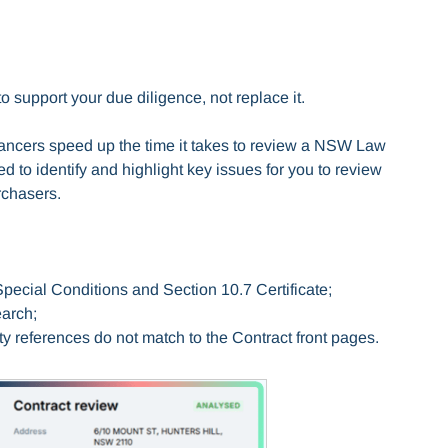
o support your due diligence, not replace it.
ncers speed up the time it takes to review a NSW Law
ed to identify and highlight key issues for you to review
rchasers.
 Special Conditions and Section 10.7 Certificate;
search;
ty references do not match to the Contract front pages.