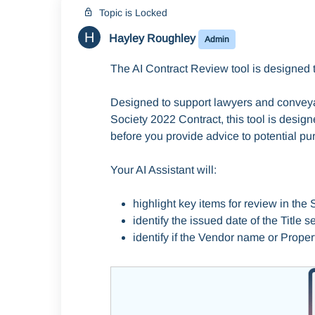
Topic is Locked
H
Hayley Roughley
Admin
The AI Contract Review tool is designed t
Designed to support lawyers and conveya
Society 2022 Contract, this tool is design
before you provide advice to potential pu
Your AI Assistant will:
highlight key items for review in the
identify the issued date of the Title 
identify if the Vendor name or Proper