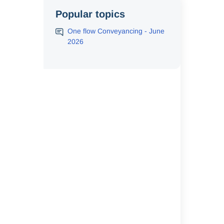
Popular topics
One flow Conveyancing - June
2026