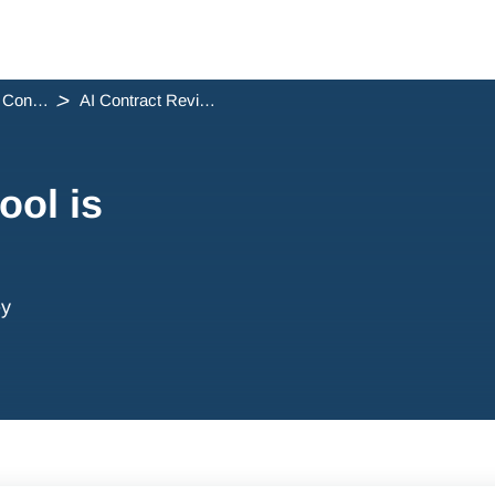
One flow Conveyancing Release Notes
AI Contract Review tool is here!
ool is
ey