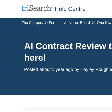
Help Centre
The Campus
Forums
Notice Board
AI Contract Review t
here!
Posted
about 1 year ago
by Hayley Roughl