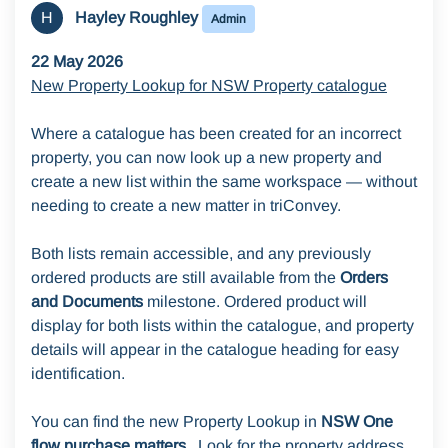
H
Hayley Roughley
Admin
22 May 2026
New Property Lookup for NSW Property catalogue
Where a catalogue has been created for an incorrect
property, you can now look up a new property and
create a new list within the same workspace — without
needing to create a new matter in triConvey.
Both lists remain accessible, and any previously
ordered products are still available from the
Orders
and Documents
milestone. Ordered product will
display for both lists within the catalogue, and property
details will appear in the catalogue heading for easy
identification.
You can find the new Property Lookup in
NSW One
flow purchase matters.
Look for the property address