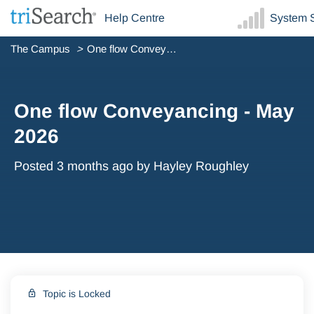
Help Centre
System S
The Campus
One flow Conveyancing - May 2026
One flow Conveyancing - May
2026
Posted
3 months ago
by Hayley Roughley
Topic is Locked