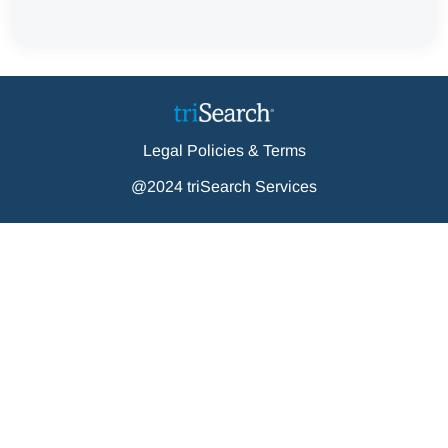
Legal Policies & Terms
@2024 triSearch Services