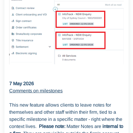
7 May 2026
Comments on milestones
This new feature allows clients to leave notes for
themselves and other staff within their firm, tied to a
specific milestone in a specific matter - right where the
context lives.
Please note:
Matter Notes are
internal to