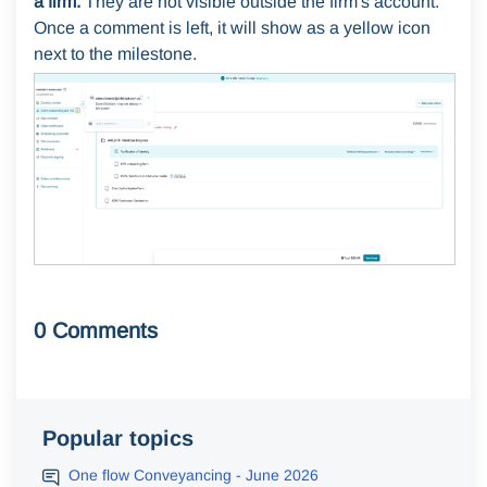
a firm.
They are not visible outside the firm's account.
Once a comment is left, it will show as a yellow icon
next to the milestone.
0 Comments
Popular topics
One flow Conveyancing - June 2026