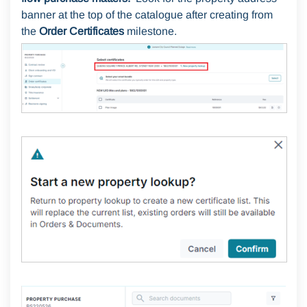
banner at the top of the catalogue after creating from
the
Order Certificates
milestone.