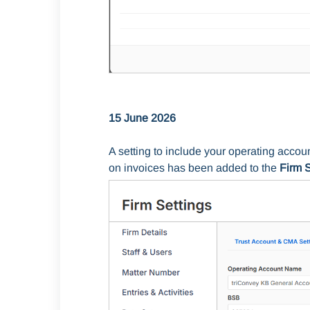
15 June 2026
A setting to include your operating accou
on invoices has been added to the
Firm S