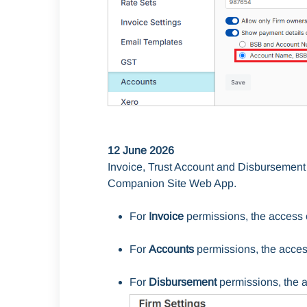
12 June 2026
Invoice, Trust Account and Disbursement
Companion Site Web App.
For
Invoice
permissions, the access 
For
Accounts
permissions, the acces
For
Disbursement
permissions, the 