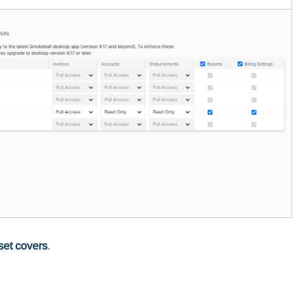
set covers
.