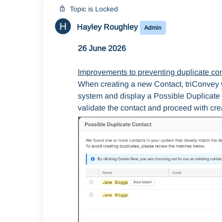
Topic is Locked
H
Hayley Roughley
Admin
26 June 2026
Improvements to preventing duplicate co
When creating a new Contact, triConvey wi
system and display a Possible Duplicate 
validate the contact and proceed with crea