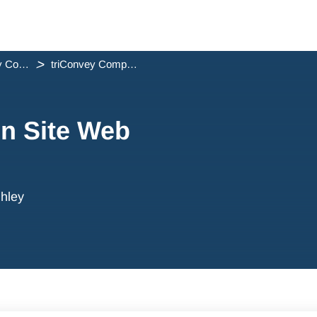
triConvey Companion Site Web App Release Notes
triConvey Companion Site Web App - June 2026
n Site Web
hley