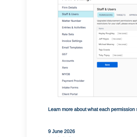
Learn more about what each permission 
9 June 2026