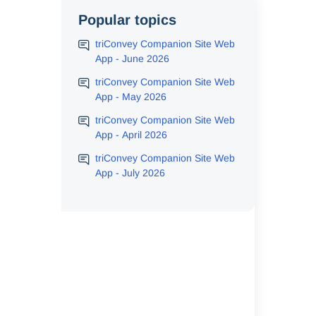
Popular topics
triConvey Companion Site Web
App - June 2026
triConvey Companion Site Web
App - May 2026
triConvey Companion Site Web
App - April 2026
triConvey Companion Site Web
App - July 2026