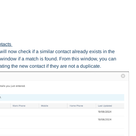
ntacts
ll now check if a similar contact already exists in the
window if a match is found. From this window, you can
ting the new contact if they are not a duplicate.