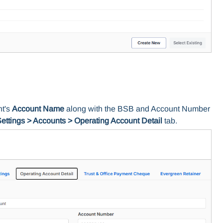
nt's
Account Name
along with the BSB and Account Number
ettings > Accounts > Operating Account Detail
tab.