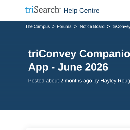
Help Centre
The Campus
Forums
Notice Board
triConvey Companio
App - June 2026
Posted
about 2 months ago
by Hayley Roug