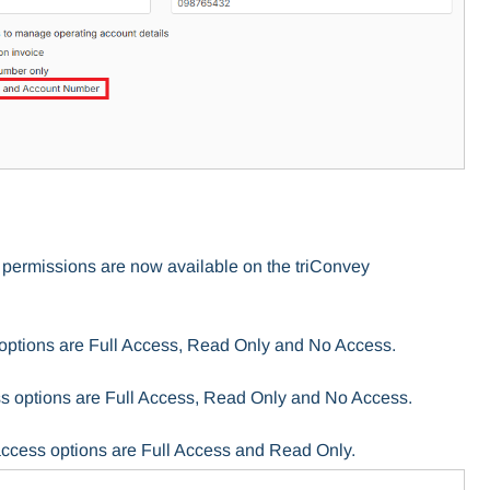
 permissions are now available on the triConvey
options are Full Access, Read Only and No Access.
s options are Full Access, Read Only and No Access.
access options are Full Access and Read Only.