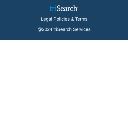
Legal Policies & Terms
@2024 triSearch Services