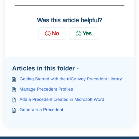
Was this article helpful?
No
Yes
Articles in this folder -
Getting Started with the triConvey Precedent Library
Manage Precedent Profiles
Add a Precedent created in Microsoft Word
Generate a Precedent