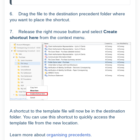
6. Drag the file to the destination precedent folder where
you want to place the shortcut.
7. Release the right mouse button and select
Create
shortcut here
from the context menu.
A shortcut to the template file will now be in the destination
folder. You can use this shortcut to quickly access the
template file from the new location.
Learn more about
organising precedents
.