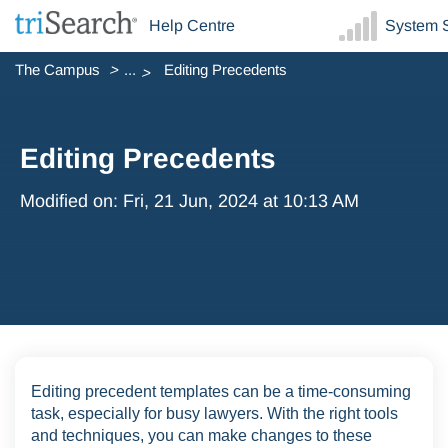
Help Centre
System S
The Campus
...
Editing Precedents
Editing Precedents
Modified on: Fri, 21 Jun, 2024 at 10:13 AM
Editing precedent templates can be a time-consuming
task, especially for busy lawyers. With the right tools
and techniques, you can make changes to these