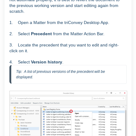
the previous working version and start editing again from
scratch.
1. Open a Matter from the triConvey Desktop App.
2. Select
Precedent
from the Matter Action Bar.
3. Locate the precedent that you want to edit and right-
click on it.
4. S
elect
Version history
.
Tip:  A list of previous versions of the precedent will be 
displayed.