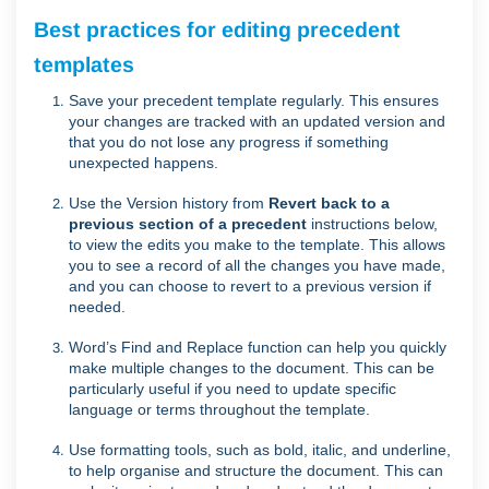
Best practices for editing precedent
templates
Save your precedent template regularly. This ensures
your changes are tracked with an updated version and
that you do not lose any progress if something
unexpected happens.
Use the
Version history
from
Revert back to a
previous section of a precedent
instructions below,
to
view the edits you make to the template. This allows
you to see a record of all the changes you have made,
and you can choose to revert to a previous version if
needed.
Word’s Find and Replace function can help you quickly
make multiple changes to the document. This can be
particularly useful if you need to update specific
language or terms throughout the template.
Use formatting tools, such as bold, italic, and underline,
to help organise and structure the document. This can