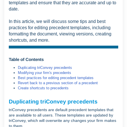
templates and ensure that they are accurate and up to
date.
In this article, we will discuss some tips and best
practices for editing precedent templates, including
formatting the document, viewing versions, creating
shortcuts, and more.
Table of Contents
Duplicating triConvey precedents
Modifying your firm's precedents
Best practices for editing precedent templates
Revert back to a previous section of a precedent
Create shortcuts to precedents
Duplicating triConvey precedents
triConvey precedents are default precedent templates that
are available to all users. These templates are updated by
triConvey, which will overwrite any changes your firm makes
to them.