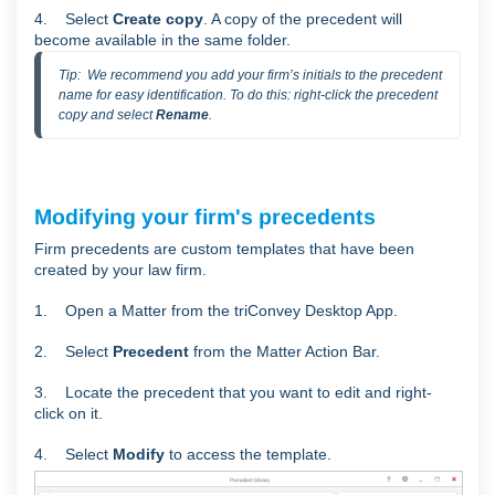
4. Select
Create copy
. A copy of the precedent will
become available in the same folder.
Tip:  We recommend you add your firm’s initials to the precedent 
name for easy identification. To do this: right-click the precedent 
copy and select 
Rename
.
Modifying your firm's precedents
Firm precedents are custom templates that have been
created by your law firm.
1. Open a Matter from the triConvey Desktop App.
2. Select
Precedent
from the Matter Action Bar.
3. Locate the precedent that you want to edit and right-
click on it.
4. Select
Modify
to access the template.