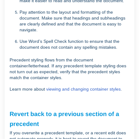
make it easier to read and understand the document.
Pay attention to the layout and formatting of the
document. Make sure that headings and subheadings
are clearly defined and that the document is easy to
navigate.
Use Word’s Spell Check function to ensure that the
document does not contain any spelling mistakes.
Precedent styling flows from the document
container/letterhead. If any precedent template styling does
not turn out as expected, verify that the precedent styles
match the container styles.
Learn more about
viewing and changing container styles
.
Revert back to a previous section of a
precedent
If you overwrite a precedent template, or a recent edit does
not automate properly, it is best to revert the document to