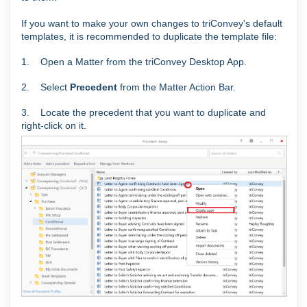
If you want to make your own changes to triConvey's default
templates, it is recommended to duplicate the template file:
1. Open a Matter from the triConvey Desktop App.
2. Select
Precedent
from the Matter Action Bar.
3. Locate the precedent that you want to duplicate and
right-click on it.