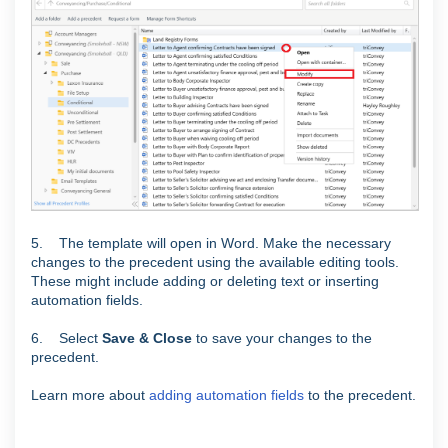
5. The template will open in Word. Make the necessary
changes to the precedent using the available editing tools.
These might include adding or deleting text or inserting
automation fields.
6. Select
Save & Close
to save your changes to the
precedent.
Learn more about
adding automation fields
to the precedent.