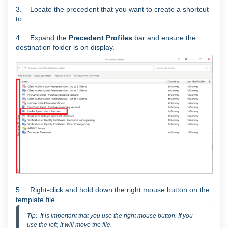
3. Locate the precedent that you want to create a shortcut
to.
4. E
xpand the
Precedent Profiles
bar and ensure the
destination folder is on display.
5. Right-click and hold down the right mouse button on the
template file.
Tip:  It is important that you use the right mouse button. If you 
use the left, it will move the file.