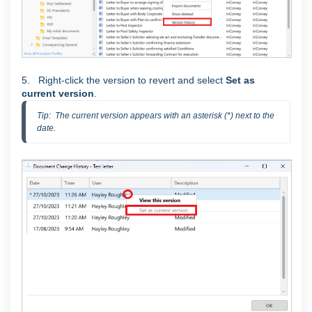
5. Right-click the version to revert and select
Set as
current version
.
Tip:  The current version appears with an asterisk (*) next to the 
date.