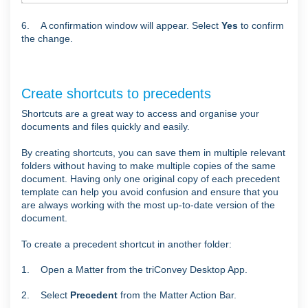
6. A confirmation window will appear. Select
Yes
to confirm
the change.
Create shortcuts to precedents
Shortcuts are a great way to access and organise your
documents and files quickly and easily.
By creating shortcuts, you can save them in multiple relevant
folders without having to make multiple copies of the same
document. Having only one original copy of each precedent
template can help you avoid confusion and ensure that you
are always working with the most up-to-date version of the
document.
To create a precedent shortcut in another folder:
1. Open a Matter from the triConvey Desktop App.
2. Select
Precedent
from the Matter Action Bar.