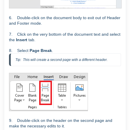
6. Double-click on the document body to exit out of Header
and Footer mode.
7. Click on the very bottom of the document text and select
the
Insert
tab.
8. Select
Page Break
.
Tip:  This will create a second page with a different header.
9. Double-click on the header on the second page and
make the necessary edits to it.