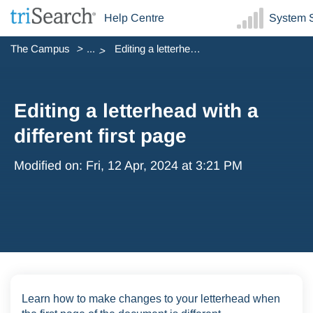
Help Centre
System S
The Campus
...
Editing a letterhead with a different first page
Editing a letterhead with a
different first page
Modified on: Fri, 12 Apr, 2024 at 3:21 PM
Learn how to make changes to your letterhead when