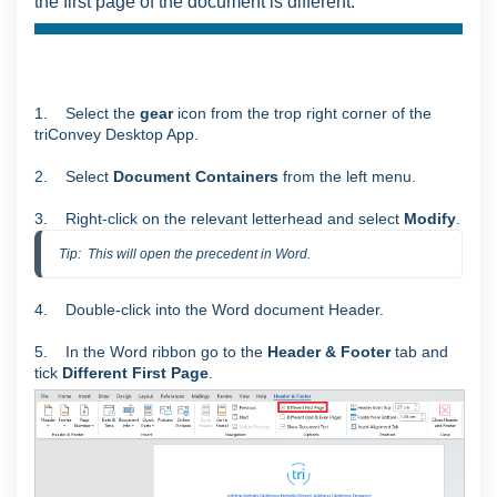
the first page of the document is different.
1. Select the
gear
icon from the trop right corner of the
triConvey Desktop App.
2. Select
Document Containers
from the left menu.
3. Right-click on the relevant letterhead and select
Modify
.
Tip:  This will open the precedent in Word.
4. Double-click into the Word document Header.
5. In the Word ribbon go to the
Header & Footer
tab and
tick
Different First Page
.