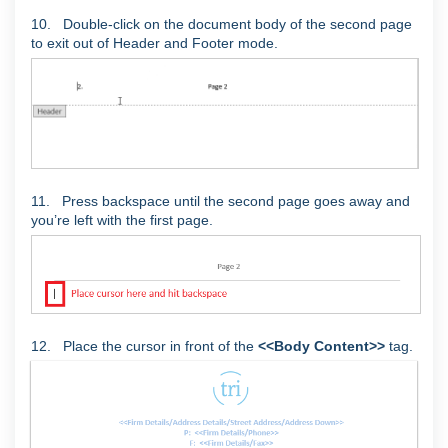
10. Double-click on the document body of the second page
to exit out of Header and Footer mode.
11. Press backspace until the second page goes away and
you’re left with the first page.
12. Place the cursor in front of the
<<Body Content>>
tag.