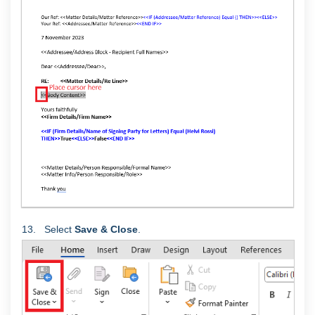
13. Select
Save & Close
.