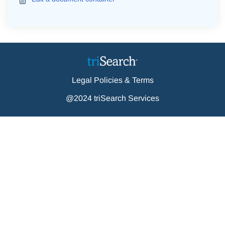
Legal Policies & Terms
@2024 triSearch Services