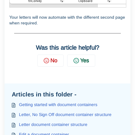
Your letters will now automate with the different second page
when required.
Was this article helpful?
No
Yes
Articles in this folder -
Getting started with document containers
Letter, No Sign Off document container structure
Letter document container structure
Edit a document container