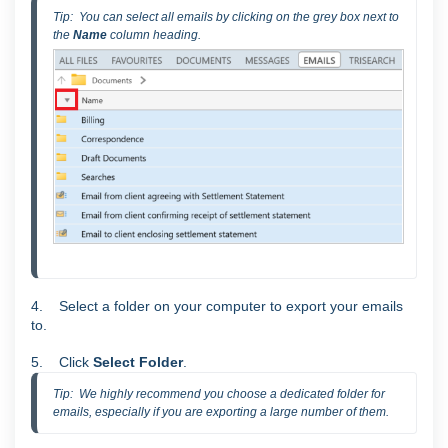
Tip:  You can select all emails by clicking on the grey box next to 
the 
Name 
column heading.
4. Select a folder on your computer to export your emails
to.
5. Click
Select Folder
.
Tip:  We highly recommend you choose a dedicated folder for 
emails, especially if you are exporting a large number of them.