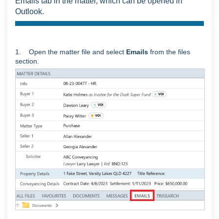
Emails tab in the matter, which can be opened in
Outlook.
1. Open the matter file and select
Emails
from the files
section.