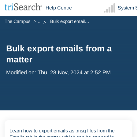
Help Centre
System S
The Campus
...
Bulk export emails from a matter
Bulk export emails from a
matter
Modified on: Thu, 28 Nov, 2024 at 2:52 PM
Learn how to export emails as .msg files from the