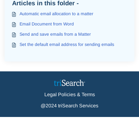
Articles in this folder -
Automatic email allocation to a matter
Email Document from Word
Send and save emails from a Matter
Set the default email address for sending emails
Legal Policies & Terms
@2024 triSearch Services