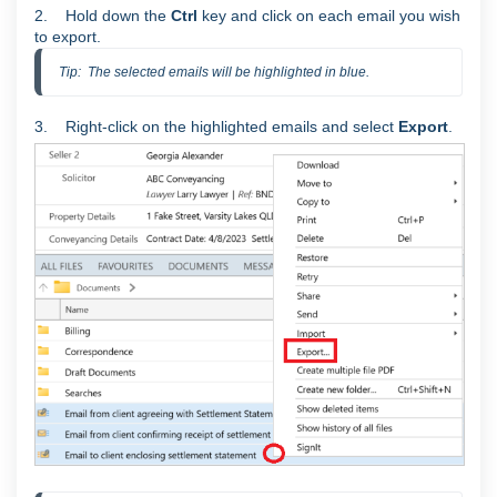
2. Hold down the
Ctrl
key and click on each email you wish
to export.
Tip:  The selected emails will be highlighted in blue.
3. Right-click on the highlighted emails and select
Export
.