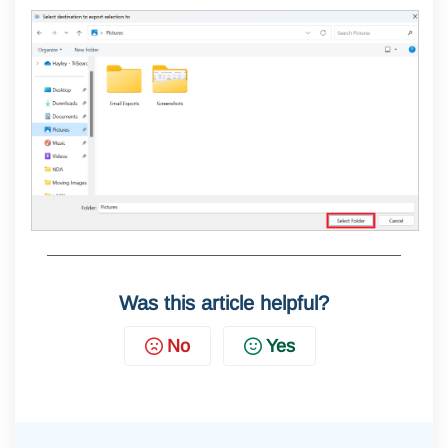
Was this article helpful?
No
Yes