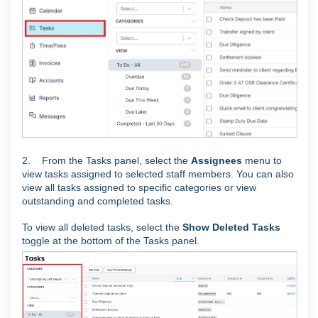
2. From the Tasks panel, select the
Assignees
menu to
view tasks assigned to selected staff members. You can also
view all tasks assigned to specific categories or view
outstanding and completed tasks.
To view all deleted tasks, select the
Show Deleted Tasks
toggle at the bottom of the Tasks panel.