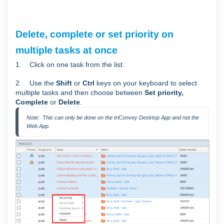
Delete, complete or set priority on
multiple tasks at once
1. Click on one task from the list.
2. Use the
Shift
or
Ctrl
keys on your keyboard to select
multiple tasks and then choose between
Set priority,
Complete
or
Delete
.
Note:  This can only be done on the triConvey Desktop App and not the 
Web App.