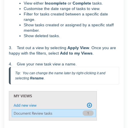
View either
Incomplete
or
Complete
tasks.
Customise the date range of tasks to view.
Filter for tasks created between a specific date
range.
Show tasks created or assigned by a specific staff
member.
Show deleted tasks.
3. Test out a view by selecting
Apply View
. Once you are
happy with the filters, select
Add to my Views
.
4. Give your new task view a name.
Tip:  You can change the name later by right-clicking it and 
selecting 
Rename
.