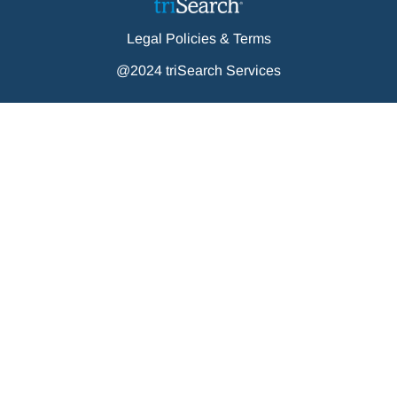
Legal Policies & Terms
@2024 triSearch Services