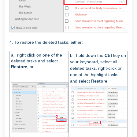
4. To restore the deleted tasks, either:
a. right click on one of the
b. hold down the
Ctrl
key on
deleted tasks and select
your keyboard, select all
Restore
; or
deleted tasks, right-click on
one of the highlight tasks
and select
Restore