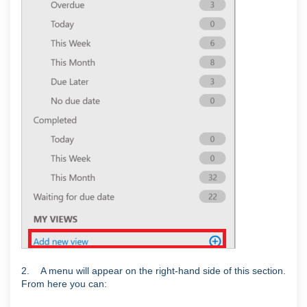
2. A menu will appear on the right-hand side of this section.
From here you can: