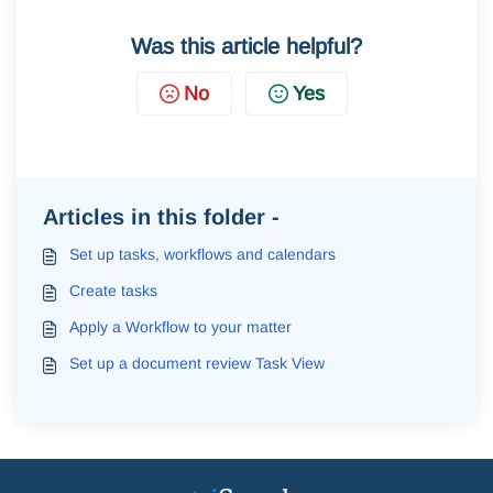
Was this article helpful?
No
Yes
Articles in this folder -
Set up tasks, workflows and calendars
Create tasks
Apply a Workflow to your matter
Set up a document review Task View