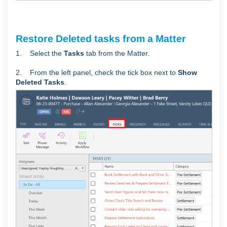
Restore Deleted tasks from a Matter
1. Select the
Tasks
tab from the Matter.
2. From the left panel, check the tick box next to
Show
Deleted Tasks
.