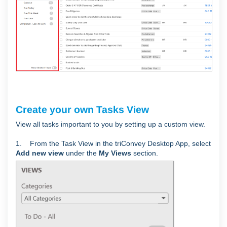
Create your own Tasks View
View all tasks important to you by setting up a custom view.
1. From the Task View in the triConvey Desktop App, select
Add new view
under the
My Views
section.