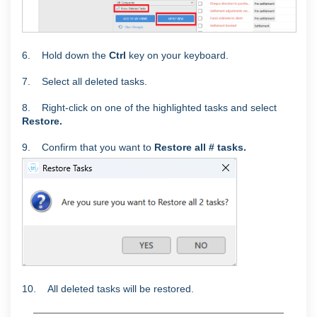
6. Hold down the
Ctrl
key on your keyboard.
7. Select all deleted tasks.
8. Right-click on one of the highlighted tasks and select
Restore.
9. C
onfirm that you want to
Restore all # tasks.
10. All deleted tasks will be restored.