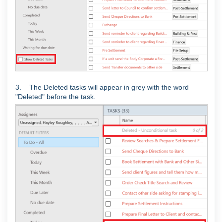
3. The Deleted tasks will appear in grey with the word
"Deleted" before the task.