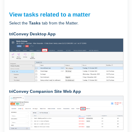
View tasks related to a matter
Select the
Tasks
tab from the Matter.
triConvey Desktop App
triConvey Companion Site Web App