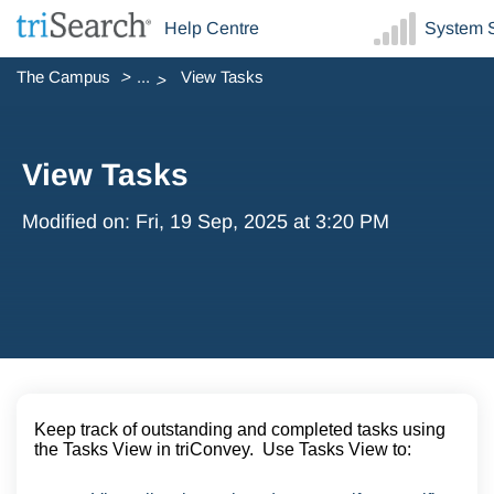
Help Centre
System S
The Campus
...
View Tasks
View Tasks
Modified on: Fri, 19 Sep, 2025 at 3:20 PM
Keep track of outstanding and completed tasks using
the Tasks View in triConvey. Use Tasks View to: