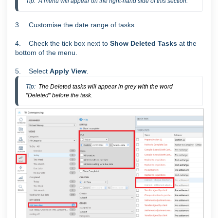
Tip:  A menu will appear on the right-hand side of this section.
3. Customise the date range of tasks.
4. Check the tick box next to
Show Deleted Tasks
at the
bottom of the menu.
5. Select
Apply View
.
Tip:  
The Deleted tasks will appear in grey with the word
"Deleted" before the task.