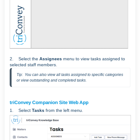
2. Select the
Assignees
menu to view tasks assigned to
selected staff members.
Tip:  You can also view all tasks assigned to specific categories 
or view outstanding and completed tasks.
triConvey Companion Site Web App
1. Select
Tasks
from the left menu.