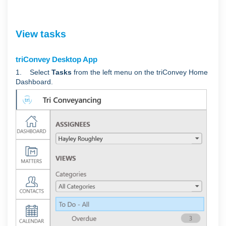
View tasks
triConvey Desktop App
1. Select
Tasks
from the left menu on the triConvey Home
Dashboard.