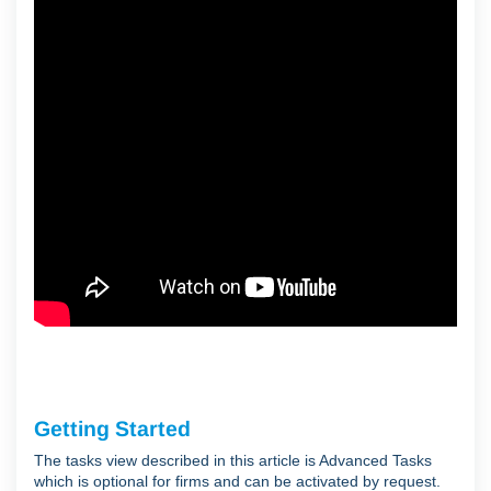
Getting Started
The tasks view described in this article is Advanced Tasks
which is optional for firms and can be activated by request.