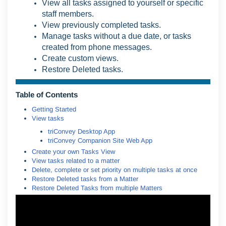
View all tasks assigned to yourself or specific
staff members.
View previously completed tasks.
Manage tasks without a due date, or tasks
created from phone messages.
Create custom views.
Restore Deleted tasks.
Table of Contents
Getting Started
View tasks
triConvey Desktop App
triConvey Companion Site Web App
Create your own Tasks View
View tasks related to a matter
Delete, complete or set priority on multiple tasks at once
Restore Deleted tasks from a Matter
Restore Deleted Tasks from multiple Matters