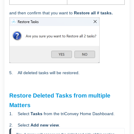
and then confirm that you want to
Restore all # tasks.
5. All deleted tasks will be restored.
Restore Deleted Tasks from multiple
Matters
1. Select
Tasks
from the triConvey Home Dashboard.
2. Select
Add new view
.