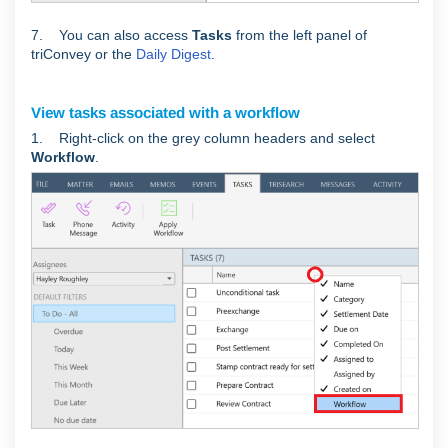
7. You can also access
Tasks
from
the left panel of
triConvey or the
Daily Digest
.
View tasks associated with a workflow
1. Right-click on the grey column headers and select
Workflow
.