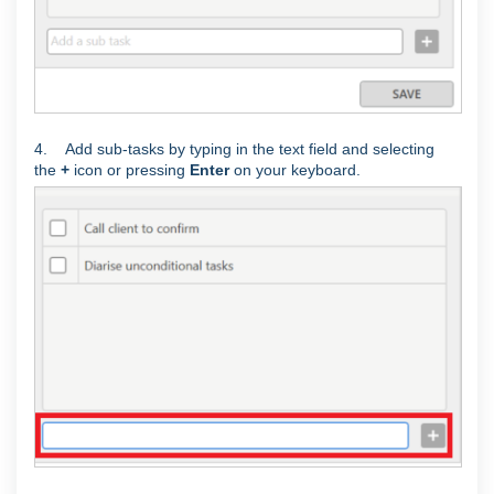
4. Add sub-tasks by typing in the text field and selecting
the
+
icon or pressing
Enter
on your keyboard.