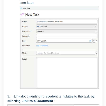
time later.
3. Link documents or precedent templates to the task by
selecting
Link to a Document
.