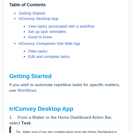
Table of Contents
Getting Started
triConvey Desktop App
View tasks associated with a workflow
Set up task reminders
Good to know
triConvey Companion Site Web App
Filter tasks
Edit and complete tasks
Getting Started
If you wish to automate repetitive tasks for specific matters,
use
Workflows
.
triConvey Desktop App
1. From a Matter or the Home Dashboard Action Bar,
select
Task
.
Tip:  Make sure if you are creating tasks from the Home Dashboard to 