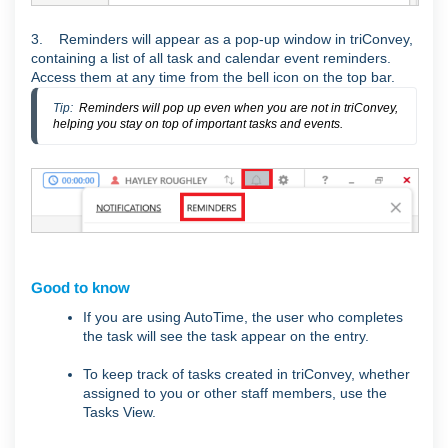
3. Reminders will appear as a pop-up window in triConvey,
containing a list of all task and calendar event reminders.
Access them at any time from the bell icon on the top bar.
Tip:  
Reminders will pop up even when you are not in triConvey,
helping you stay on top of important tasks and events.
Good to know
If you are using AutoTime, the user who completes
the task will see the task appear on the entry.
To keep track of tasks created in triConvey, whether
assigned to you or other staff members, use the
Tasks View.