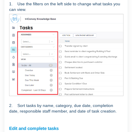
1. Use the filters on the left side to change what tasks you
can view.
2. Sort tasks by name, category, due date, completion
date, responsible staff member, and date of task creation.
Edit and complete tasks