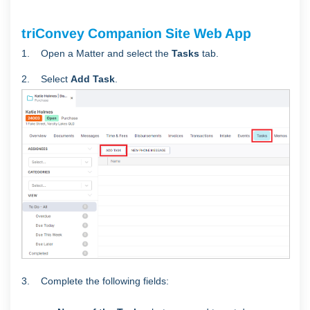
triConvey Companion Site Web App
1. Open a Matter and select the
Tasks
tab.
2. Select
Add
Task
.
3. Complete the following fields: