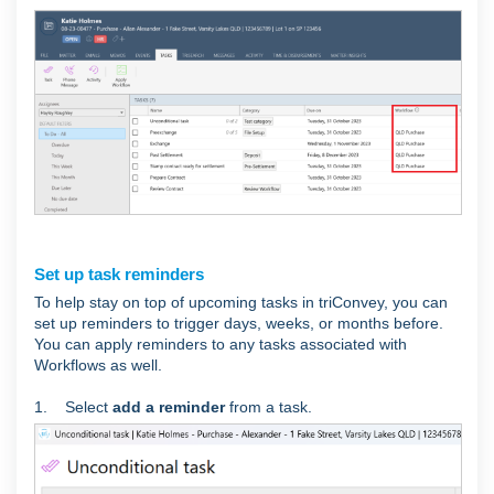
Set up task reminders
To help stay on top of upcoming tasks in triConvey, you can
set up reminders to trigger days, weeks, or months before.
You can apply reminders to any tasks associated with
Workflows as well.
1. Select
add a reminder
from a task.