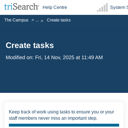
Help Centre
System S
The Campus
...
Create tasks
Create tasks
Modified on: Fri, 14 Nov, 2025 at 11:49 AM
Keep track of work using tasks to ensure you or your
staff members never miss an important step.