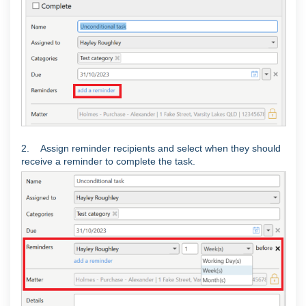
2. Assign reminder recipients and select when they should
receive a reminder to complete the task.