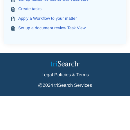
Create tasks
Apply a Workflow to your matter
Set up a document review Task View
Legal Policies & Terms
@2024 triSearch Services