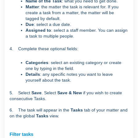
Name of the Task
: what you need to get done.
Matter
: the matter the task is relevant for. If you
create a task from a matter, the matter will be
tagged by default.
Due
: select a due date.
Assigned to
: select a staff member. You can assign
a task to multiple people.
4. Complete these optional fields:
Categories
: select an existing category or create
one by typing in the field.
Details
: any specific notes you want to leave
yourself about the task.
5. Select
Save
. Select
Save & New
if you wish to create
consecutive Tasks.
6. The task will appear in the
Tasks
tab of your matter and
on the global
Tasks
view.
Filter tasks