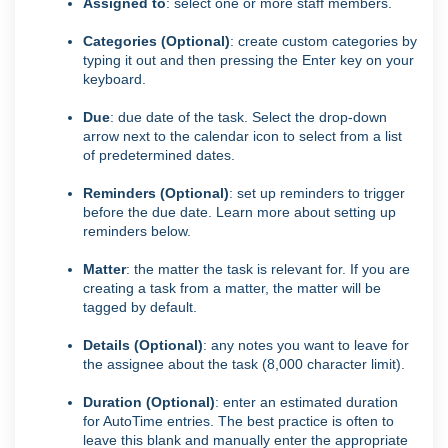
Assigned to
: select one or more staff members.
Categories (Optional)
: create custom categories by
typing it out and then pressing the Enter key on your
keyboard.
Due
: due date of the task. Select the drop-down
arrow next to the calendar icon to select from a list
of predetermined dates.
Reminders (Optional)
: set up reminders to trigger
before the due date. Learn more about setting up
reminders below.
Matter
: the matter the task is relevant for. If you are
creating a task from a matter, the matter will be
tagged by default.
Details (Optional)
: any notes you want to leave for
the assignee about the task (8,000 character limit).
Duration (Optional)
: enter an estimated duration
for AutoTime entries. The best practice is often to
leave this blank and manually enter the appropriate