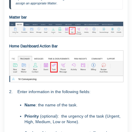
assign an appropriate Matter.
Matter bar
Home Dashboard Action Bar
2. Enter information in the following fields:
Name
: the name of the task.
Priority
(optional): the urgency of the task (Urgent,
High, Medium, Low or None).