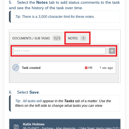
5. Select the
Notes
tab to add status comments to the task
and see the history of the task over time.
Tip: There is a 3,000 character limit for these notes.
6. Select
Save
.
Tip:  All tasks will 
appear in the
Tasks
tab of a matter. Use the
filters on the left side to change what tasks you can view.