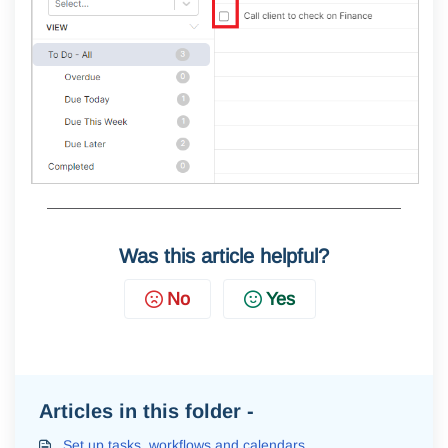
Was this article helpful?
No
Yes
Articles in this folder -
Set up tasks, workflows and calendars