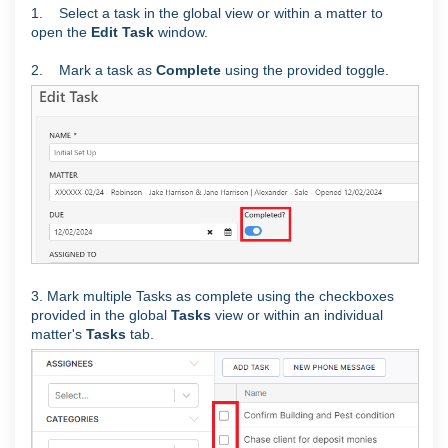
1. Select a task in the global view or within a matter to
open the
Edit Task
window.
2. Mark a task as
Complete
using the provided toggle.
3. Mark multiple Tasks as complete using the checkboxes
provided in the global
Tasks
view or within an individual
matter's
Tasks
tab.