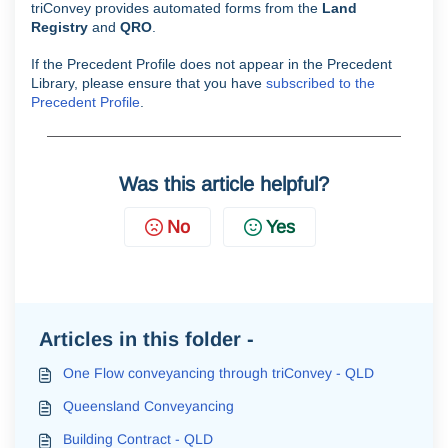
triConvey provides automated forms from the
Land
Registry
and
QRO
.
If the Precedent Profile does not appear in the Precedent
Library, please ensure that you have
subscribed to the
Precedent Profile
.
Was this article helpful?
No
Yes
Articles in this folder -
One Flow conveyancing through triConvey - QLD
Queensland Conveyancing
Building Contract - QLD