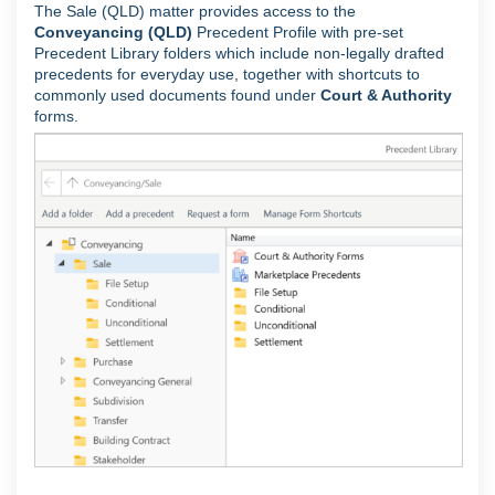
The Sale (QLD) matter provides access to the
Conveyancing (QLD)
Precedent Profile with pre-set
Precedent Library folders which include non-legally drafted
precedents for everyday use, together with shortcuts to
commonly used documents found under
Court & Authority
forms.