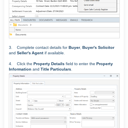
3. Complete contact details for
Buyer
,
Buyer's Solicitor
and
Seller's Agent
if available.
4. C
lick the
Property Details
field to enter the
Property
Information
and
Title Particulars
.