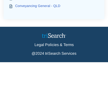
Conveyancing General - QLD
Legal Policies & Terms
@2024 triSearch Services