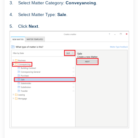
3. Select Matter Category:
Conveyancing
.
4. Select Matter Type:
Sale
.
5.
Click
Next
.