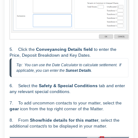
5. C
lick the
Conveyancing Details field
to enter the
Price, Deposit Breakdown and Key Dates.
Tip:  You can use the Date Calculator to calculate settlement.  If 
applicable, you can enter the 
Sunset Details
.
6. Select the
Safety & Special Conditions
tab and enter
any relevant special conditions.
7. To add uncommon contacts to your matter, select the
gear
icon from the top right corner of the Matter.
8. From
Show/hide details for this matter
, select the
additional contact/s to be displayed in your matter.