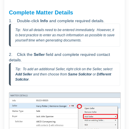
Complete Matter Details
1.
Double-click
Info
and complete required details.
Tip:  Not all details need to be entered immediately.  However, it 
is best practice to enter as much information as possible to save 
yourself time when generating documents.  
2. C
lick the
Seller
field
and complete required contact
details.
Tip:  To add an additional Seller, right click on the Seller, select 
Add Seller
 and then choose from 
Same Solicitor
 or 
Different 
Solicitor
.