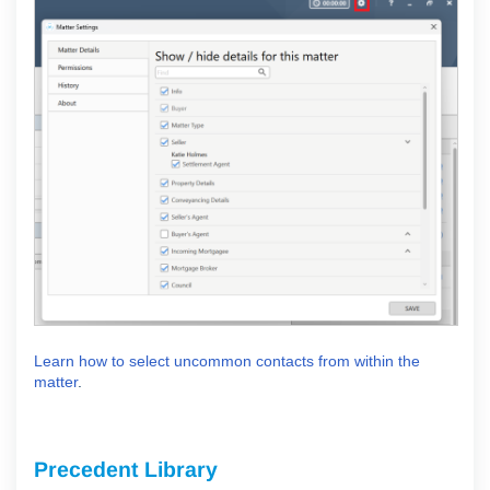
Learn how to select uncommon contacts from within the
matter
.
Precedent Library