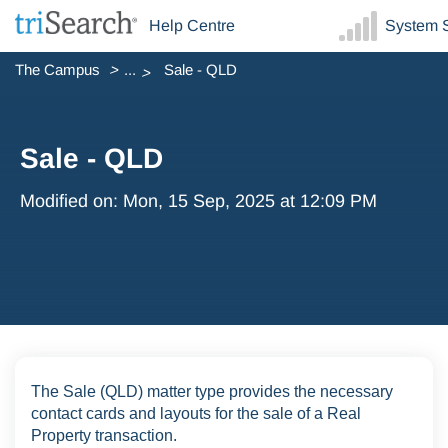
Help Centre
System S
The Campus
...
Sale - QLD
Sale - QLD
Modified on: Mon, 15 Sep, 2025 at 12:09 PM
The Sale (QLD) matter type provides the necessary
contact cards and layouts for the sale of a Real
Property transaction.