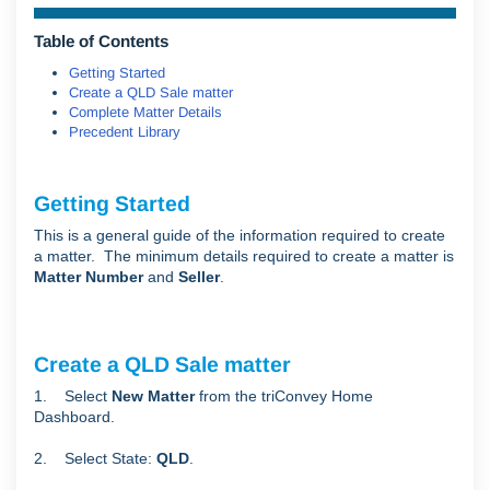
Table of Contents
Getting Started
Create a QLD Sale matter
Complete Matter Details
Precedent Library
Getting Started
This is a general guide of the information required to create
a matter. The minimum details required to create a matter is
Matter Number
and
Seller
.
Create a QLD Sale matter
1. Select
New Matter
from the triConvey Home
Dashboard.
2. Select State:
QLD
.