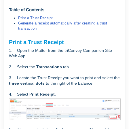
Table of Contents
Print a Trust Receipt
Generate a receipt automatically after creating a trust
transaction
Print a Trust Receipt
1. Open the Matter from the triConvey Companion Site
Web App.
2. Select the
Transactions
tab.
3. Locate the Trust Receipt you want to print and select the
three vertical dots
to the right of the balance.
4. Select
Print Receipt
.