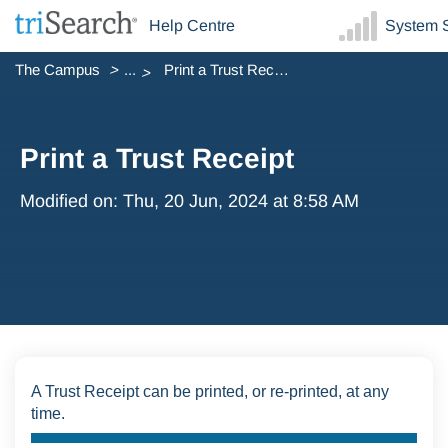
Help Centre
System S
The Campus
...
Print a Trust Receipt
Print a Trust Receipt
Modified on: Thu, 20 Jun, 2024 at 8:58 AM
A Trust Receipt can be printed, or re-printed, at any
time.