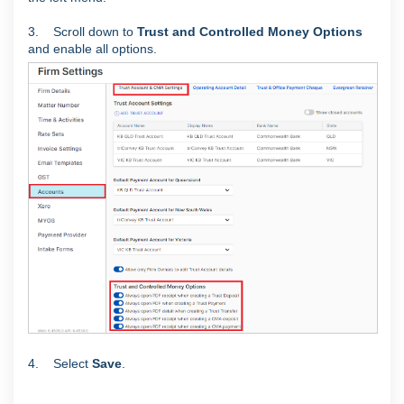
3. Scroll down to
Trust and Controlled Money Options
and enable all options.
4. Select
Save
.