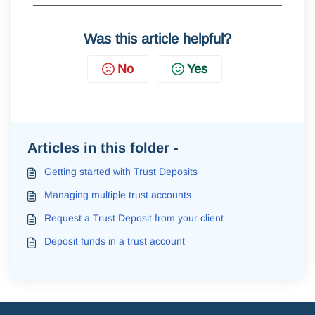
Was this article helpful?
No
Yes
Articles in this folder -
Getting started with Trust Deposits
Managing multiple trust accounts
Request a Trust Deposit from your client
Deposit funds in a trust account