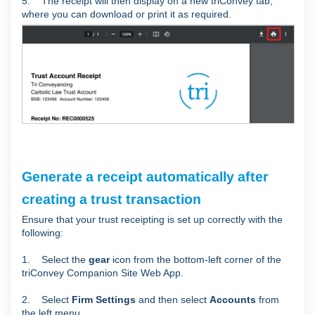
5. The receipt will then display on a new triConvey tab,
where you can download or print it as required.
Generate a receipt automatically after
creating a trust transaction
Ensure that your trust receipting is set up correctly with the
following:
1. Select the
gear
icon from the bottom-left corner of the
triConvey Companion Site Web App.
2. Select
Firm Settings
and then select
Accounts
from
the left menu.