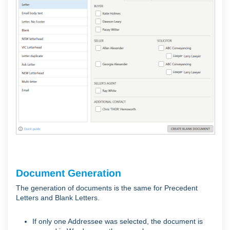
Document Generation
The generation of documents is the same for Precedent
Letters and Blank Letters.
If only one Addressee was selected, the document is