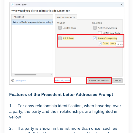
Features of the Precedent Letter Addressee Prompt
1. For easy relationship identification, when hovering over
a party, the party and their relationships are highlighted in
yellow.
2. If a party is shown in the list more than once, such as