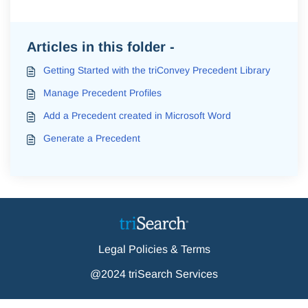
Articles in this folder -
Getting Started with the triConvey Precedent Library
Manage Precedent Profiles
Add a Precedent created in Microsoft Word
Generate a Precedent
Legal Policies & Terms
@2024 triSearch Services