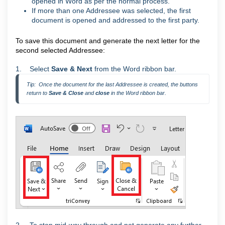
opened in Word as per the normal process.
If more than one Addressee was selected, the first
document is opened and addressed to the first party.
To save this document and generate the next letter for the
second selected Addressee:
1. Select
Save & Next
from the Word ribbon bar.
Tip:  Once the document for the last Addressee is created, the buttons 
return to 
Save & Close 
and 
close 
in the Word ribbon bar.
2. To stop mid-way through and not generate any further