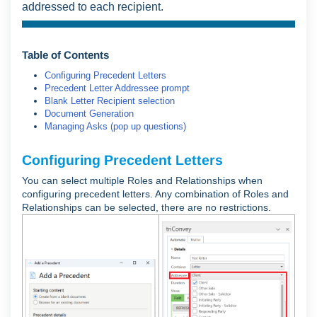
addressed to each recipient.
Table of Contents
Configuring Precedent Letters
Precedent Letter Addressee prompt
Blank Letter Recipient selection
Document Generation
Managing Asks (pop up questions)
Configuring Precedent Letters
You can select multiple Roles and Relationships when
configuring precedent letters. Any combination of Roles and
Relationships can be selected, there are no restrictions.