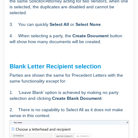
the same Solicitor/Attorney acting for two Vendors, when one
is selected, the duplicates are disabled and cannot be
selected.
3. You can quickly
Select All
or
Select None
.
4. When selecting a party, the
Create Document
button
will show how many documents will be created.
Blank Letter Recipient selection
Parties are shown the same for Precedent Letters with the
same functionality except for:
1. 'Leave Blank’ option is achieved by making no party
selection and clicking
Create Blank Document
.
2. There is no capability to Select All as it does not make
sense in this context.