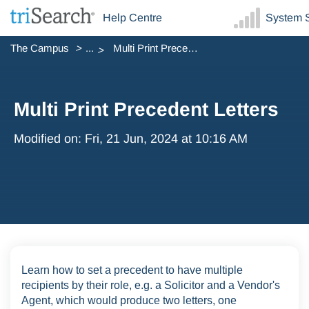
Help Centre
System S
The Campus
...
Multi Print Precedent Letters
Multi Print Precedent Letters
Modified on: Fri, 21 Jun, 2024 at 10:16 AM
Learn how to set a precedent to have multiple
recipients by their role, e.g. a Solicitor and a Vendor's
Agent, which would produce two letters, one