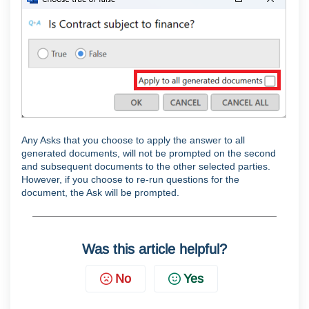
Any Asks that you choose to apply the answer to all
generated documents, will not be prompted on the second
and subsequent documents to the other selected parties.
However, if you choose to re-run questions for the
document, the Ask will be prompted.
Was this article helpful?
No
Yes