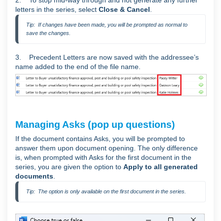
letters in the series, select
Close & Cancel
.
Tip:  If changes have been made, you will be prompted as normal to 
save the changes.
3. Precedent Letters are now saved with the addressee’s
name added to the end of the file name.
Managing Asks (pop up questions)
If the document contains Asks, you will be prompted to
answer them upon document opening. The only difference
is, when prompted with Asks for the first document in the
series, you are given the option to
Apply to all generated
documents
.
Tip:  The option is only available on the first document in the series.