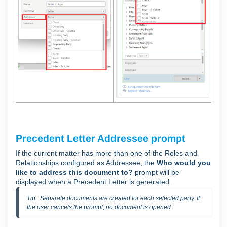
Precedent Letter Addressee prompt
If the current matter has more than one of the Roles and
Relationships configured as Addressee, the
Who would you
like to address this document to?
prompt will be
displayed when a Precedent Letter is generated.
Tip:  Separate documents are created for each selected party. If 
the user cancels the prompt, no document is opened.