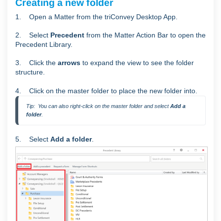
Creating a new folder
1. Open a Matter from the triConvey Desktop App.
2. Select
Precedent
from the Matter Action Bar to open the
Precedent Library.
3. Click the
arrows
to expand the view to see the folder
structure.
4. Click on the master folder to place the new folder into.
Tip:  You can also right-click on the master folder and select 
Add a 
folder
.
5. Select
Add a folder
.