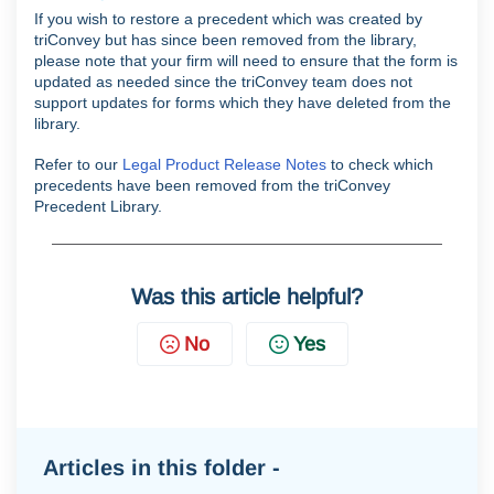
If you wish to restore a precedent which was created by
triConvey but has since been removed from the library,
please note that your firm will need to ensure that the form is
updated as needed since the triConvey team does not
support updates for forms which they have deleted from the
library.
Refer to our
Legal Product Release Notes
to check which
precedents have been removed from the triConvey
Precedent Library.
Was this article helpful?
No
Yes
Articles in this folder -