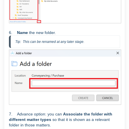
6.
Name
the new folder.
Tip:  This can be renamed at any later stage.
7. Advance option: you can
Associate the folder with
different matter types
so that it is shown as a relevant
folder in those matters.