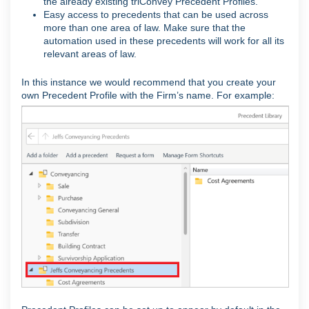
the already existing triConvey Precedent Profiles.
Easy access to precedents that can be used across
more than one area of law. Make sure that the
automation used in these precedents will work for all its
relevant areas of law.
In this instance we would recommend that you create your
own Precedent Profile with the Firm’s name. For example: