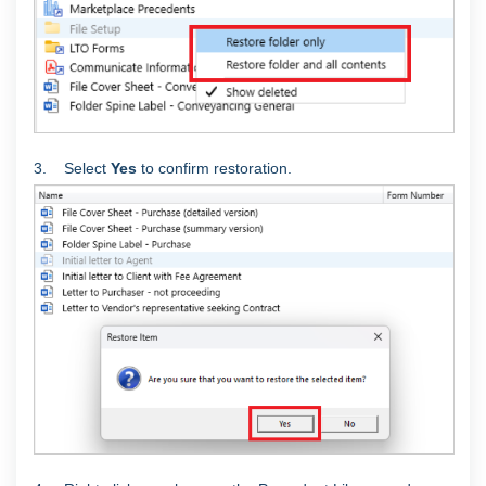
3. Select
Yes
to confirm restoration.