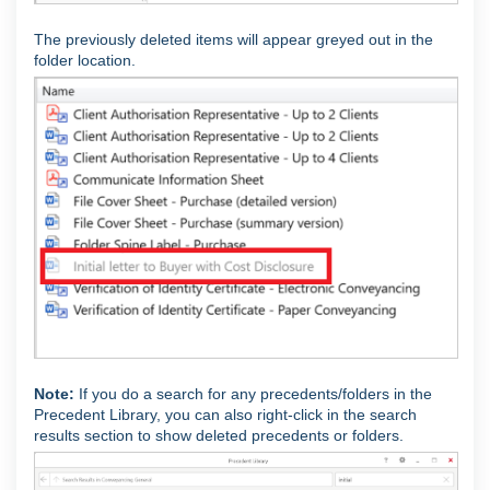
The previously deleted items will appear greyed out in the
folder location.
Note:
If you do a search for any precedents/folders in the
Precedent Library, you can also right-click in the search
results section to show deleted precedents or folders.