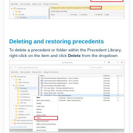
Deleting and restoring precedents
To delete a precedent or folder within the Precedent Library,
right-click on the item and click
Delete
from the dropdown.