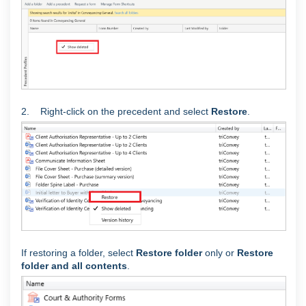
2. Right-click on the precedent and select
Restore
.
If restoring a folder, select
Restore folder
only or
Restore
folder and all contents
.