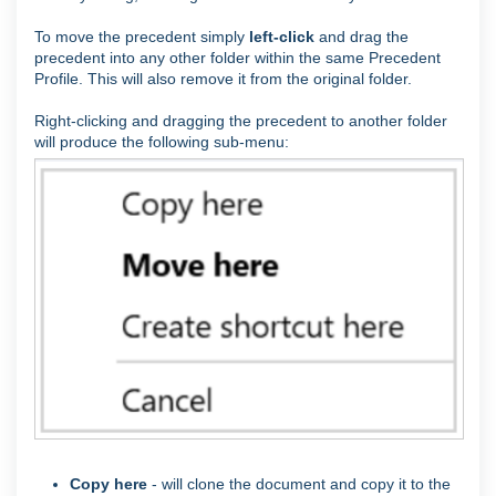
To move the precedent simply
left-click
and drag the
precedent into any other folder within the same Precedent
Profile. This will also remove it from the original folder.
Right-clicking and dragging the precedent to another folder
will produce the following sub-menu:
Copy here
- will clone the document and copy it to the