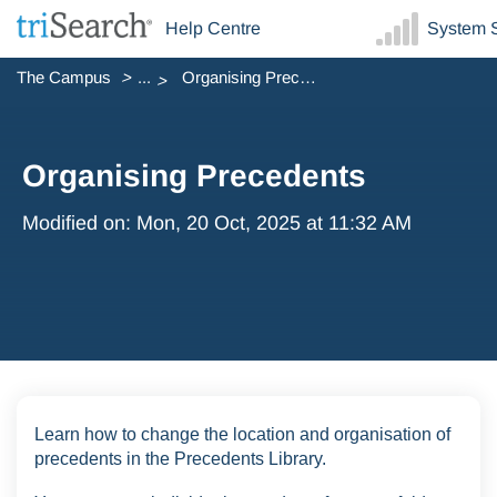
Help Centre
System S
The Campus
...
Organising Precedents
Organising Precedents
Modified on: Mon, 20 Oct, 2025 at 11:32 AM
Learn how to change the location and organisation of
precedents in the Precedents Library.