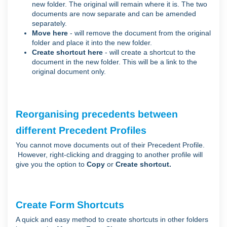
new folder. The original will remain where it is. The two
documents are now separate and can be amended
separately.
Move here
- will remove the document from the original
folder and place it into the new folder.
Create shortcut here
- will create a shortcut to the
document in the new folder. This will be a link to the
original document only.
Reorganising precedents between
different Precedent Profiles
You cannot move documents out of their Precedent Profile.
However, right-clicking and dragging to another profile will
give you the option to
Copy
or
Create shortcut.
Create Form Shortcuts
A quick and easy method to create shortcuts in other folders