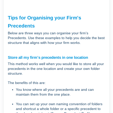
Tips for Organising your Firm's
Precedents
Below are three ways you can organise your firm's
Precedents. Use these examples to help you decide the best
structure that aligns with how your firm works.
Store all my firm's precedents in one location
This method works well when you would like to store all your
precedents in the one location and create your own folder
structure.
The benefits of this are:
You know where all your precedents are and can
maintain them from the one place.
You can set up your own naming convention of folders
and shortcut a whole folder or a specific precedent to