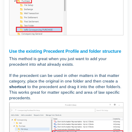
Use the existing Precedent Profile and folder structure
This method is great when you just want to add your
precedent into what already exists.
If the precedent can be used in other matters in that matter
category, place the original in one folder and then create a
shortcut
to the precedent and drag it into the other folder/s.
This works great for matter specific and area of law specific
precedents.