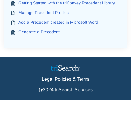
Getting Started with the triConvey Precedent Library
Manage Precedent Profiles
Add a Precedent created in Microsoft Word
Generate a Precedent
Legal Policies & Terms
@2024 triSearch Services