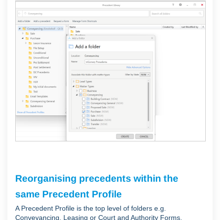
Reorganising precedents within the
same Precedent Profile
A Precedent Profile is the top level of folders e.g.
Conveyancing, Leasing or Court and Authority Forms.