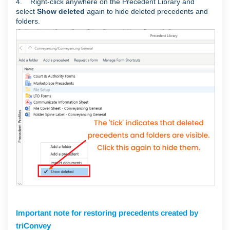
4. Right-click anywhere on the Precedent Library and
select
Show deleted
again to hide deleted precedents and
folders.
Important note for restoring precedents created by
triConvey