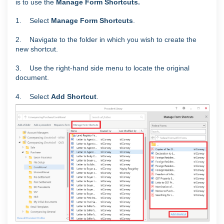
is to use the
Manage Form Shortcuts
.
1. Select
Manage Form Shortcuts
.
2. Navigate to the folder in which you wish to create the
new shortcut.
3. Use the right-hand side menu to locate the original
document.
4. Select
Add Shortcut
.