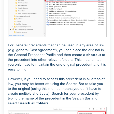
For General precedents that can be used in any area of law
(e.g. general Cost Agreement), you can place the original in
the General Precedent Profile and then create a
shortcut
to
the precedent into other relevant folders. This means that
you only have to maintain the one original precedent and it is
easy to find.
However, if you need to access this precedent in all areas of
law, you may be better off using the Search Bar to take you
to the original (using this method means you don't have to
create multiple short cuts). Search for your precedent by
typing the name of the precedent in the Search Bar and
select
Search all folders
: