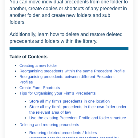
You can move individual precedents from one folder to
another, create copies or shortcuts of any precedent in
another folder, and create new folders and sub
folders.
Additionally, learn how to delete and restore deleted
precedents and folders within the library.
Table of Contents
Creating a new folder
Reorganising precedents within the same Precedent Profile
Reorganising precedents between different Precedent
Profiles
Create Form Shortcuts
Tips for Organising your Firm's Precedents
Store all my firm's precedents in one location
Store all my firm's precedents in their own folder under
the relevant area of law
Use the existing Precedent Profile and folder structure
Deleting and restoring precedents
Restoring deleted precedents / folders