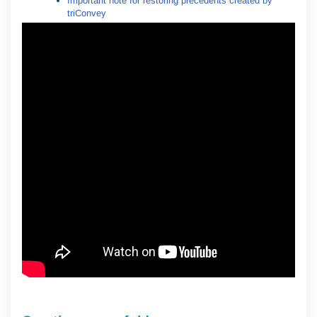
Important note for restoring precedents created by
triConvey