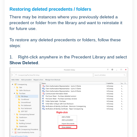
Restoring deleted precedents / folders
There may be instances where you previously deleted a
precedent or folder from the library and want to reinstate it
for future use.
To restore any deleted precedents or folders, follow these
steps:
1. Right-click anywhere in the Precedent Library and select
Show Deleted
.