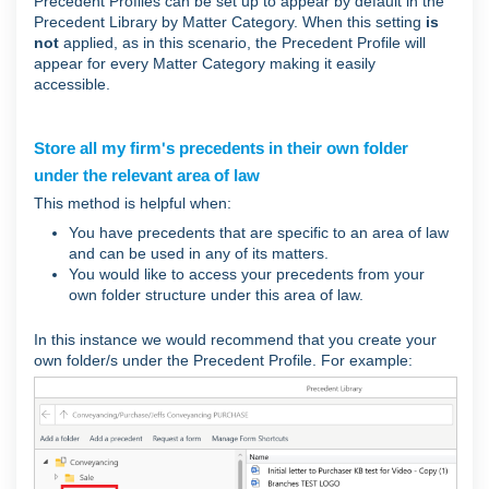
Precedent Profiles can be set up to appear by default in the
Precedent Library by Matter Category. When this setting
is
not
applied, as in this scenario, the Precedent Profile will
appear for every Matter Category making it easily
accessible.
Store all my firm's precedents in their own folder
under the relevant area of law
This method is helpful when:
You have precedents that are specific to an area of law
and can be used in any of its matters.
You would like to access your precedents from your
own folder structure under this area of law.
In this instance we would recommend that you create your
own folder/s under the Precedent Profile. For example: