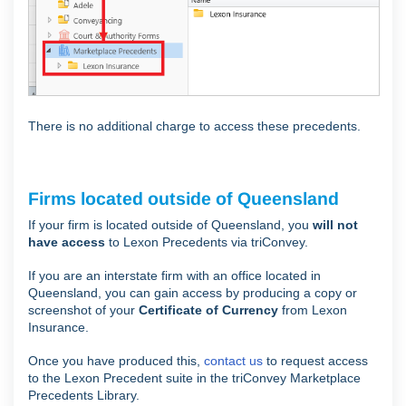
There is no additional charge to access these precedents.
Firms located outside of Queensland
If your firm is located outside of Queensland, you
will not
have access
to Lexon Precedents via triConvey.
If you are an interstate firm with an office located in
Queensland, you can gain access by producing a copy or
screenshot of your
Certificate of Currency
from Lexon
Insurance.
Once you have produced this,
contact us
to request access
to the Lexon Precedent suite in the triConvey Marketplace
Precedents Library.