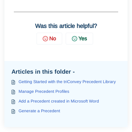
Was this article helpful?
No
Yes
Articles in this folder -
Getting Started with the triConvey Precedent Library
Manage Precedent Profiles
Add a Precedent created in Microsoft Word
Generate a Precedent