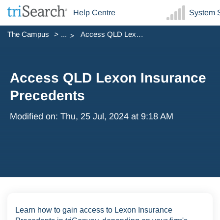
Help Centre
System S
The Campus
...
Access QLD Lexon Insurance Precedents
Access QLD Lexon Insurance
Precedents
Modified on: Thu, 25 Jul, 2024 at 9:18 AM
Learn how to gain access to Lexon Insurance