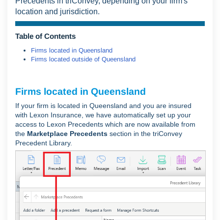
Precedents in triConvey, depending on your firm's
location and jurisdiction.
Table of Contents
Firms located in Queensland
Firms located outside of Queensland
Firms located in Queensland
If your firm is located in Queensland and you are insured
with Lexon Insurance, we have automatically set up your
access to Lexon Precedents which are now available from
the
Marketplace Precedents
section in the triConvey
Precedent Library.