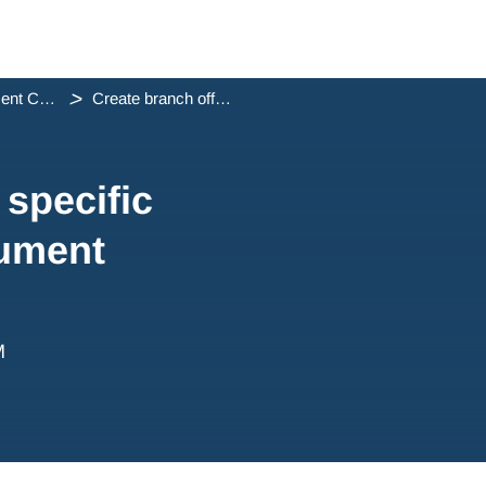
Document Containers
Create branch office specific letterheads and document co...
 specific
cument
M