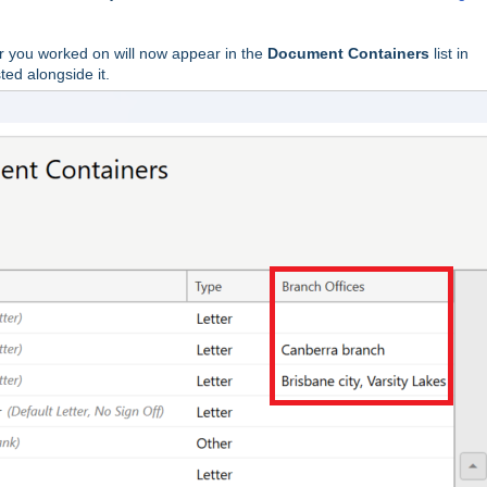
 you worked on will now appear in the
Document Containers
list in
ted alongside it.