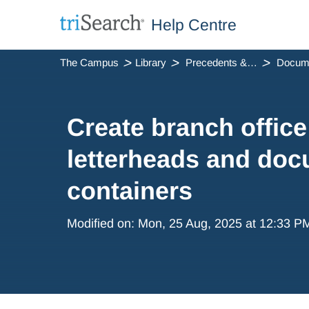
Help Centre
The Campus
Library
Precedents & Automation
Create branch office
letterheads and do
containers
Modified on: Mon, 25 Aug, 2025 at 12:33 P