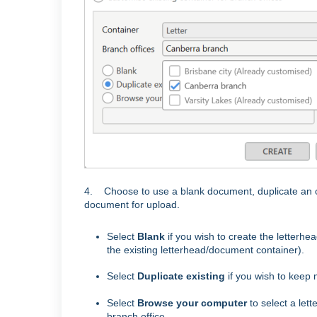
4. Choose to use a blank document, duplicate an or
document for upload.
Select
Blank
if you wish to create the letterhea
the existing letterhead/document container).
Select
Duplicate existing
if you wish to keep 
Select
Browse your computer
to select a let
branch office.