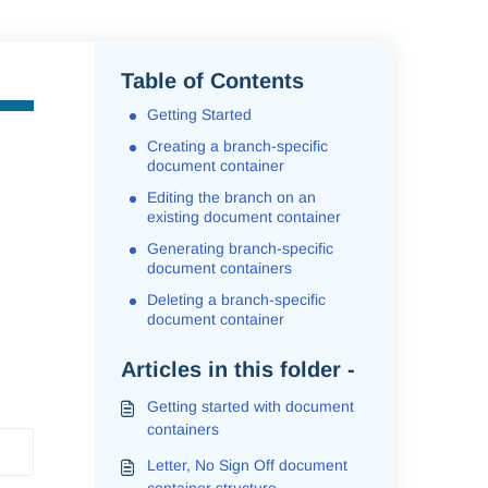
Table of Contents
Getting Started
Creating a branch-specific
document container
Editing the branch on an
existing document container
Generating branch-specific
document containers
Deleting a branch-specific
document container
Articles in this folder -
Getting started with document
containers
Letter, No Sign Off document