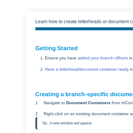
Learn how to create letterheads or document con
Getting Started
Ensure you have
added your branch office/s
in
Have a letterhead/document container ready
to
Creating a branch-specific docume
1. Navigate to
Document Containers
from triCon
2. Right-click on an existing document container a
Tip:  A new window will appear.