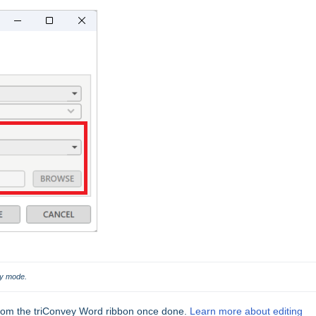
fy mode.
rom the triConvey Word ribbon once done.
Learn more about editing