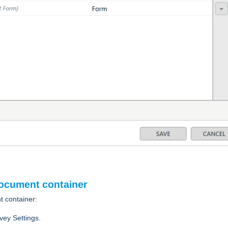
document container
t container:
vey Settings.