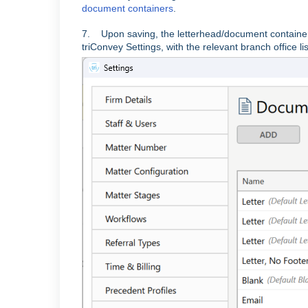
document containers
.
7. Upon saving, the letterhead/document container
triConvey Settings, with the relevant branch office lis