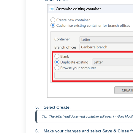
5. Select
Create
.
Tip:  The letterhead/document container will open in Word Modi
6. Make your changes and select
Save & Close
f