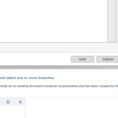
d select one or more branches.
already be an existing document container customisation that has been created for tha