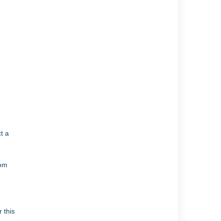
t a
rom
 this