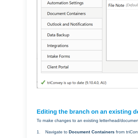
Editing the branch on an existing 
To make changes to an existing letterhead/documen
1. Navigate to
Document Containers
from triCon