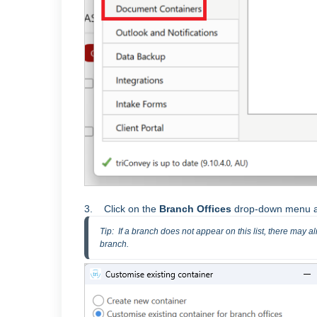
3. Click on the
Branch Offices
drop-down menu an
Tip:  If a branch does not appear on this list, there may 
branch.