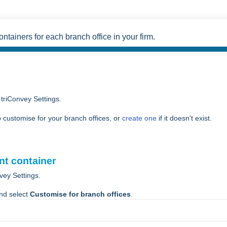
tainers for each branch office in your firm.
 triConvey Settings.
 customise for your branch offices, or
create one
if it doesn't exist.
nt container
vey Settings.
nd select
Customise for branch offices
.