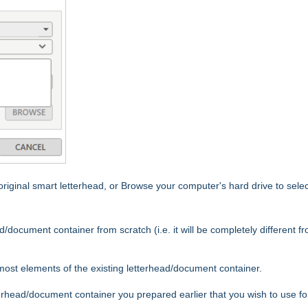
iginal smart letterhead, or Browse your computer's hard drive to selec
d/document container from scratch (i.e. it will be completely different f
most elements of the existing letterhead/document container.
terhead/document container you prepared earlier that you wish to use for