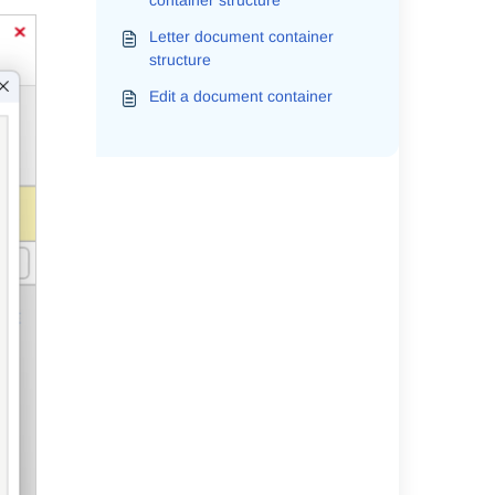
container structure
Letter document container
structure
Edit a document container