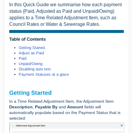
In this Quick Guide we summarise how each payment
status (Paid, Adjusted as Paid and Unpaid/Owing)
applies to a Time Related Adjustment Item, such as
Council Rates or Water & Sewerage Rates.
Table of Contents
Getting Started
Adjust as Paid
Paid
Unpaid/Owing
Disabling auto text
Payment Statuses at a glace
Getting Started
In a Time Related Adjustment Item, the Adjustment Item
Description
,
Payable By
and
Amount
fields will
automatically populate based on the Payment Status that is
selected: