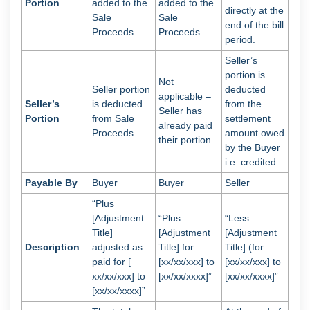
Portion
added to the
added to the
directly at the
Sale
Sale
end of the bill
Proceeds.
Proceeds.
period.
Seller’s
portion is
Not
Seller portion
deducted
applicable –
Seller’s
is deducted
from the
Seller has
Portion
from Sale
settlement
already paid
Proceeds.
amount owed
their portion.
by the Buyer
i.e. credited.
Payable By
Buyer
Buyer
Seller
“Plus
[Adjustment
“Plus
“Less
Title]
[Adjustment
[Adjustment
Description
adjusted as
Title] for
Title] (for
paid for [
[xx/xx/xxx] to
[xx/xx/xxx] to
xx/xx/xxx] to
[xx/xx/xxxx]”
[xx/xx/xxxx]”
[xx/xx/xxxx]”