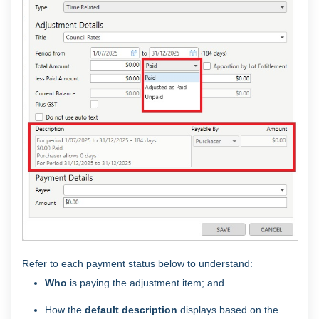
Refer to each payment status below to understand:
Who
is paying the adjustment item; and
How the
default description
displays based on the