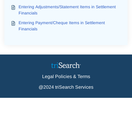
Entering Adjustments/Statement Items in Settlement
Financials
Entering Payment/Cheque Items in Settlement
Financials
Legal Policies & Terms
@2024 triSearch Services