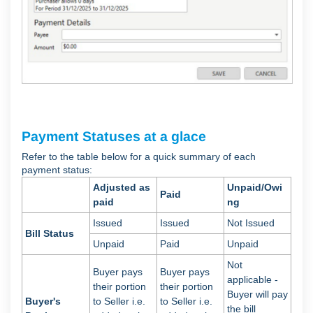
Payment Statuses at a glace
Refer to the table below for a quick summary of each
payment status:
Adjusted as
Unpaid/Owi
Paid
paid
ng
Issued
Issued
Not Issued
Bill Status
Unpaid
Paid
Unpaid
Not
Buyer pays
Buyer pays
applicable -
their portion
their portion
Buyer will pay
Buyer's
to Seller i.e.
to Seller i.e.
the bill