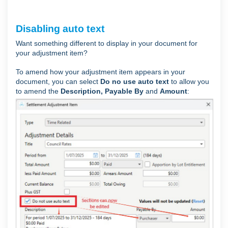
Disabling auto text
Want something different to display in your document for
your adjustment item?
To amend how your adjustment item appears in your
document, you can select
Do no use auto text
to allow you
to amend the
Description, Payable
By
and
Amount
: