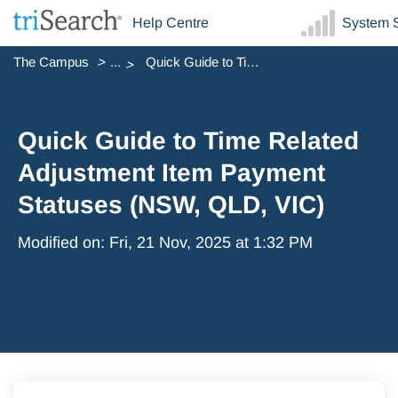
Help Centre
System S
The Campus
...
Quick Guide to Time Related Adjustment Item Payment Statu...
Quick Guide to Time Related
Adjustment Item Payment
Statuses (NSW, QLD, VIC)
Modified on: Fri, 21 Nov, 2025 at 1:32 PM