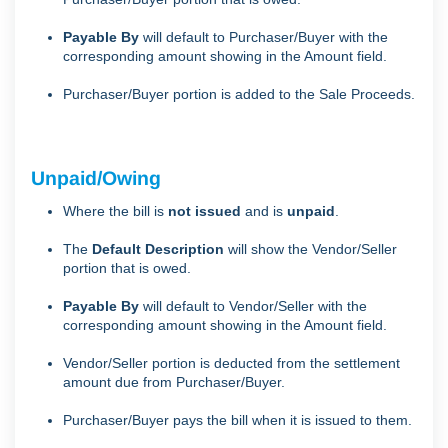
Payable By
will default to Purchaser/Buyer with the
corresponding amount showing in the Amount field.
Purchaser/Buyer portion is added to the Sale Proceeds.
Unpaid/Owing
Where the bill is
not issued
and is
unpaid
.
The
Default Description
will show the Vendor/Seller
portion that is owed.
Payable By
will default to Vendor/Seller with the
corresponding amount showing in the Amount field.
Vendor/Seller portion is deducted from the settlement
amount due from Purchaser/Buyer.
Purchaser/Buyer pays the bill when it is issued to them.