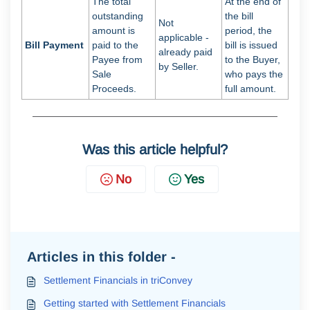
The total
At the end of
outstanding
the bill
Not
amount is
period, the
applicable -
Bill Payment
paid to the
bill is issued
already paid
Payee from
to the Buyer,
by Seller.
Sale
who pays the
Proceeds.
full amount.
Was this article helpful?
No
Yes
Articles in this folder -
Settlement Financials in triConvey
Getting started with Settlement Financials