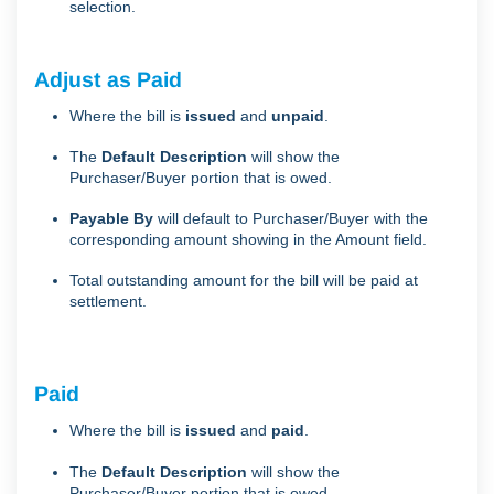
selection.
Adjust as Paid
Where the bill is
issued
and
unpaid
.
The
Default Description
will show the
Purchaser/Buyer portion that is owed.
Payable By
will default to Purchaser/Buyer with the
corresponding amount showing in the Amount field.
Total outstanding amount for the bill will be paid at
settlement.
Paid
Where the bill is
issued
and
paid
.
The
Default Description
will show the
Purchaser/Buyer portion that is owed.