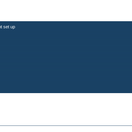
t set up