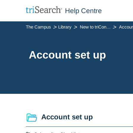
Help Centre
The Campus
Library
New to triConvey
Accoun
Account set up
Account set up