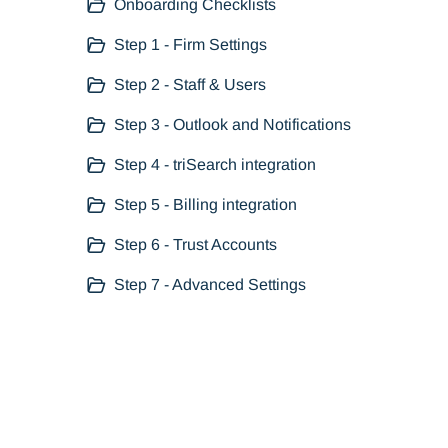
Onboarding Checklists
Step 1 - Firm Settings
Step 2 - Staff & Users
Step 3 - Outlook and Notifications
Step 4 - triSearch integration
Step 5 - Billing integration
Step 6 - Trust Accounts
Step 7 - Advanced Settings