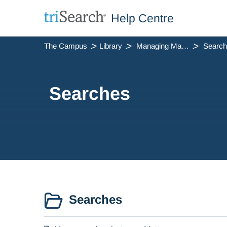
Help Centre
The Campus
Library
Managing Matters
Searc
Searches
Searches