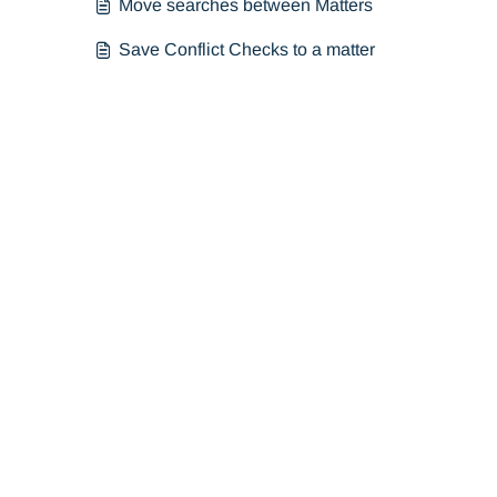
Move searches between Matters
Save Conflict Checks to a matter