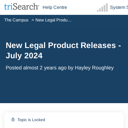
Help Centre
System S
The Campus
New Legal Product Releases - July 2024
New Legal Product Releases -
July 2024
Posted
almost 2 years ago
by Hayley Roughley
Topic is Locked