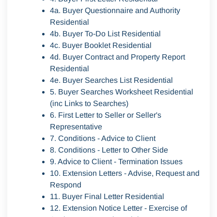
4a. Buyer Questionnaire and Authority
Residential
4b. Buyer To-Do List Residential
4c. Buyer Booklet Residential
4d. Buyer Contract and Property Report
Residential
4e. Buyer Searches List Residential
5. Buyer Searches Worksheet Residential
(inc Links to Searches)
6. First Letter to Seller or Seller's
Representative
7. Conditions - Advice to Client
8. Conditions - Letter to Other Side
9. Advice to Client - Termination Issues
10. Extension Letters - Advise, Request and
Respond
11. Buyer Final Letter Residential
12. Extension Notice Letter - Exercise of