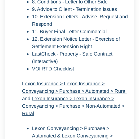
8. Conditions - Letter to Other Side
9. Advice to Client - Termination Issues
10. Extension Letters - Advise, Request and
Respond
11. Buyer Final Letter Commercial
12. Extension Notice Letter - Exercise of
Settlement Extension Right
LastCheck - Property - Sale Contract
(Interactive)
VOI RTD Checklist
Lexon Insurance > Lexon Insurance >
Conveyancing > Purchase > Automated > Rural
and
Lexon Insurance > Lexon Insurance >
Conveyancing > Purchase > Non-Automated >
Rural
Lexon Conveyancing > Purchase >
Automated & Lexon Conveyancing >