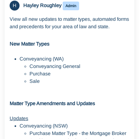
H
Hayley Roughley
Admin
View all new updates to matter types, automated forms
and precedents for your area of law and state.
New Matter Types
Conveyancing (WA)
Conveyancing General
Purchase
Sale
Matter Type Amendments and Updates
Updates
Conveyancing (NSW)
Purchase Matter Type - the Mortgage Broker