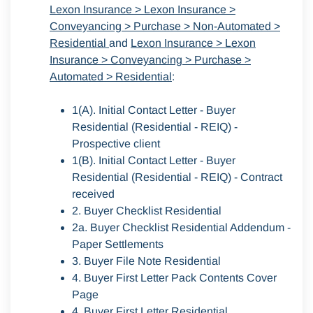
Lexon Insurance > Lexon Insurance >
Conveyancing > Purchase > Non-Automated >
Residential
and
Lexon Insurance > Lexon
Insurance > Conveyancing > Purchase >
Automated > Residential
:
1(A). Initial Contact Letter - Buyer
Residential (Residential - REIQ) -
Prospective client
1(B). Initial Contact Letter - Buyer
Residential (Residential - REIQ) - Contract
received
2. Buyer Checklist Residential
2a. Buyer Checklist Residential Addendum -
Paper Settlements
3. Buyer File Note Residential
4. Buyer First Letter Pack Contents Cover
Page
4. Buyer First Letter Residential