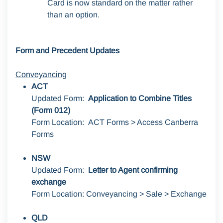
Card is now standard on the matter rather
than an option.
Form and Precedent Updates
Conveyancin
g
ACT
Updated Form:
Application to Combine Titles
(Form 012)
Form Location: ACT Forms > Access Canberra
Forms
NSW
Updated Form:
Letter to Agent confirming
exchange
Form Location: Conveyancing > Sale > Exchange
QLD