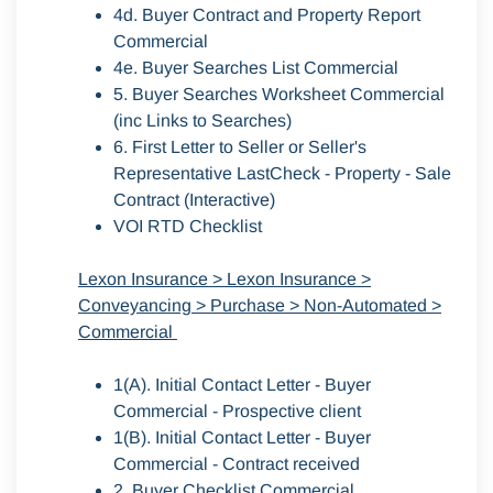
4d. Buyer Contract and Property Report
Commercial
4e. Buyer Searches List Commercial
5. Buyer Searches Worksheet Commercial
(inc Links to Searches)
6. First Letter to Seller or Seller's
Representative LastCheck - Property - Sale
Contract (Interactive)
VOI RTD Checklist
Lexon Insurance > Lexon Insurance >
Conveyancing > Purchase > Non-Automated >
Commercial
1(A). Initial Contact Letter - Buyer
Commercial - Prospective client
1(B). Initial Contact Letter - Buyer
Commercial - Contract received
2. Buyer Checklist Commercial