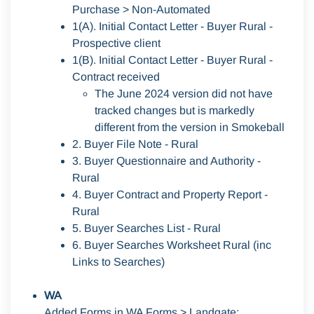
Purchase > Non-Automated
1(A). Initial Contact Letter - Buyer Rural -
Prospective client
1(B). Initial Contact Letter - Buyer Rural -
Contract received
The June 2024 version did not have
tracked changes but is markedly
different from the version in Smokeball
2. Buyer File Note - Rural
3. Buyer Questionnaire and Authority -
Rural
4. Buyer Contract and Property Report -
Rural
5. Buyer Searches List - Rural
6. Buyer Searches Worksheet Rural (inc
Links to Searches)
WA
Added Forms in
WA Forms > Landgate
: