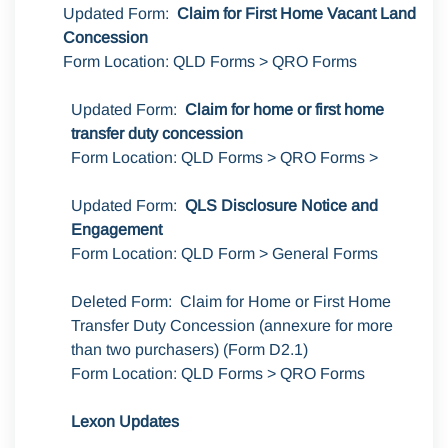
Updated Form:
Claim for First Home Vacant Land
Concession
Form Location: QLD Forms > QRO Forms
Updated Form:
Claim for home or first home
transfer duty concession
Form Location: QLD Forms > QRO Forms >
Updated Form:
QLS Disclosure Notice and
Engagement
Form Location: QLD Form > General Forms
Deleted Form: Claim for Home or First Home
Transfer Duty Concession (annexure for more
than two purchasers) (Form D2.1)
Form Location: QLD Forms > QRO Forms
Lexon Updates