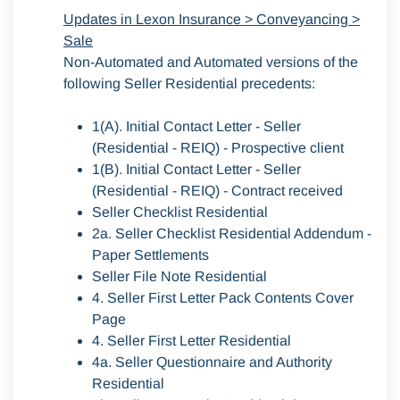
Updates in Lexon Insurance > Conveyancing >
Sale
Non-Automated and Automated versions of the
following Seller Residential precedents:
1(A). Initial Contact Letter - Seller
(Residential - REIQ) - Prospective client
1(B). Initial Contact Letter - Seller
(Residential - REIQ) - Contract received
Seller Checklist Residential
2a. Seller Checklist Residential Addendum -
Paper Settlements
Seller File Note Residential
4. Seller First Letter Pack Contents Cover
Page
4. Seller First Letter Residential
4a. Seller Questionnaire and Authority
Residential