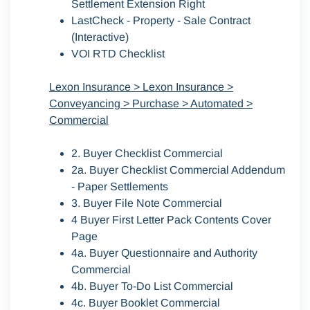
Settlement Extension Right
LastCheck - Property - Sale Contract
(Interactive)
VOI RTD Checklist
Lexon Insurance > Lexon Insurance >
Conveyancing > Purchase > Automated >
Commercial
2. Buyer Checklist Commercial
2a. Buyer Checklist Commercial Addendum
- Paper Settlements
3. Buyer File Note Commercial
4 Buyer First Letter Pack Contents Cover
Page
4a. Buyer Questionnaire and Authority
Commercial
4b. Buyer To-Do List Commercial
4c. Buyer Booklet Commercial