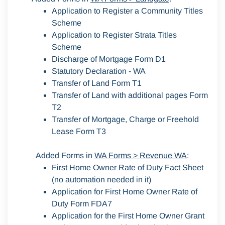
Application to Register a Community Titles
Scheme
Application to Register Strata Titles
Scheme
Discharge of Mortgage Form D1
Statutory Declaration - WA
Transfer of Land Form T1
Transfer of Land with additional pages Form
T2
Transfer of Mortgage, Charge or Freehold
Lease Form T3
Added Forms in
WA Forms > Revenue WA
:
First Home Owner Rate of Duty Fact Sheet
(no automation needed in it)
Application for First Home Owner Rate of
Duty Form FDA7
Application for the First Home Owner Grant