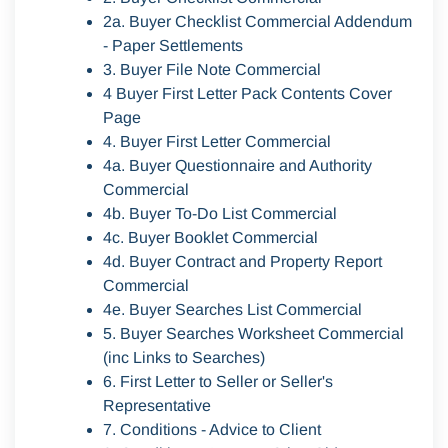
2a. Buyer Checklist Commercial Addendum
- Paper Settlements
3. Buyer File Note Commercial
4 Buyer First Letter Pack Contents Cover
Page
4. Buyer First Letter Commercial
4a. Buyer Questionnaire and Authority
Commercial
4b. Buyer To-Do List Commercial
4c. Buyer Booklet Commercial
4d. Buyer Contract and Property Report
Commercial
4e. Buyer Searches List Commercial
5. Buyer Searches Worksheet Commercial
(inc Links to Searches)
6. First Letter to Seller or Seller's
Representative
7. Conditions - Advice to Client