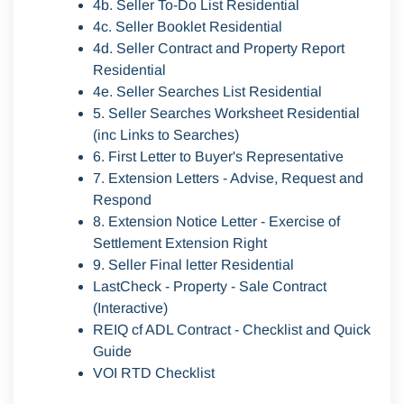
4b. Seller To-Do List Residential
4c. Seller Booklet Residential
4d. Seller Contract and Property Report
Residential
4e. Seller Searches List Residential
5. Seller Searches Worksheet Residential
(inc Links to Searches)
6. First Letter to Buyer's Representative
7. Extension Letters - Advise, Request and
Respond
8. Extension Notice Letter - Exercise of
Settlement Extension Right
9. Seller Final letter Residential
LastCheck - Property - Sale Contract
(Interactive)
REIQ cf ADL Contract - Checklist and Quick
Guide
VOI RTD Checklist