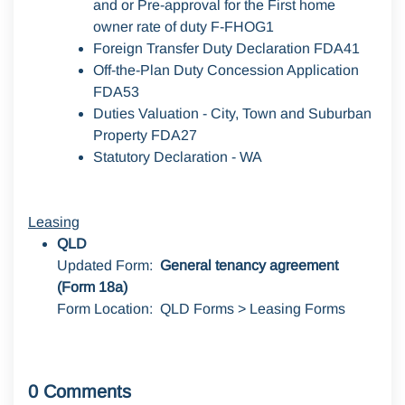
and or Pre-approval for the First home
owner rate of duty F-FHOG1
Foreign Transfer Duty Declaration FDA41
Off-the-Plan Duty Concession Application
FDA53
Duties Valuation - City, Town and Suburban
Property FDA27
Statutory Declaration - WA
Leasing
QLD
Updated Form:
General tenancy agreement
(Form 18a)
Form Location: QLD Forms > Leasing Forms
0 Comments