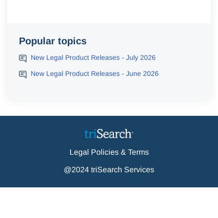
Popular topics
New Legal Product Releases - July 2026
New Legal Product Releases - June 2026
Legal Policies & Terms
@2024 triSearch Services