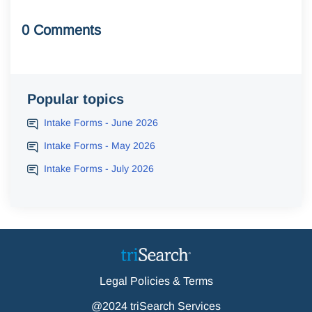
0 Comments
Popular topics
Intake Forms - June 2026
Intake Forms - May 2026
Intake Forms - July 2026
Legal Policies & Terms
@2024 triSearch Services