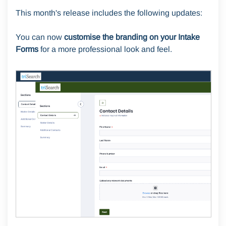
This month's release includes the following updates:
You can now
customise the branding on your Intake
Forms
for a more professional look and feel.