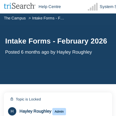
Help Centre
System S
The Campus
Intake Forms - February 2026
Intake Forms - February 2026
Posted
6 months ago
by Hayley Roughley
Topic is Locked
H
Hayley Roughley
Admin