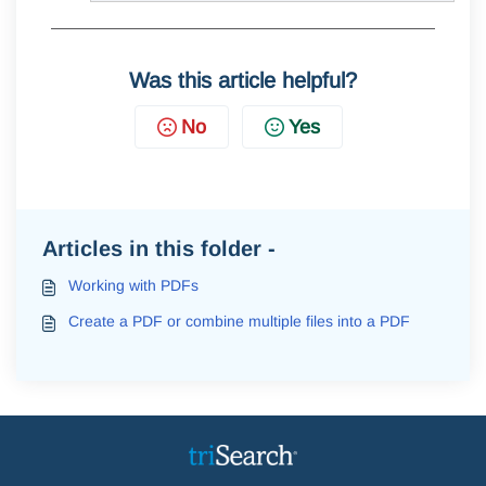
Was this article helpful?
No
Yes
Articles in this folder -
Working with PDFs
Create a PDF or combine multiple files into a PDF