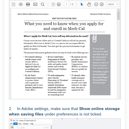
2. In Adobe settings, make sure that
Show online storage
when saving files
under preferences is not ticked.