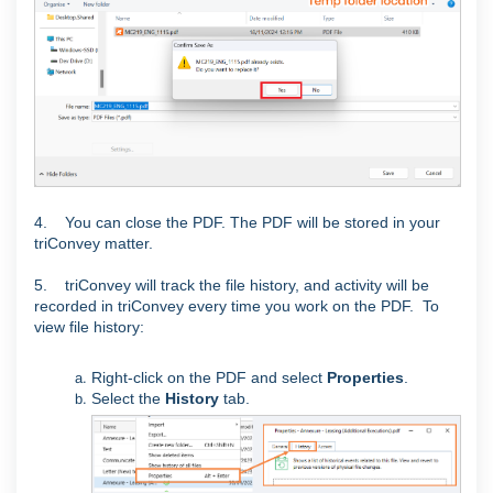
4. You can close the PDF. The PDF will be stored in your
triConvey matter.
5. triConvey will track the file history, and activity will be
recorded in triConvey every time you work on the PDF.
To
view file history:
Right-click on the PDF and select
Properties
.
Select the
History
tab.