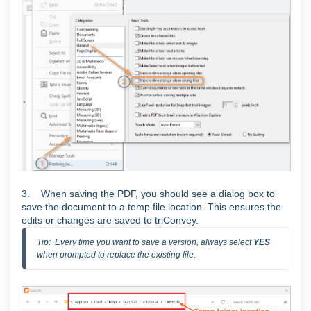
3. When saving the PDF, you should see a dialog box to
save the document to a temp file location. This ensures the
edits or changes are saved to triConvey.
Tip:  Every time you want to save a version, always select 
YES 
when prompted to replace the existing file.