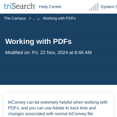
Help Centre
System S
The Campus
...
Working with PDFs
Working with PDFs
Modified on: Fri, 22 Nov, 2024 at 8:46 AM
triConvey can be extremely helpful when working with
PDFs, and you can use Adobe to track time and
changes associated with normal triConvey file