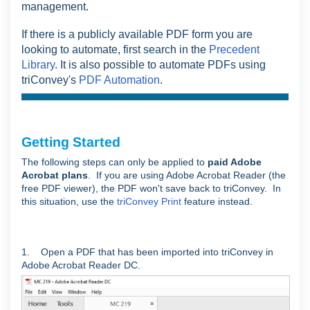
management.
If there is a publicly available PDF form you are
looking to automate, first search in the
Precedent
Library
. It is also possible to automate PDFs using
triConvey's
PDF Automation
.
Getting Started
The following steps can only be applied to
paid Adobe
Acrobat plans
. If you are using Adobe Acrobat Reader (the
free PDF viewer), the PDF won't save back to triConvey. In
this situation, use the
triConvey Print
feature instead.
1. Open a PDF that has been imported into triConvey in
Adobe Acrobat Reader DC.