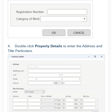
4.
Double-click
Property Details
to enter the Address and
Title Particulars.