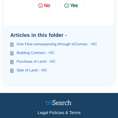
No
Yes
Articles in this folder -
One Flow conveyancing through triConvey - VIC
Building Contract - VIC
Purchase of Land - VIC
Sale of Land - VIC
Legal Policies & Terms