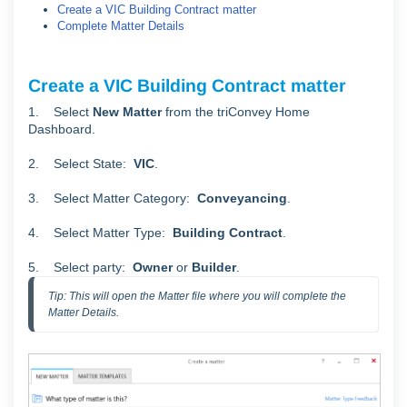
Create a VIC Building Contract matter
Complete Matter Details
Create a VIC Building Contract matter
1. Select
New Matter
from the triConvey Home
Dashboard.
2. Select State:
VIC
.
3. Select Matter Category:
Conveyancing
.
4. Select Matter Type:
Building Contract
.
5. Select party:
Owner
or
Builder
.
Tip: This will open the Matter file where you will complete the 
Matter Details.