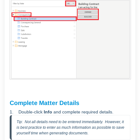
Complete Matter Details
1.
Double-click
Info
and complete required details.
Tip:  Not all details need to be entered immediately.  However, it 
is best practice to enter as much information as possible to save 
yourself time when generating documents.  