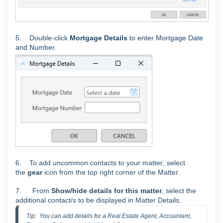
5.
Double-click
Mortgage Details
to enter Mortgage Date
and Number.
6.
To add uncommon contacts to your matter
, select
the
gear
icon from the top right corner of the Matter.
7.
From
Show/hide details for this matter
, select the
additional contact/s to be displayed in Matter Details.
Tip:  You can add details for a Real Estate Agent, Accountant, 