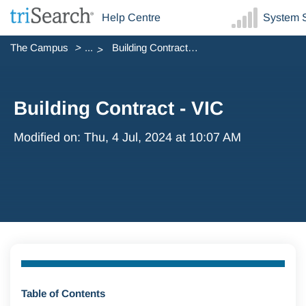
Help Centre
System S
The Campus
...
Building Contract - VIC
Building Contract - VIC
Modified on: Thu, 4 Jul, 2024 at 10:07 AM
Table of Contents