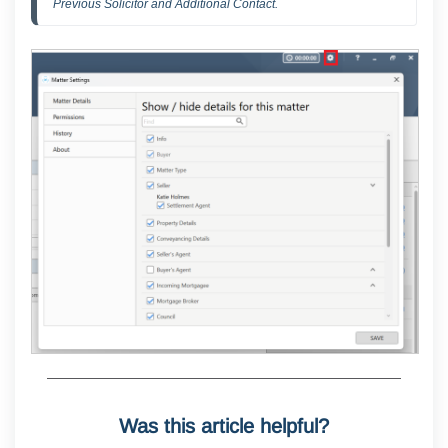
Previous Solicitor and Additional Contact.
Was this article helpful?