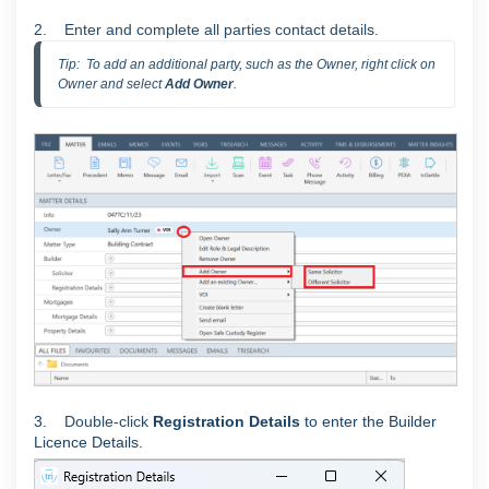
2. Enter and complete all parties contact details.
Tip:  To add an additional party, such as the Owner, right click on 
Owner and select 
Add Owner
.
3.
Double-click
Registration Details
to enter the Builder
Licence Details.