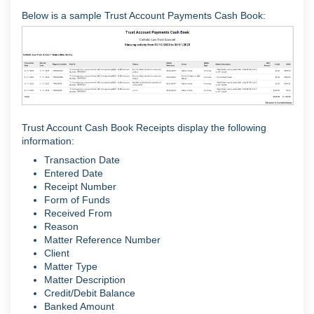
Below is a sample Trust Account Payments Cash Book:
Trust Account Cash Book Receipts display the following
information:
Transaction Date
Entered Date
Receipt Number
Form of Funds
Received From
Reason
Matter Reference Number
Client
Matter Type
Matter Description
Credit/Debit Balance
Banked Amount