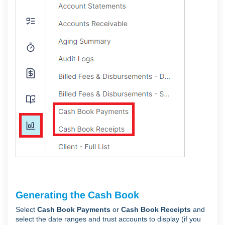
Generating the Cash Book
Select
Cash Book Payments
or
Cash Book Receipts
and
select the date ranges and trust accounts to display (if you