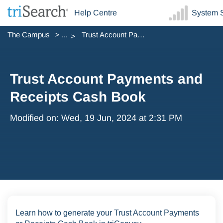
Help Centre
System S
The Campus
...
Trust Account Payments and Receipts Cash Book
Trust Account Payments and
Receipts Cash Book
Modified on: Wed, 19 Jun, 2024 at 2:31 PM
Learn how to generate your Trust Account Payments