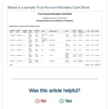
Below is a sample Trust Account Receipts Cash Book:
Was this article helpful?
No
Yes