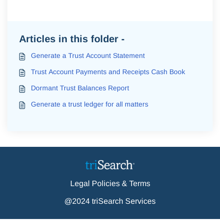
Articles in this folder -
Generate a Trust Account Statement
Trust Account Payments and Receipts Cash Book
Dormant Trust Balances Report
Generate a trust ledger for all matters
Legal Policies & Terms
@2024 triSearch Services