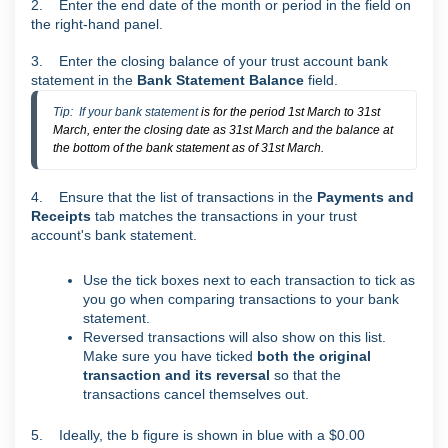
2. Enter the end date of the month or period in the field on
the right-hand panel.
3. Enter the closing balance of your trust account bank
statement in the
Bank Statement Balance
field.
Tip:  If your bank statement 
is for the period 1st March to 31st
March, enter the closing date as 31st March and the balance at
the bottom of the bank statement as of 31st March.
4. Ensure that the list of transactions in the
Payments and
Receipts
tab matches the transactions in your trust
account's bank statement.
Use the tick boxes next to each transaction to tick as
you go when comparing transactions to your bank
statement.
Reversed transactions will also show on this list.
Make sure you have ticked
both the original
transaction and its reversal
so that the
transactions cancel themselves out.
5. Ideally, the b figure is shown in blue with a $0.00