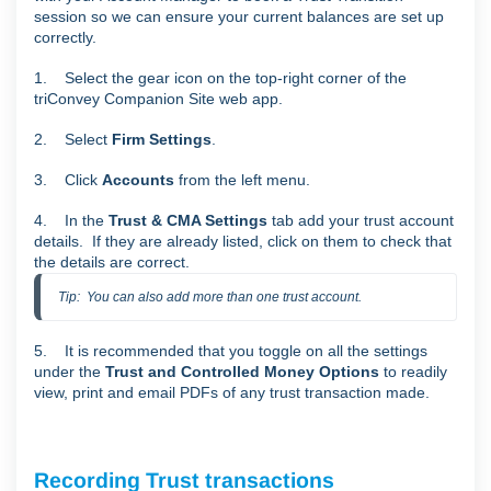
session so we can ensure your current balances are set up
correctly.
1. Select the gear icon on the top-right corner of the
triConvey Companion Site web app.
2. Select
Firm Settings
.
3. Click
Accounts
from the left menu.
4. In the
Trust & CMA Settings
tab add your trust account
details. If they are already listed, click on them to check that
the details are correct.
Tip:  You can also add more than one trust account.
5. It is recommended that you toggle on all the settings
under the
Trust and Controlled Money
Options
to readily
view, print and email PDFs of any trust transaction made.
Recording Trust transactions