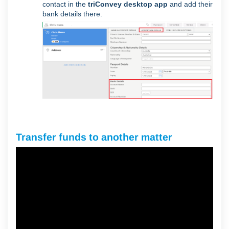
contact in the
triConvey desktop app
and add their
bank details there.
Transfer funds to another matter