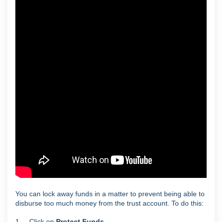
You can lock away funds in a matter to prevent being able to
disburse too much money from the trust account. To do this:
1. Click on
Protect Funds
.