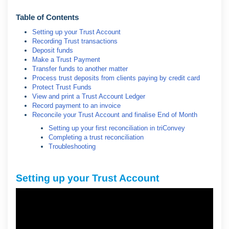
Table of Contents
Setting up your Trust Account
Recording Trust transactions
Deposit funds
Make a Trust Payment
Transfer funds to another matter
Process trust deposits from clients paying by credit card
Protect Trust Funds
View and print a Trust Account Ledger
Record payment to an invoice
Reconcile your Trust Account and finalise End of Month
Setting up your first reconciliation in triConvey
Completing a trust reconciliation
Troubleshooting
Setting up your Trust Account