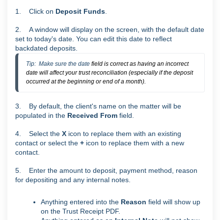
1. Click on
Deposit Funds
.
2. A window will display on the screen, with the default date
set to today's date. You can edit this date to reflect
backdated deposits.
Tip:  Make sure the date 
field is correct as having an incorrect
date will affect your trust reconciliation (especially if the deposit
occurred at the beginning or end of a month).
3. By default, the client's name on the matter will be
populated in the
Received From
field.
4. Select the
X
icon to replace them with an existing
contact or select the
+
icon to replace them with a new
contact.
5. Enter the amount to deposit, payment method, reason
for depositing and any internal notes.
Anything entered into the
Reason
field will show up
on the Trust Receipt PDF.