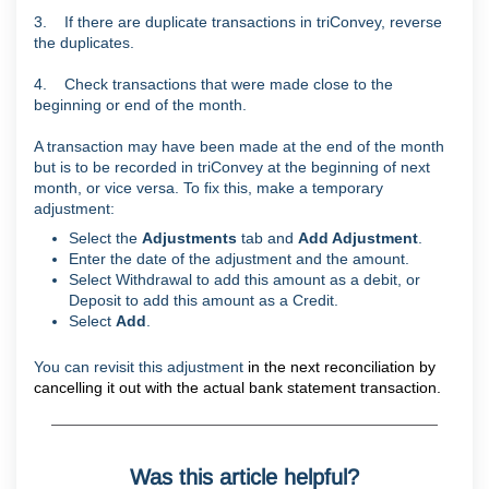
3. If there are duplicate transactions in triConvey, reverse
the duplicates.
4. Check transactions that were made close to the
beginning or end of the month.
A transaction may have been made at the end of the month
but is to be recorded in triConvey at the beginning of next
month, or vice versa. To fix this, make a temporary
adjustment:
Select the
Adjustments
tab and
Add Adjustment
.
Enter the date of the adjustment and the amount.
Select Withdrawal to add this amount as a debit, or
Deposit to add this amount as a Credit.
Select
Add
.
You can revisit this adjustment
in the next reconciliation by
cancelling it out with the actual bank statement transaction.
Was this article helpful?