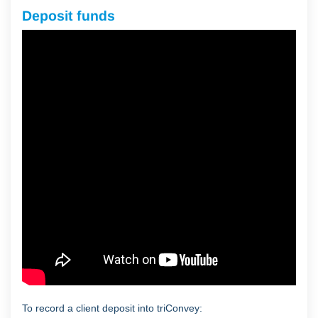
Deposit funds
To record a client deposit into triConvey: