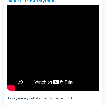
Make a Trust Payment
To pay money out of a client's trust account: