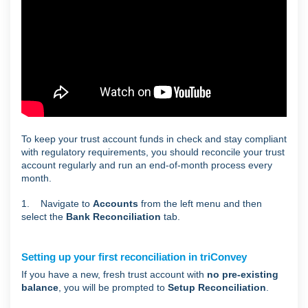
To keep your trust account funds in check and stay compliant
with regulatory requirements, you should reconcile your trust
account regularly and run an end-of-month process every
month.
1. Navigate to
Accounts
from the left menu and then
select the
Bank Reconciliation
tab.
Setting up your first reconciliation in triConvey
If you have a new, fresh trust account with
no pre-existing
balance
, you will be prompted to
Setup Reconciliation
.