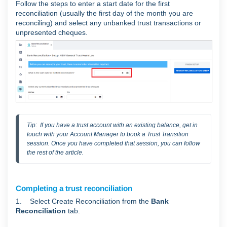
Follow the steps to enter a start date for the first
reconciliation (usually the first day of the month you are
reconciling) and select any unbanked trust transactions or
unpresented cheques.
Tip:  If you have a trust account with an existing balance, get in 
touch with your Account Manager to book a Trust Transition 
session. Once you have completed that session, you can follow 
the rest of the article.
Completing a trust reconciliation
1. Select Create Reconciliation from the
Bank
Reconciliation
tab.