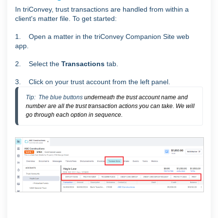
In triConvey, trust transactions are handled from within a
client's matter file. To get started:
1. Open a matter in the triConvey Companion Site web
app.
2. Select the
Transactions
tab.
3. Click on your trust account from the left panel.
Tip:  The blue buttons
underneath the trust account name and
number are all the trust transaction actions you can take. We will
go through each option in sequence.