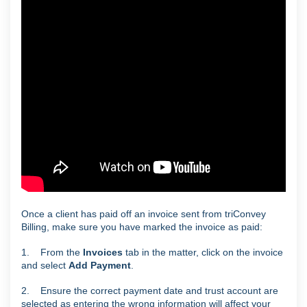
Once a client has paid off an invoice sent from triConvey
Billing, make sure you have marked the invoice as paid:
1. From the
Invoices
tab in the matter, click on the invoice
and select
Add Payment
.
2. Ensure the correct payment date and trust account are
selected as entering the wrong information will affect your