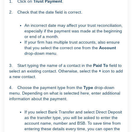
1. Click on
Trust Payment
.
2. Check that the date field is correct.
An incorrect date may affect your trust reconciliation,
especially if the payment was made at the beginning
or end of a month.
If your firm has multiple trust accounts, also ensure
that you select the correct one from the
Account
drop-down menu.
3. Start typing the name of a contact in the
Paid To
field to
select an existing contact. Otherwise, select the
+
icon to add
a new contact.
4. Choose the payment type from the
Type
drop-down
menu. Depending on what is selected here, enter additional
information about the payment.
If you select Bank Transfer and select Direct Deposit
as the transfer type, you will be asked to enter the
account name, number and BSB. To save time from
entering these details every time, you can open the