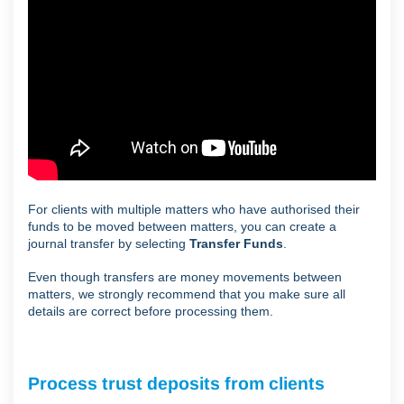
For clients with multiple matters who have authorised their
funds to be moved between matters, you can create a
journal transfer by selecting
Transfer Funds
.
Even though transfers are money movements between
matters, we strongly recommend that you make sure all
details are correct before processing them.
Process trust deposits from clients