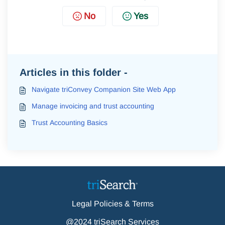
No
Yes
Articles in this folder -
Navigate triConvey Companion Site Web App
Manage invoicing and trust accounting
Trust Accounting Basics
Legal Policies & Terms
@2024 triSearch Services