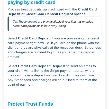
paying by credit card
Process trust deposits via credit card with the
Credit Card
Deposit
or
Credit Card Deposit Request
options.
Tip: These options a
re only available if your firm has enabled
credit card payments in triConvey Billing.
Select
Credit Card Deposit
if you are processing the credit
card payment right now, i.e. if you are on the phone with the
client or they are physically at the reception desk. Stripe fees
and charges are outlined to you as you enter the deposit
amount.
Select
Credit Card Deposit Request
to send an email to
your client with a link to the Stripe payment portal, where
they can make a deposit via credit card in their own time.
Any Stripe fees and charges will be outlined to them at the
point of payment.
Protect Trust Funds