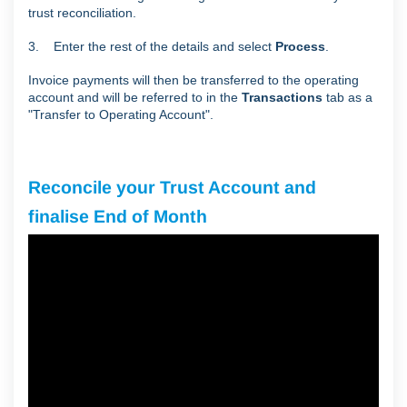
trust reconciliation.
3. Enter the rest of the details and select
Process
.
Invoice payments will then be transferred to the operating
account and will be referred to in the
Transactions
tab as a
"Transfer to Operating Account".
Reconcile your Trust Account and
finalise End of Month