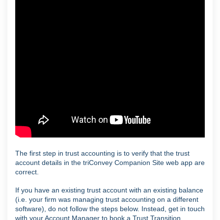
The first step in trust accounting is to verify that the trust
account details in the triConvey Companion Site web app are
correct.
If you have an existing trust account with an existing balance
(i.e. your firm was managing trust accounting on a different
software), do not follow the steps below. Instead, get in touch
with your Account Manager to book a Trust Transition