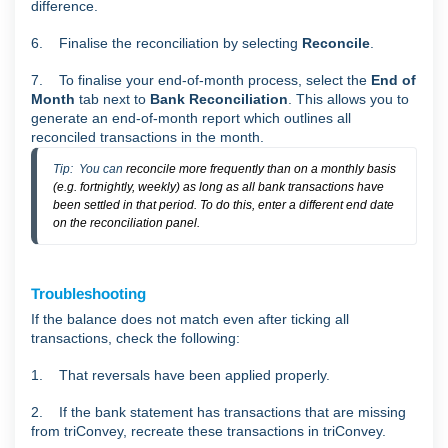
difference.
6. Finalise the reconciliation by selecting
Reconcile
.
7. To finalise your end-of-month process, select the
End of
Month
tab next to
Bank Reconciliation
. This allows you to
generate an end-of-month report which outlines all
reconciled transactions in the month.
Tip:  You can 
reconcile more frequently than on a monthly basis
(e.g. fortnightly, weekly) as long as all bank transactions have
been settled in that period. To do this, enter a different end date
on the reconciliation panel.
Troubleshooting
If the balance does not match even after ticking all
transactions, check the following:
1. That reversals have been applied properly.
2. If the bank statement has transactions that are missing
from triConvey, recreate these transactions in triConvey.