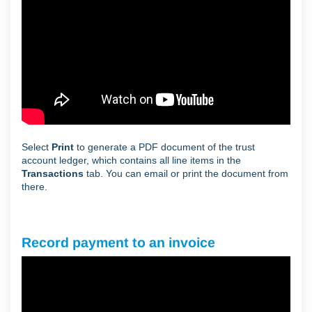
Select
Print
to generate a PDF document of the trust
account ledger, which contains all line items in the
Transactions
tab. You can email or print the document from
there.
Record payment to an invoice