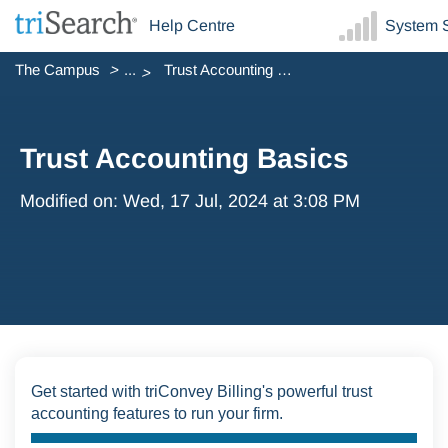
Help Centre
System S
The Campus
...
Trust Accounting Basics
Trust Accounting Basics
Modified on: Wed, 17 Jul, 2024 at 3:08 PM
Get started with triConvey Billing's powerful trust
accounting features to run your firm.