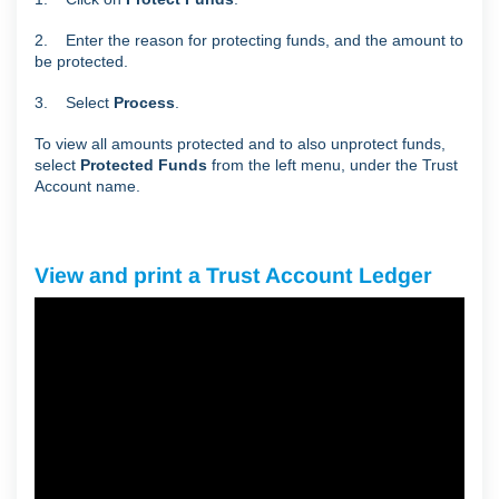
2. Enter the reason for protecting funds, and the amount to
be protected.
3. Select
Process
.
To view all amounts protected and to also unprotect funds,
select
Protected Funds
from the left menu, under the Trust
Account name.
View and print a Trust Account Ledger