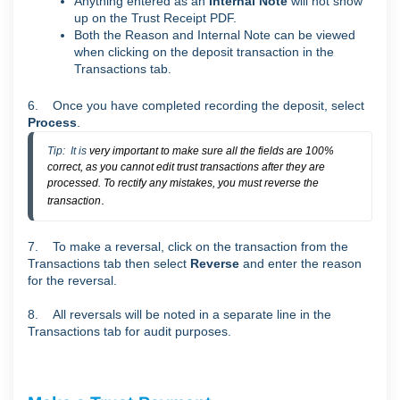
Anything entered as an
Internal Note
will not show
up on the Trust Receipt PDF.
Both the Reason and Internal Note can be viewed
when clicking on the deposit transaction in the
Transactions tab.
6. Once you have completed recording the deposit, select
Process
.
Tip:  It is 
very important to make sure all the fields are 100%
correct, as you cannot edit trust transactions after they are
processed. To rectify any mistakes, you must reverse the
.
transaction
7. To make a reversal, click on the transaction from the
Transactions tab then select
Reverse
and enter the reason
for the reversal.
8. All reversals will be noted in a separate line in the
Transactions tab for audit purposes.