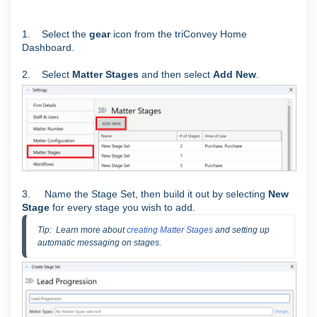
1. Select the
gear
icon from the triConvey Home
Dashboard.
2. Select
Matter Stages
and then select
Add New
.
3. Name the Stage Set, then build it out by selecting
New
Stage
for every stage you wish to add.
Tip:  Learn more about 
creating Matter Stages
 and setting up 
automatic messaging on stages.