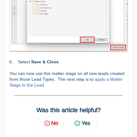
6. Select
Save & Close
.
You can now use this matter stage on all new leads created
from those Lead Types. The next step is to
apply a Matter
Stage to the Lead
.
Was this article helpful?
No
Yes