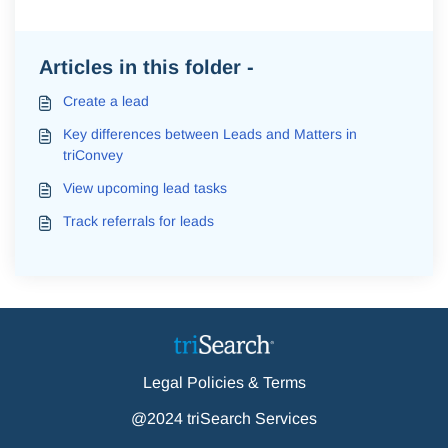
Articles in this folder -
Create a lead
Key differences between Leads and Matters in
triConvey
View upcoming lead tasks
Track referrals for leads
Legal Policies & Terms
@2024 triSearch Services