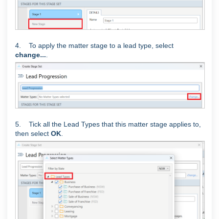
4. To apply the matter stage to a lead type, select
change...
.
5. Tick all the Lead Types that this matter stage applies to,
then select
OK
.