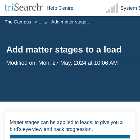
Help Centre
System S
The Campus
...
Add matter stages to a lead
Add matter stages to a lead
Modified on: Mon, 27 May, 2024 at 10:06 AM
Matter stages can be applied to leads, to give you a
bird's eye view and track progression.