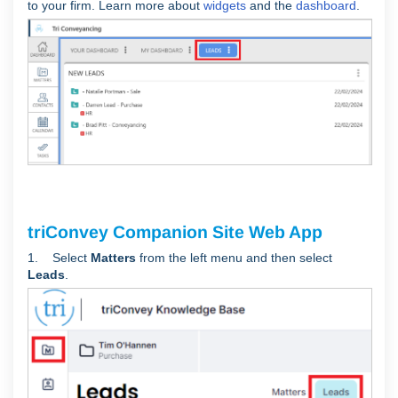
to your firm. Learn more about
widgets
and the
dashboard
.
triConvey Companion Site Web App
1. Select
Matters
from the left menu and then select
Leads
.