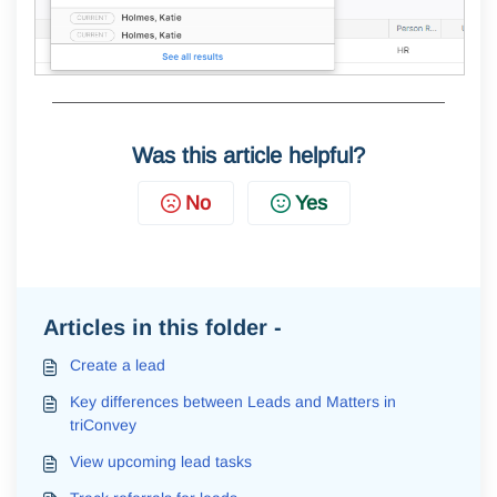
Was this article helpful?
No
Yes
Articles in this folder -
Create a lead
Key differences between Leads and Matters in
triConvey
View upcoming lead tasks