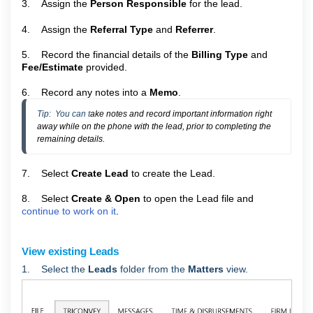
3. Assign the
Person Responsible
for the lead.
4. Assign the
Referral Type
and
Referrer
.
5. Record the financial details of the
Billing Type
and
Fee/Estimate
provided.
6. Record any notes into a
Memo
.
Tip:  You can t
ake notes and record important information right 
away while on the phone with the lead, prior to completing the 
remaining details.
7. Select
Create Lead
to create the Lead.
8. Select
Create & Open
to open the Lead file and
continue to work on it
.
View existing Leads
1. Select the
Leads
folder from the
Matters
view.