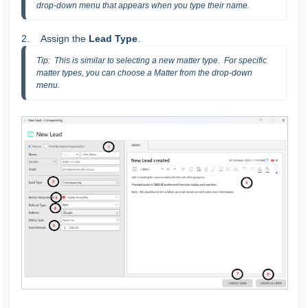
drop-down menu that appears when you type their name.
2. Assign the
Lead Type
.
Tip:  This is similar to selecting a new matter type.  For specific 
matter types, you can choose a Matter from the drop-down 
menu.