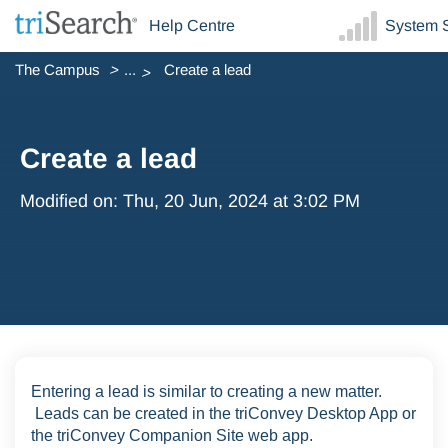
Help Centre
System S
The Campus
...
Create a lead
Create a lead
Modified on: Thu, 20 Jun, 2024 at 3:02 PM
Entering a lead is similar to creating a new matter.
Leads can be created in the triConvey Desktop App or
the triConvey Companion Site web app.