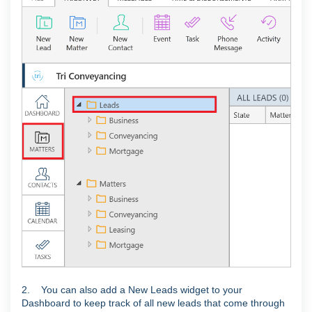
2. You can also add a New Leads widget to your
Dashboard to keep track of all new leads that come through