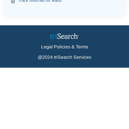
Track referrals for leads
Legal Policies & Terms
@2024 triSearch Services