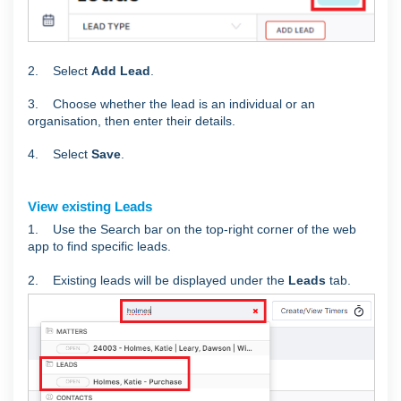
2. Select
Add Lead
.
3. Choose whether the lead is an individual or an
organisation, then enter their details.
4. Select
Save
.
View existing Leads
1. Use
the Search bar on the top-right corner of the web
app to find specific leads.
2. Existing leads will be displayed under the
Leads
tab.