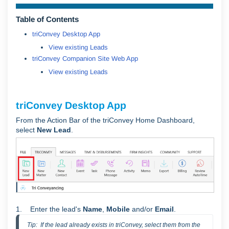
Table of Contents
triConvey Desktop App
View existing Leads
triConvey Companion Site Web App
View existing Leads
triConvey Desktop App
From the Action Bar of the triConvey Home Dashboard,
select
New Lead
.
1.
Enter the lead's
Name
,
Mobile
and/or
Email
.
Tip:  If the lead already exists in triConvey, select them from the 