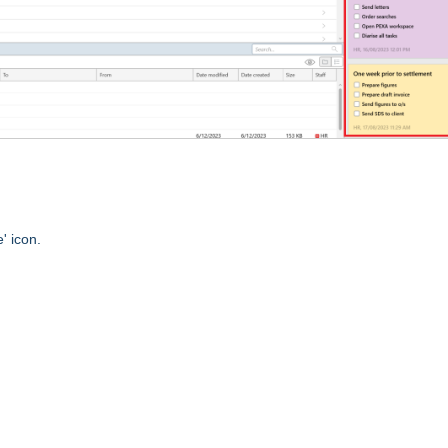
' icon.