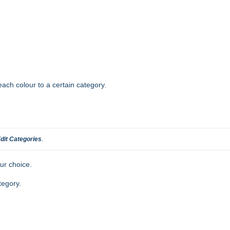
ach colour to a certain category.
dit Categories
.
ur choice.
tegory.