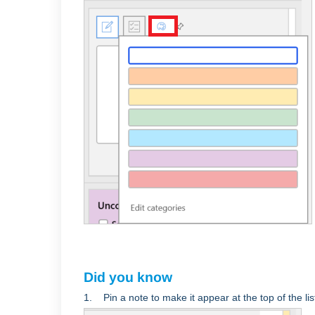
Did you know
1. Pin a note to make it appear at the top of the lis