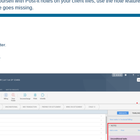
ourself with Post-It notes on your client files, use the note featur
te goes missing.
tter.
.