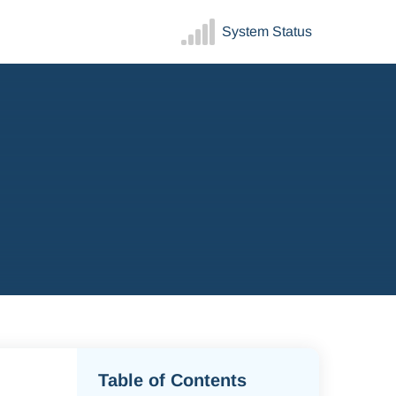
System Status
Table of Contents