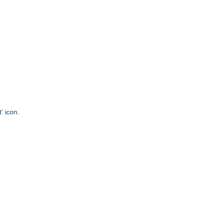
' icon.