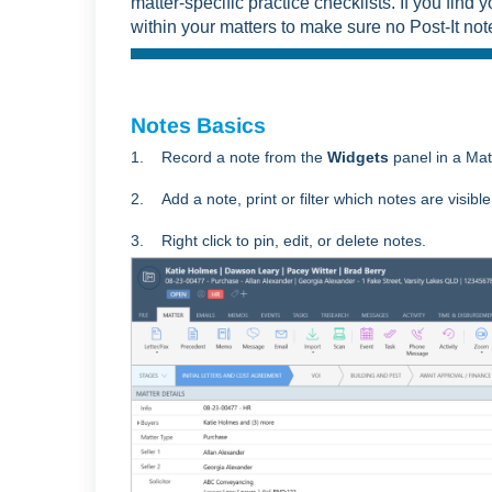
matter-specific practice checklists. If you find y
within your matters to make sure no Post-It no
Notes Basics
1. Record a note from the
Widgets
panel in a Ma
2. Add a note, print or filter which notes are visible
3. Right click to pin, edit, or delete notes.