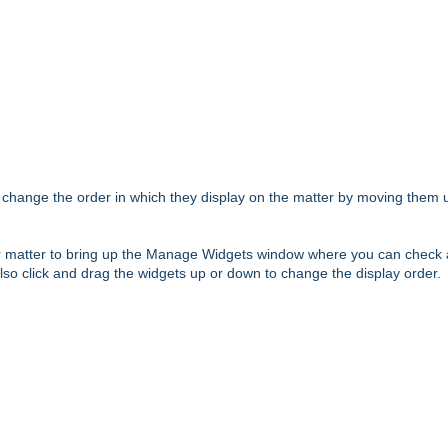
change the order in which they display on the matter by moving them 
our matter to bring up the Manage Widgets window where you can check
so click and drag the widgets up or down to change the display order.