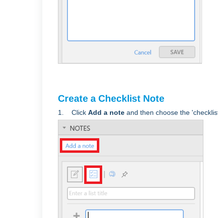
Create a Checklist Note
1. Click
Add a note
and then choose the 'checklist