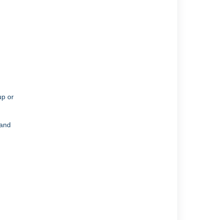
up or
 and