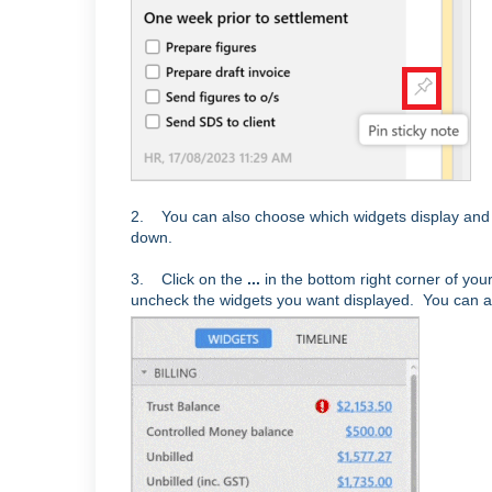
2. You can also choose which widgets display and 
down.
3. Click on the
...
in the bottom right corner of y
uncheck the widgets you want displayed. You can al