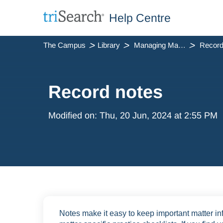
Help Centre
The Campus
Library
Managing Matters
Record
Record notes
Modified on: Thu, 20 Jun, 2024 at 2:55 PM
Notes make it easy to keep important matter inf