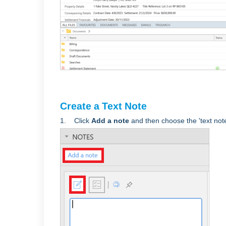
Create a Text Note
1. Click
Add a note
and
then choose the 'text note