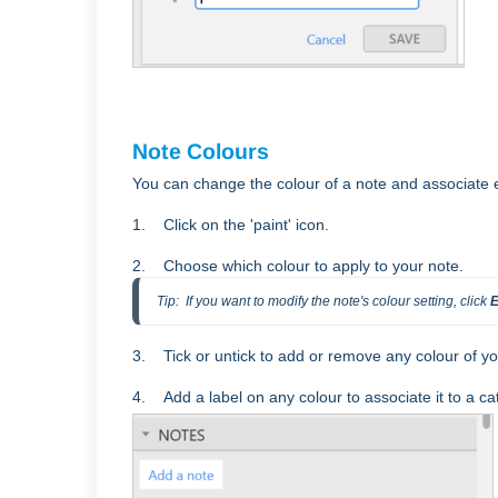
Note Colours
You can change the colour of a note and associate e
1. Click on the 'paint' icon.
2. Choose which colour to apply to your note.
Tip:  If you want to modify the note's colour setting, click 
E
3. Tick or untick to add or remove any colour of yo
4.
Add a label on any colour to associate it to a ca