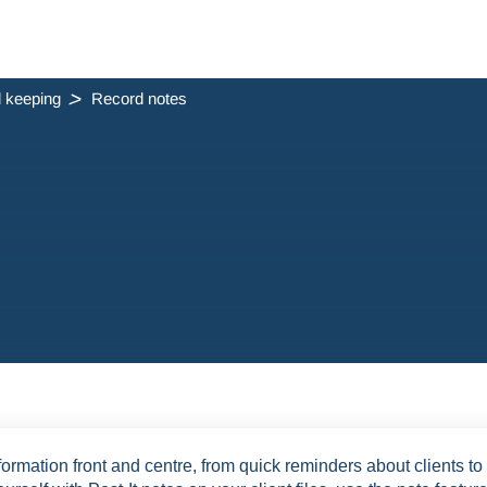
 keeping
Record notes
ormation front and centre, from quick reminders about clients to