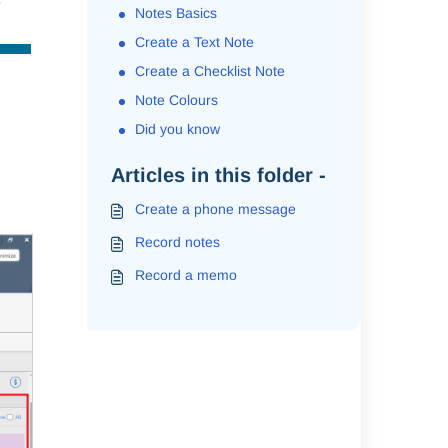
e
Notes Basics
Create a Text Note
Create a Checklist Note
Note Colours
Did you know
Articles in this folder -
Create a phone message
Record notes
Record a memo