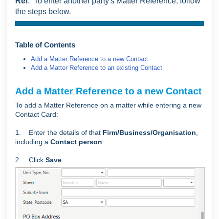
Ref
. To enter another party's Matter Reference, follow
the steps below.
Table of Contents
Add a Matter Reference to a new Contact
Add a Matter Reference to an existing Contact
Add a Matter Reference to a new Contact
To add a Matter Reference on a matter while entering a new
Contact Card:
1. Enter the details of that
Firm/Business/Organisation
,
including a
Contact person
.
2. Click
Save
.