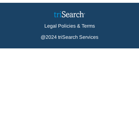
Legal Policies & Terms
@2024 triSearch Services