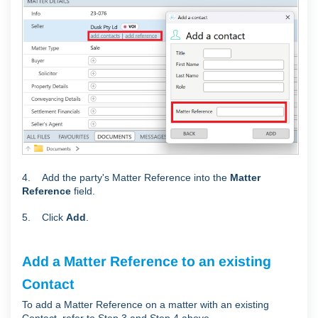
4. Add the party's Matter Reference into the
Matter
Reference
field.
5. Click
Add
.
Add a Matter Reference to an existing
Contact
To add a Matter Reference on a matter with an existing