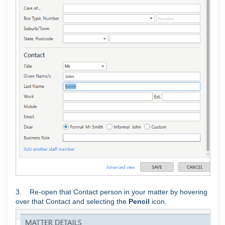
3. Re-open that Contact person in your matter by hovering
over that Contact and selecting the
Pencil
icon.