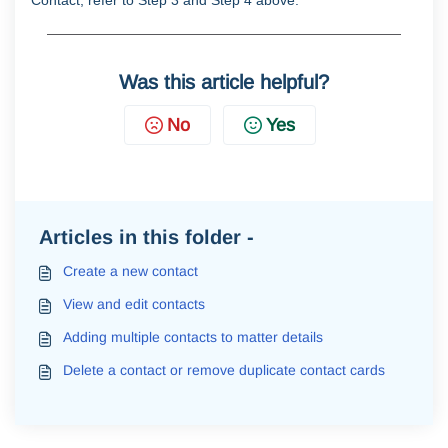
Contact, refer to Step 3 and Step 4 above.
Was this article helpful?
No
Yes
Articles in this folder -
Create a new contact
View and edit contacts
Adding multiple contacts to matter details
Delete a contact or remove duplicate contact cards