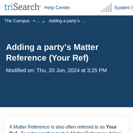
Help Centre
System S
The Campus
...
Adding a party's Matter Reference (Your Ref)
Adding a party's Matter
Reference (Your Ref)
Modified on: Thu, 20 Jun, 2024 at 3:25 PM
A Matter Reference is also often referred to as
Your