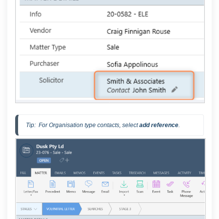
Tip:  For Organisation type contacts, select 
add reference
.