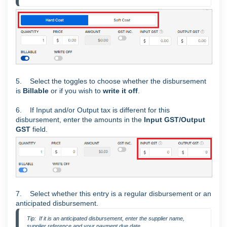
5. Select the toggles to choose whether the disbursement
is
Billable
or if you wish to
write it off
.
6. If Input and/or Output tax is different for this
disbursement, enter the amounts in the
Input GST/Output
GST
field.
7. Select whether this entry is a regular disbursement or an
anticipated disbursement.
Tip:  If it is an anticipated disbursement, enter the supplier name, 
supplier reference and your payment due date.