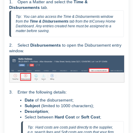
1. Open a Matter and select the
Time &
Disbursements
tab.
Tip:  You can also access the Time & Disbursements window 
from the 
Time & Disbursements 
tab from the triConvey Home 
Dashboard. Any entries created here must be assigned to a 
matter before saving.
2. Select
Disbursements
to open the Disbursement entry
window.
3. Enter the following details:
Date
of the disbursement;
Subject
(limited to 1000 characters);
Description
;
Select between
Hard Cost
or
Soft Cost
;
Tip:  Hard costs are costs paid directly to the supplier, 
e.g. search fees and Soft costs are costs that your firm 