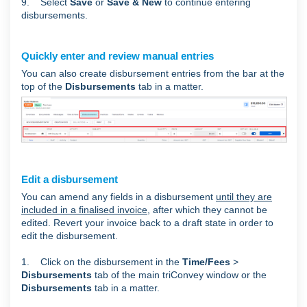
9. Select
Save
or
Save & New
to continue entering
disbursements.
Quickly enter and review manual entries
You can also create disbursement entries from the bar at the
top of the
Disbursements
tab in a matter.
Edit a disbursement
You can amend any fields in a disbursement
until they are
included in a finalised invoice
, after which they cannot be
edited. Revert your invoice back to a draft state in order to
edit the disbursement.
1. Click on the disbursement in the
Time/Fees
>
Disbursements
tab of the main triConvey window or the
Disbursements
tab in a matter.