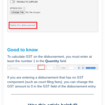
Good to know
To calculate GST on the disbursement, you must enter at
least the number 1 in the
Quantity
field.
If you are entering a disbursement that has no GST
component (such as court filing fees), you can change the
GST amount to 0 in the GST field of the disbursement entry.