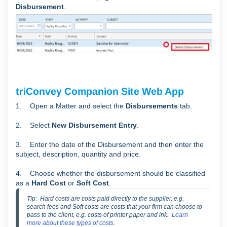
Disbursement
.
triConvey Companion Site Web App
1. Open a Matter and select the
Disbursements
tab.
2. Select
New Disbursement Entry
.
3. Enter the date of the Disbursement and then enter the
subject, description, quantity and price.
4. Choose whether the disbursement should be classified
as a
Hard Cost
or
Soft Cost
.
Tip:  Hard costs are costs paid directly to the supplier, e.g. 
search fees and Soft costs are costs that your firm can choose to 
pass to the client, e.g. costs of printer paper and ink.  
Learn 
more about these types of costs
.