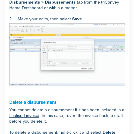
Disbursements
>
Disbursements
tab from the triConvey
Home Dashboard or within a matter.
2. Make your edits, then select
Save
.
Delete a disbursement
You cannot delete a disbursement if it has been included in a
finalised invoice
. In this case, revert the invoice back to draft
before you delete it.
To delete a disbursement, right-click it and select
Delete