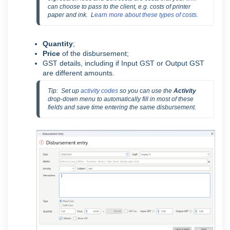
can choose to pass to the client, e.g. costs of printer 
paper and ink.  L
earn more about these types of costs
.
Quantity
;
Price
of the disbursement;
GST details, including if Input GST or Output GST
are different amounts.
Tip:  Set up 
activity codes
 so you can use the 
Activity
drop-down menu to automatically fill in most of these 
fields and save time entering the same disbursement.