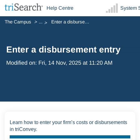
Help Centre
System S
The Campus
...
Enter a disbursement entry
Enter a disbursement entry
Modified on: Fri, 14 Nov, 2025 at 11:20 AM
Learn how to enter your firm’s costs or disbursements
in triConvey.