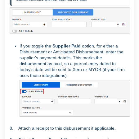
If you toggle the
Supplier Paid
option, for either a
Disbursement or Anticipated Disbursement, enter the
supplier's payment details. This marks the
disbursement as paid, so a journal entry dated to
today's date will be sent to Xero or MYOB (if your firm
uses these integrations).
8. Attach a receipt to this disbursement if applicable.