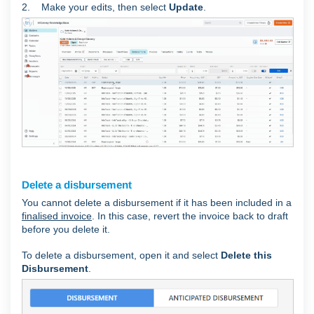
2. Make your edits, then select
Update
.
Delete a disbursement
You cannot delete a disbursement if it has been included in a
finalised invoice
. In this case, revert the invoice back to draft
before you delete it.
To delete a disbursement, open it and select
Delete this
Disbursement
.