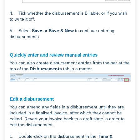
4. Tick whether the disbursement is Billable, or if you wish
to write it off.
5. Select
Save
or
Save & New
to continue entering
disbursements.
Quickly enter and review manual entries
You can also create disbursement entries from the bar at the
top of the
Disbursements
tab in a matter.
Edit a disbursement
You can amend any fields in a disbursement
until they are
included in a finalised invoice
, after which they cannot be
edited. Revert your invoice back to a draft state in order to
edit the disbursement.
1. Double-click on the disbursement in the
Time &