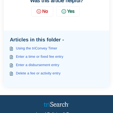
Was this article helpful?
No
Yes
Articles in this folder -
Using the triConvey Timer
Enter a time or fixed fee entry
Enter a disbursement entry
Delete a fee or activity entry