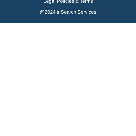
Legal Policies & Terms
@2024 triSearch Services