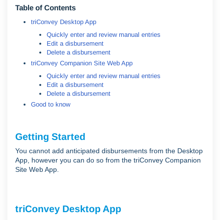
Table of Contents
triConvey Desktop App
Quickly enter and review manual entries
Edit a disbursement
Delete a disbursement
triConvey Companion Site Web App
Quickly enter and review manual entries
Edit a disbursement
Delete a disbursement
Good to know
Getting Started
You cannot add anticipated disbursements from the Desktop
App, however you can do so from the triConvey Companion
Site Web App.
triConvey Desktop App