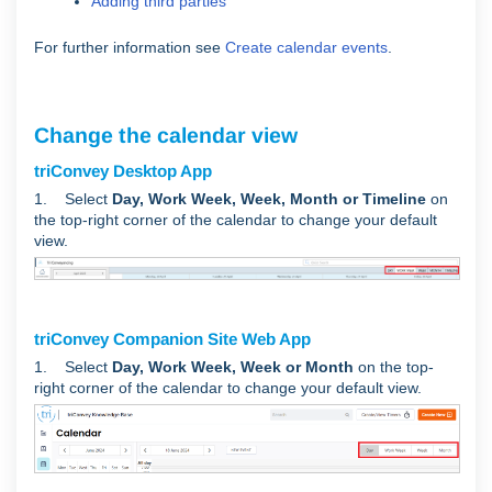
Adding third parties
For further information see
Create calendar events
.
Change the calendar view
triConvey Desktop App
1. Select
Day, Work Week, Week, Month or Timeline
on
the top-right corner of the calendar to change your default
view.
triConvey Companion Site Web App
1. Select
Day, Work Week, Week or Month
on the top-
right corner of the calendar to change your default view.