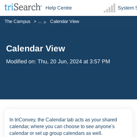
Help Centre
System S
The Campus
...
Calendar View
Calendar View
Modified on: Thu, 20 Jun, 2024 at 3:57 PM
In triConvey, the Calendar tab acts as your shared
calendar, where you can choose to see anyone's
calendar or set up group calendars as well.