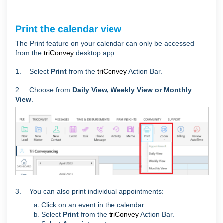
Print the calendar view
The Print feature on your calendar can only be accessed
from the
triConvey
desktop app.
1. Select
Print
from the
triConvey
Action Bar.
2. Choose from
Daily View, Weekly View or Monthly
View
.
3. You can also print individual appointments:
Click on an event in the calendar.
Select
Print
from the
triConvey
Action Bar.