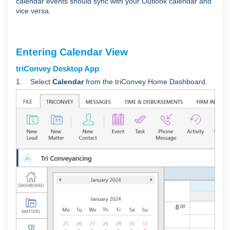
calendar events should sync with your Outlook calendar and
vice versa.
Entering Calendar View
triConvey Desktop App
1. Select
Calendar
from the triConvey Home Dashboard.