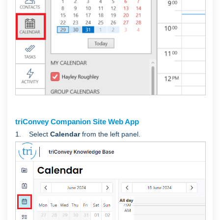
triConvey Companion Site Web App
1. Select
Calendar
from the left panel.