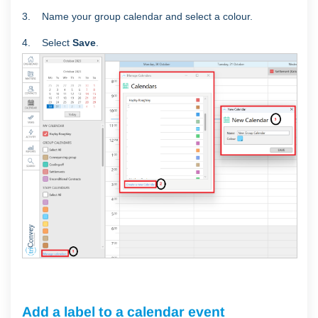
3. Name your group calendar and select a colour.
4. Select
Save
.
Add a label to a calendar event