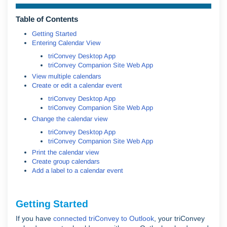
Table of Contents
Getting Started
Entering Calendar View
triConvey Desktop App
triConvey Companion Site Web App
View multiple calendars
Create or edit a calendar event
triConvey Desktop App
triConvey Companion Site Web App
Change the calendar view
triConvey Desktop App
triConvey Companion Site Web App
Print the calendar view
Create group calendars
Add a label to a calendar event
Getting Started
If you have
connected triConvey to Outlook
, your triConvey