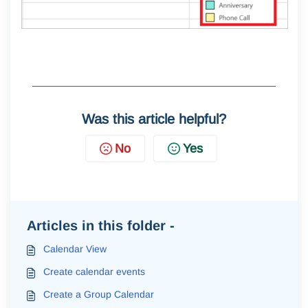
Was this article helpful?
No
Yes
Articles in this folder -
Calendar View
Create calendar events
Create a Group Calendar