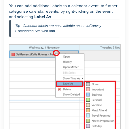
You can add additional labels to a calendar event, to further
categorise calendar events, by right-clicking on the event
and selecting
Label As
.
Tip:  Calendar labels are not available on the triConvey 
Companion Site web app.