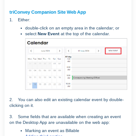
triConvey Companion Site Web App
1. Either:
double-click on an empty area in the calendar; or
select
New
Event
at the top of the calendar.
2. You can also edit an existing calendar event by double-
clicking on it.
3. Some fields that are available when creating an event
on the Desktop App are unavailable on the web app:
Marking an event as Billable