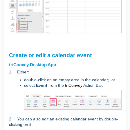
Create or edit a calendar event
triConvey Desktop App
1. Either:
double-click on an empty area in the calendar; or
select
Event
from the
triConvey
Action Bar.
2. You can also edit an existing calendar event by double-
clicking on it.