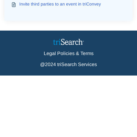
Invite third parties to an event in triConvey
Legal Policies & Terms
@2024 triSearch Services