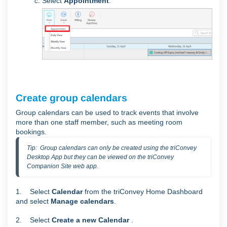
Select
Appointment
.
Create group calendars
Group calendars can be used
to track events that involve
more than one staff member, such as meeting room
bookings.
Tip:  Group calendars can only be created using the triConvey 
Desktop App but they can be viewed on the triConvey 
Companion Site web app.
1. Select
Calendar
from the triConvey Home Dashboard
and select
Manage calendars
.
2. Select
Create a new Calendar
.