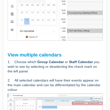
View multiple calendars
1. Choose which
Group Calendar
or
Staff Calendar
you
wish to see by selecting or deselecting the check mark on
the left panel.
2. All selected calendars will have their events appear on
the main calendar and can be differentiated by the calendar
colour.