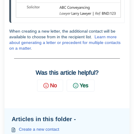
When creating a new letter, the additional contact will be
available to choose from in the recipient list.
Learn more
about generating a letter or precedent for multiple contacts
on a matter
.
Was this article helpful?
No
Yes
Articles in this folder -
Create a new contact