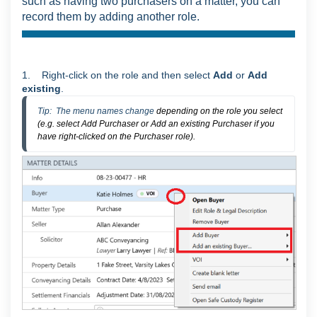
such as having two purchasers on a matter, you can
record them by adding another role.
1. Right-click on the role and then select
Add
or
Add
existing
.
Tip:  The menu names change 
depending on the role you select
(e.g. select Add Purchaser or Add an existing Purchaser if you
have right-clicked on the Purchaser role).