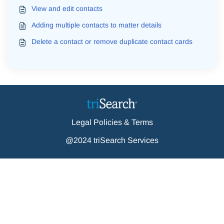
View and edit contacts
Adding multiple contacts to matter details
Delete a contact or remove duplicate contact cards
Legal Policies & Terms
@2024 triSearch Services