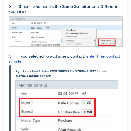
2. Choose whether it's the
Same Solicitor
or a
Different
Solicitor
.
3. If you selected to add a new contact,
enter their contact
details
.
Tip:  Party names will then appear on separate lines in the 
Matter Details
 section.