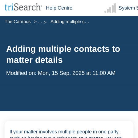
Help Centre
System S
The Campus
...
Adding multiple contacts to matter details
Adding multiple contacts to
matter details
Modified on: Mon, 15 Sep, 2025 at 11:00 AM
If your matter involves multiple people in one party,