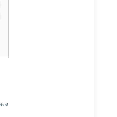
ds of