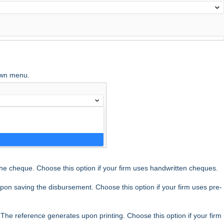
own menu.
he cheque. Choose this option if your firm uses handwritten cheques.
on saving the disbursement. Choose this option if your firm uses pre-
 The reference generates upon printing. Choose this option if your firm