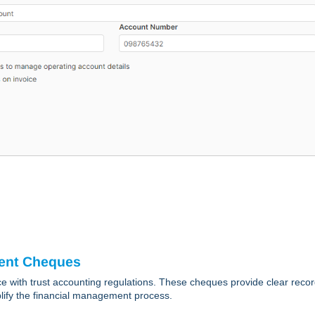
ment Cheques
 with trust accounting regulations. These cheques provide clear recor
implify the financial management process.