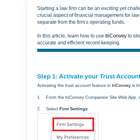
Starting a law firm can be an exciting yet cha
crucial aspect of financial management for law 
separate from the firm's operating funds.
In this article, learn how to use
triConvey
to str
accurate and efficient record-keeping.
Step 1: Activate your Trust Account
Activating the trust account feature in
triConvey
is t
1. From the triConvey Companion Site Web App, s
2. Select
Firm Settings
.