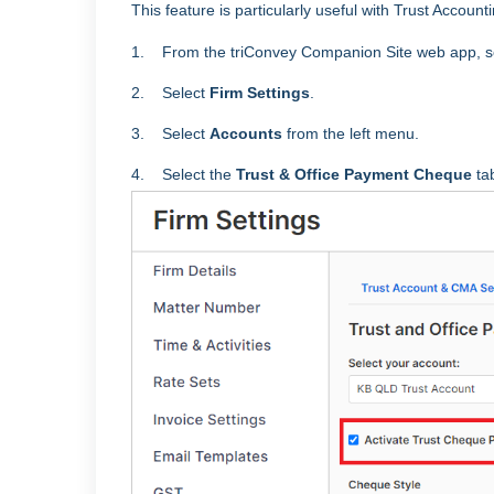
This feature is particularly useful with Trust Accoun
1.
From the triConvey Companion Site web app, s
2. Select
Firm Settings
.
3. Select
Accounts
from the left menu.
4. Select the
Trust & Office Payment Cheque
ta