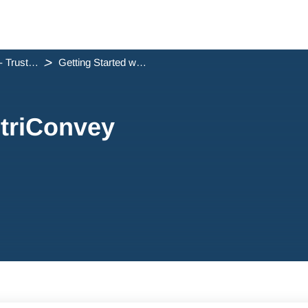
Step 6 - Trust Accounts
Getting Started with triConvey Trust Accounting
 triConvey