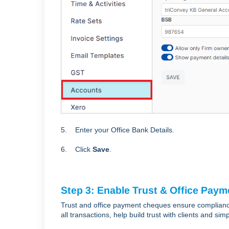
5. Enter your Office Bank Details.
6. Click
Save
.
Step 3: Enable Trust & Office Pay
Trust and office payment cheques ensure compliance
all transactions, help build trust with clients and s