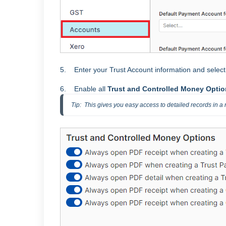
5. Enter your Trust Account information and selec
6. Enable all
Trust and Controlled Money Opti
Tip:  This gives you easy access to detailed records in a