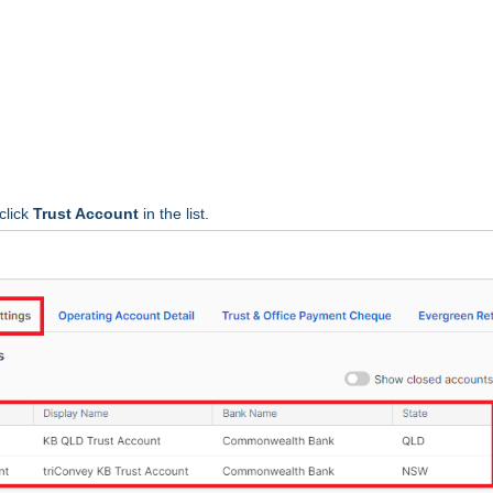
click
Trust Account
in the list.