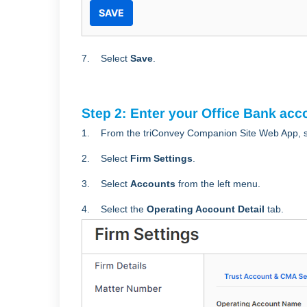
7. Select
Save
.
Step 2: Enter your Office Bank ac
1.
From the triConvey Companion Site Web App, s
2. Select
Firm Settings
.
3. Select
Accounts
from the left menu.
4. Select the
Operating Account Detail
tab.