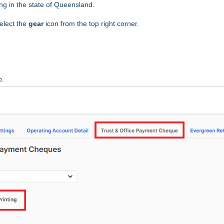
ting in the state of Queensland.
elect the
gear
icon from the top right corner.
b.