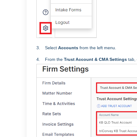
3. Select
Accounts
from the left menu.
4. From the
Trust Account & CMA Settings
tab, 