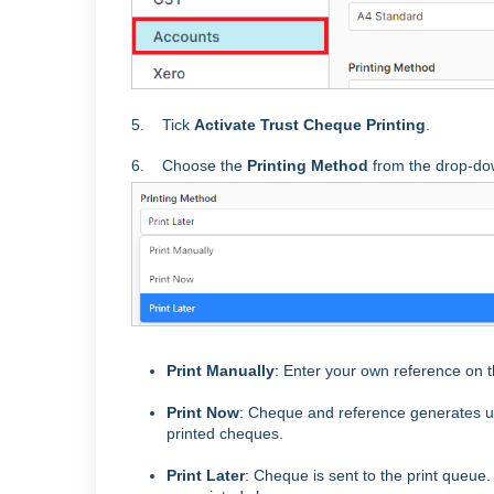
5. Tick
Activate Trust Cheque Printing
.
6. Choose the
Printing Method
from the drop-d
Print Manually
: Enter your own reference on t
Print Now
: Cheque and reference generates up
printed cheques.
Print Later
: Cheque is sent to the print queue.