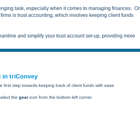
llenging task, especially when it comes to managing finances. O
firms is trust accounting, which involves keeping client funds
eamline and simplify your trust account set-up, providing more
 in triConvey
he first step towards keeping track of client funds with ease.
elect the
gear
icon from the bottom-left corner.