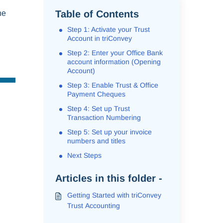
Table of Contents
ne
Step 1: Activate your Trust
Account in triConvey
Step 2: Enter your Office Bank
account information (Opening
Account)
Step 3: Enable Trust & Office
Payment Cheques
Step 4: Set up Trust
Transaction Numbering
Step 5: Set up your invoice
numbers and titles
Next Steps
Articles in this folder -
Getting Started with triConvey
Trust Accounting