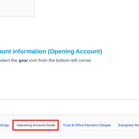
count information (Opening Account)
elect the
gear
icon from the bottom-left corner.