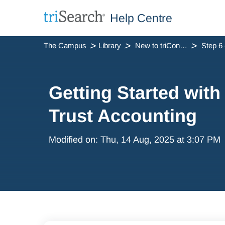
Help Centre
The Campus
Library
New to triConvey
Getting Started with
Trust Accounting
Modified on: Thu, 14 Aug, 2025 at 3:07 PM