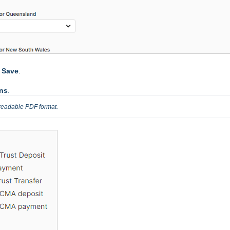
t
Save
.
ons
.
 readable PDF format.