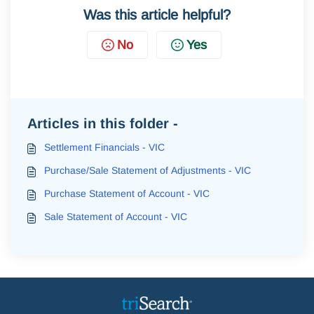
Was this article helpful?
No
Yes
Articles in this folder -
Settlement Financials - VIC
Purchase/Sale Statement of Adjustments - VIC
Purchase Statement of Account - VIC
Sale Statement of Account - VIC