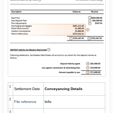
1
Settlement Date
Conveyancing Details
.
2
File reference
Info
.
3