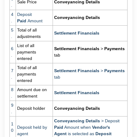
Sale Price
Conveyancing Details
.
4
Deposit
Conveyancing Details
.
Paid
Amount
5
Total of all
Settlement Financials
.
adjustments
List of all
6
Settlement Financials
>
Payments
payments
.
tab
entered
Total of all
7
Settlement Financials
>
Payments
payments
.
tab
entered
8
Amount due on
Settlement Financials
.
settlement
9
Deposit holder
Conveyancing Details
.
Conveyancing Details
> Deposit
1
Deposit held by
Paid
Amount when
Vendor's
0
agent
Agent
is selected as
Deposit
.