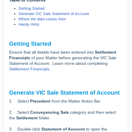
Getting Started
Generate VIC Sale Statement of Account
Where the data comes from
Handy Hints
Getting Started
Ensure that all details have been entered into
Settlement
Financials
of your Matter before generating the VIC Sale
Statement of Account. Learn more about completing
Settlement Financials
.
Generate VIC Sale Statement of Account
1. Select
Precedent
from the Matter Action Bar.
2. Select
Conveyancing Sale
category and then select
the
Settlement
folder.
3. Double-click
Statement of Account
to open the