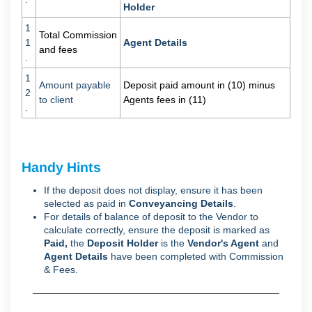
Holder
1
Total Commission
1
Agent Details
and fees
.
1
Amount payable
Deposit paid amount in (10) minus
2
to client
Agents fees in (11)
.
Handy Hints
If the deposit does not display, ensure it has been
selected as paid in
Conveyancing Details
.
For details of balance of deposit to the Vendor to
calculate correctly, ensure the deposit is marked as
Paid,
the
D
eposit Holder
is the
Vendor's Agent
and
Agent Details
have been completed with Commission
& Fees.