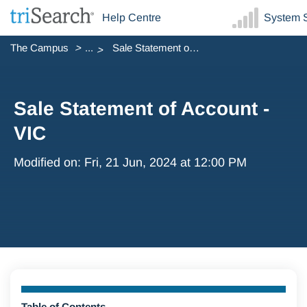
Help Centre
System S
The Campus
...
Sale Statement of Account - VIC
Sale Statement of Account -
VIC
Modified on: Fri, 21 Jun, 2024 at 12:00 PM
Table of Contents