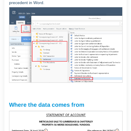
precedent in Word.
Where the data comes from