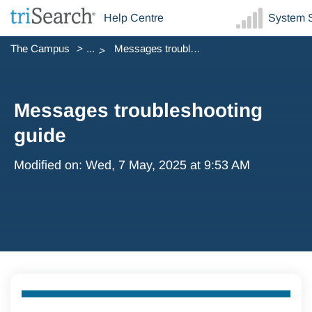
Help Centre
System S
The Campus
...
Messages troubleshooting guide
Messages troubleshooting
guide
Modified on: Wed, 7 May, 2025 at 9:53 AM