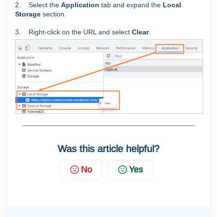
2. Select the
Application
tab and expand the
Local
Storage
section.
3. Right-click on the URL and select
Clear
.
Was this article helpful?
No
Yes