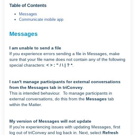
Table of Contents
Messages
Communicate mobile app
Messages
I am unable to send a file
If you experience errors sending a file in Messages, make
sure that your file name does not contain any of the following
special characters:
< > : " / \ | ? *
.
I can't manage participants for external conversations
from the Messages tab in triConvey
.
This is intended behaviour. To manage participants in
external conversations, do this from the
Messages
tab
within the Matter.
My version of Messages will not update
If you're experiencing issues with updating Messages, first
log out of triConvey and log back in. Next, select
Refresh