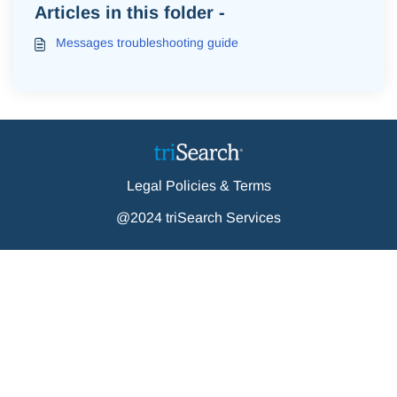
Articles in this folder -
Messages troubleshooting guide
Legal Policies & Terms
@2024 triSearch Services