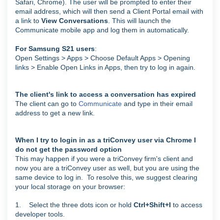
Safari, Chrome).
The user will be prompted to enter their
email address, which will then send a Client Portal email with
a link to
View Conversations
. This will launch the
Communicate mobile app and log them in automatically.
For Samsung S21 users
:
Open Settings > Apps > Choose Default Apps > Opening
links > Enable Open Links in Apps, then try to log in again.
The client's link to access a conversation has expired
The client can go to
Communicate
and type in their email
address to get a new link.
When I try to login in as a triConvey user via Chrome I
do not get the password option
This may happen if you were a triConvey firm's client and
now you are a triConvey user as well, but you are using the
same device to log in.
To resolve this, we suggest clearing
your local storage on your browser:
1. Select the three dots icon or hold
Ctrl+Shift+I
to access
developer tools.