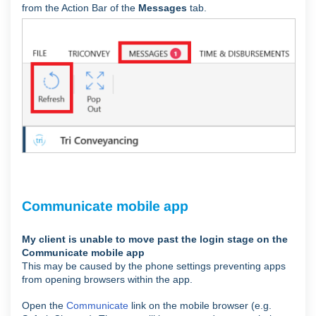
from the Action Bar of the
Messages
tab.
Communicate mobile app
My client is unable to move past the login stage on the
Communicate mobile app
This may be caused by the phone settings preventing apps
from opening browsers within the app.
Open the
Communicate
link on the mobile browser (e.g.