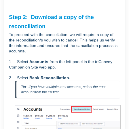
Step 2: Download a copy of the
reconciliation
To proceed with the cancellation, we will require a copy of
the reconciliation/s you wish to cancel. This helps us verify
the information and ensures that the cancellation process is
accurate.
1. Select
Accounts
from the left panel in the triConvey
Companion Site web app.
2. Select
Bank Reconciliation.
Tip:  If you have multiple trust accounts, select the trust 
account from the list first.