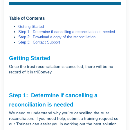
Table of Contents
Getting Started
Step 1: Determine if cancelling a reconciliation is needed
Step 2: Download a copy of the reconciliation
Step 3: Contact Support
Getting Started
Once the trust reconciliation is cancelled, there will be no
record of it in triConvey.
Step 1: Determine if cancelling a
reconciliation is needed
We need to understand why you're cancelling the trust
reconciliation. If you need help, submit a training request so
our Trainers can assist you in working out the best solution.