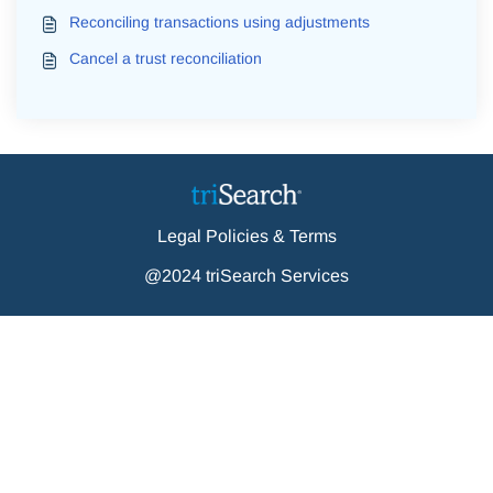
Reconciling transactions using adjustments
Cancel a trust reconciliation
Legal Policies & Terms
@2024 triSearch Services