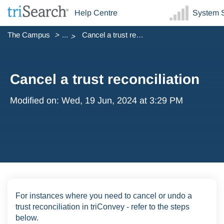
Help Centre
System S
The Campus
...
Cancel a trust reconciliation
Cancel a trust reconciliation
Modified on: Wed, 19 Jun, 2024 at 3:29 PM
For instances where you need to cancel or undo a
trust reconciliation in triConvey - refer to the steps
below.