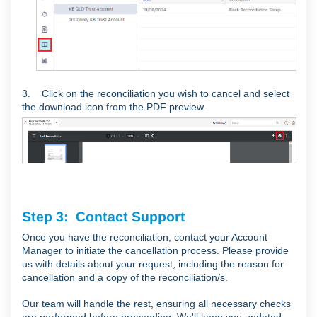
3.
Click on the reconciliation you wish to cancel and select
the download icon from the PDF preview.
Step 3: Contact Support
Once you have the reconciliation, contact your Account
Manager to initiate the cancellation process. Please provide
us with details about your request, including the reason for
cancellation and a copy of the reconciliation/s.
Our team will handle the rest, ensuring all necessary checks
are performed before proceeding. We'll keep you updated