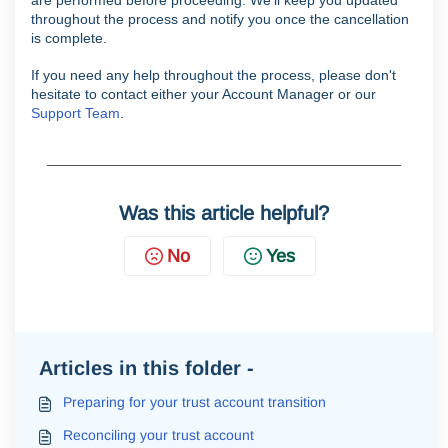
throughout the process and notify you once the cancellation
is complete.
If you need any help throughout the process, please don't
hesitate to contact either your Account Manager or our
Support Team
.
Was this article helpful?
No
Yes
Articles in this folder -
Preparing for your trust account transition
Reconciling your trust account