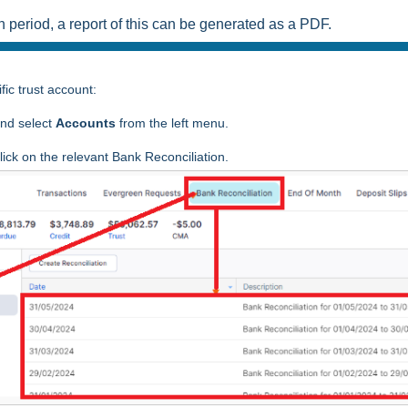
n period, a report of this can be generated as a PDF.
fic trust account:
nd select
Accounts
from the left menu.
ick on the relevant Bank Reconciliation.