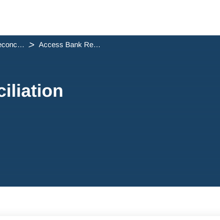
Trust Reconciliation
Access Bank Reconciliation Reports
liation