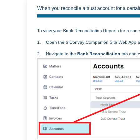
When you reconcile a trust account for a certai
To view your Bank Reconciliation Reports for a speci
1. Open the triConvey Companion Site Web App a
2. Navigate to the
Bank Reconciliation
tab and cl