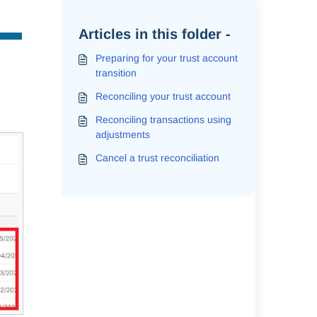
Articles in this folder -
Preparing for your trust account
transition
Reconciling your trust account
Reconciling transactions using
adjustments
Cancel a trust reconciliation