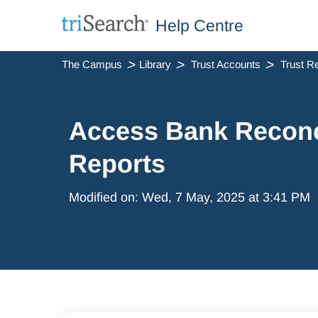
Help Centre
The Campus
Library
Trust Accounts
Access Bank Reconci
Reports
Modified on: Wed, 7 May, 2025 at 3:41 PM