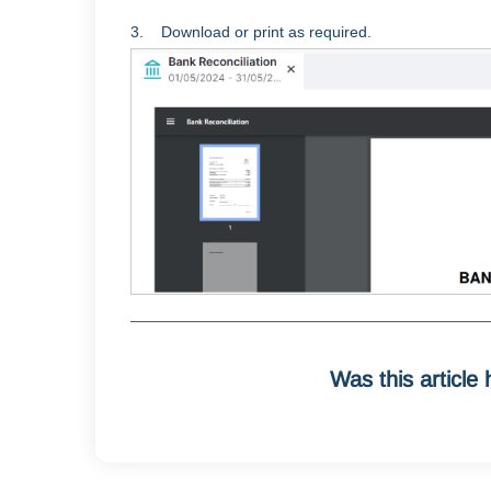
3. Download or print as required.
Was this article 