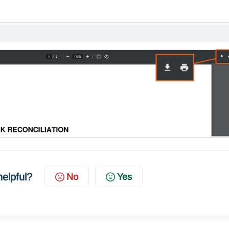
helpful?
No
Yes