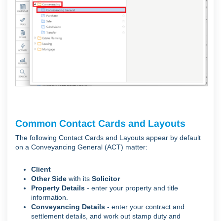
Common Contact Cards and Layouts
The following Contact Cards and Layouts appear by default
on a Conveyancing General (ACT) matter:
Client
Other Side
with its
Solicitor
Property Details
- e
nter your property and title
information.
Conveyancing Details
- e
nter your contract and
settlement details, and work out stamp duty and