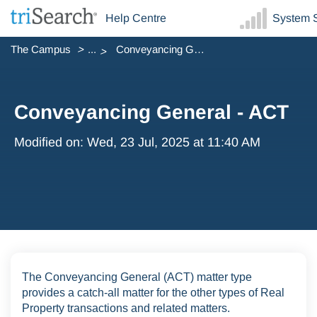
Help Centre
System S
The Campus
...
Conveyancing General - ACT
Conveyancing General - ACT
Modified on: Wed, 23 Jul, 2025 at 11:40 AM
The Conveyancing General (ACT) matter type
provides a catch-all matter for the other types of Real
Property transactions and related matters.