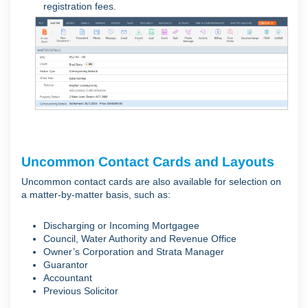
registration fees.
Uncommon Contact Cards and Layouts
Uncommon contact cards are also available for selection on
a matter-by-matter basis, such as:
Discharging or Incoming Mortgagee
Council, Water Authority and Revenue Office
Owner’s Corporation and Strata Manager
Guarantor
Accountant
Previous Solicitor