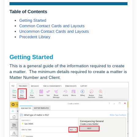
Table of Contents
Getting Started
Common Contact Cards and Layouts
Uncommon Contact Cards and Layouts
Precedent Library
Getting Started
This is a general guide of the information required to create
a matter. The minimum details required to create a matter is
Matter Number and Client.