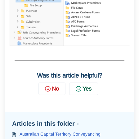
Was this article helpful?
No
Yes
Articles in this folder -
Australian Capital Territory Conveyancing