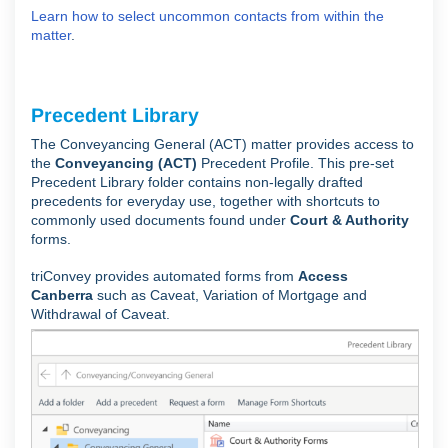
Learn how to select uncommon contacts from within the
matter
.
Precedent Library
The Conveyancing General (ACT) matter provides access to
the
Conveyancing (ACT)
Precedent Profile. This pre-set
Precedent Library folder contains non-legally drafted
precedents for everyday use, together with shortcuts to
commonly used documents found under
Court & Authority
forms.
triConvey provides automated forms from
Access
Canberra
such as Caveat, Variation of Mortgage and
Withdrawal of Caveat.