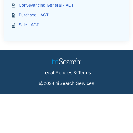
Conveyancing General - ACT
Purchase - ACT
Sale - ACT
Legal Policies & Terms
@2024 triSearch Services