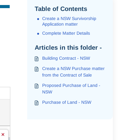
Table of Contents
Create a NSW Survivorship
Application matter
Complete Matter Details
Articles in this folder -
Building Contract - NSW
Create a NSW Purchase matter
from the Contract of Sale
Proposed Purchase of Land -
NSW
Purchase of Land - NSW