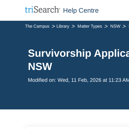
Help Centre
The Campus
Library
Matter Types
NSW
Survivorship Applica
NSW
Modified on: Wed, 11 Feb, 2026 at 11:23 A