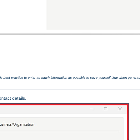
t is best practice to enter as much information as possible to save yourself time when generati
tact details.