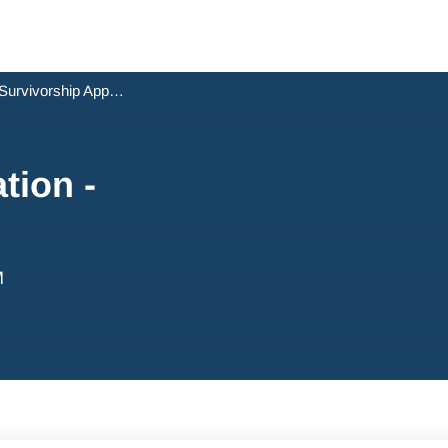
Survivorship Application - NSW
tion -
M