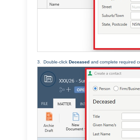
3.
Double-click
Deceased
and complete required co