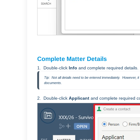
Complete Matter Details
1. Double-click
Info
and complete required details.
Tip:  Not all details need to be entered immediately.  However, i
documents.
2. Double-click
Applicant
and complete required con