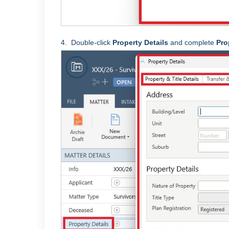
4.
Double-click
Property Details
and complete
Pro