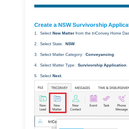
Create a NSW Survivorship Applica
1. Select
New Matter
from the triConvey Home Da
2. Select State:
NSW
.
3. Select Matter Category:
Conveyancing
.
4. Select Matter Type:
Survivorship Application
.
5. Select
Next
.