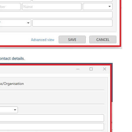
ntact details.