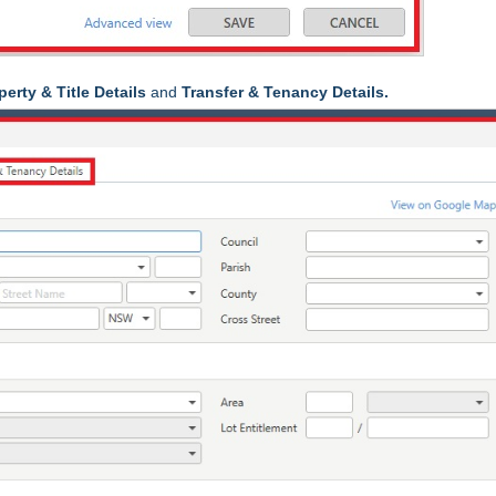
perty & Title Details
and
Transfer & Tenancy Details.