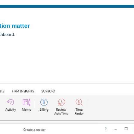
tion matter
shboard.