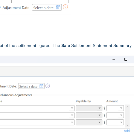
 of the settlement figures. The
Sale
Settlement Statement Summary