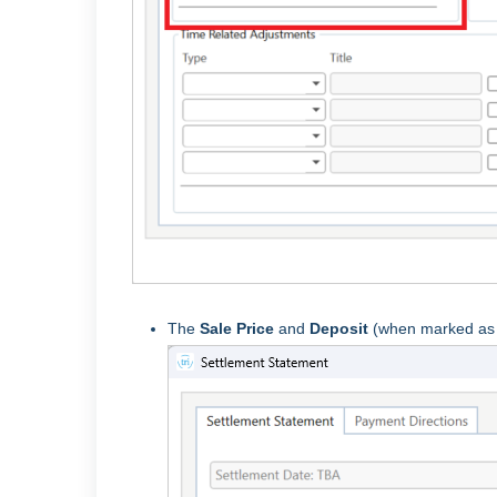
The
Sale Price
and
Deposit
(when marked a