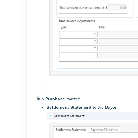
In a
Purchase
matter:
Settlement Statement
to the Buyer