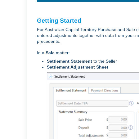
Getting Started
For Australian Capital Territory Purchase and Sale 
entered adjustments together with data from your ma
precedents.
In a
Sale
matter:
Settlement Statement
to the Seller
Settlement Adjustment Sheet