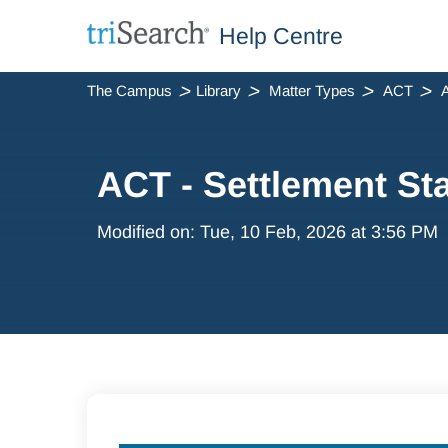
Help Centre
The Campus
Library
Matter Types
ACT
A
ACT - Settlement St
Modified on: Tue, 10 Feb, 2026 at 3:56 PM