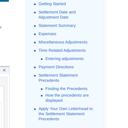
Getting Started
Settlement Date and
Adjustment Date
Statement Summary
r
Expenses
Miscellaneous Adjustments
Time Related Adjustments
Entering adjustments
Payment Directions
Settlement Statement
Precedents
Finding the Precedents
How the precedents are
displayed
Apply Your Own Letterhead to
the Settlement Statement
Precedents