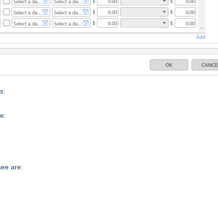
bs:
re:
 see are: