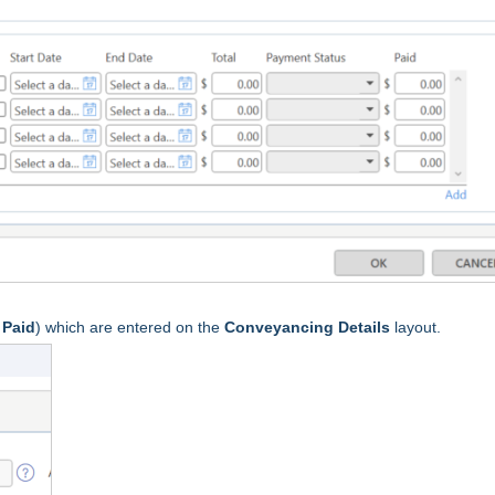
s
Paid
) which are entered on the
Conveyancing Details
layout.