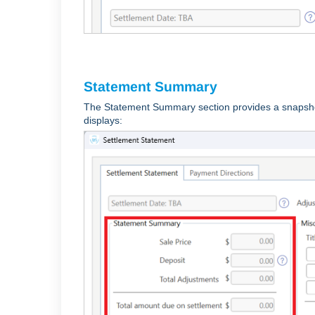
Statement Summary
The Statement Summary section provides a snapshot
displays: