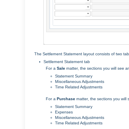
The Settlement Statement layout consists of two ta
Settlement Statement tab
For a
Sale
matter, the sections you will see a
Statement Summary
Miscellaneous Adjustments
Time Related Adjustments
For a
Purchase
matter, the sections you will
Statement Summary
Expenses
Miscellaneous Adjustments
Time Related Adjustments