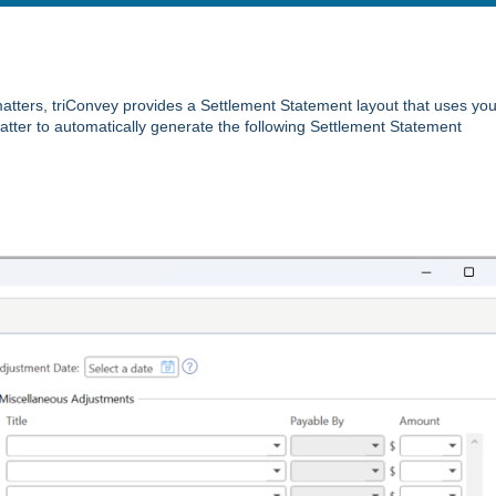
matters, triConvey provides a Settlement Statement layout that uses you
tter to automatically generate the following Settlement Statement