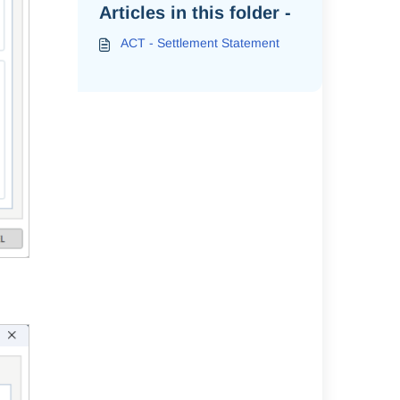
Articles in this folder -
ACT - Settlement Statement