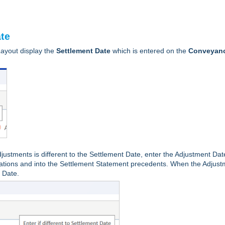
ate
ayout display the
Settlement Date
which is entered on the
Conveyan
justments is different to the Settlement Date, enter the Adjustment Dat
culations and into the Settlement Statement precedents. When the Adjus
t Date.