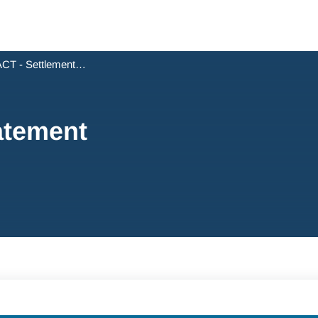
CT - Settlement Statement
atement