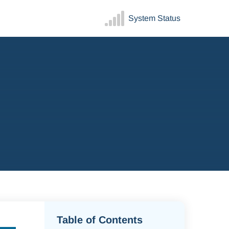
System Status
Table of Contents