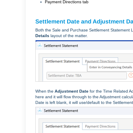
Payment Directions tab
Settlement Date and Adjustment D
Both the Sale and Purchase Settlement Statement L
Details
layout of the matter.
When the
Adjustment Date
for the Time Related Ad
here and it will flow through to the Adjustment cal
Date is left blank, it will use/default to the Settlemen