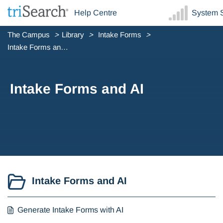
Help Centre
System S
The Campus
Library
Intake Forms
Intake Forms and AI
Intake Forms and AI
Intake Forms and AI
Generate Intake Forms with AI