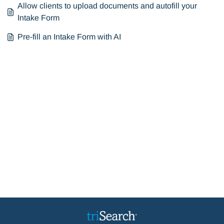
Allow clients to upload documents and autofill your
Intake Form
Pre-fill an Intake Form with AI