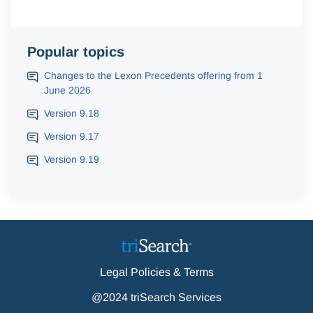
Popular topics
Changes to the Lexon Precedents offering from 1
June 2026
Version 9.18
Version 9.17
Version 9.19
Legal Policies & Terms
@2024 triSearch Services