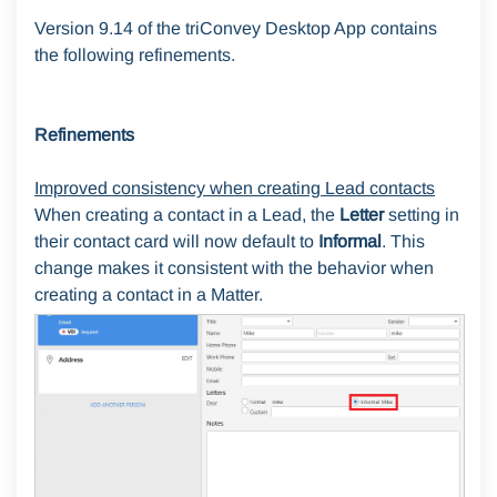
Version 9.14 of the triConvey Desktop App contains
the following refinements.
Refinements
Improved consistency when creating Lead contacts
When creating a contact in a Lead, the
Letter
setting in
their contact card will now default to
Informal
. This
change makes it consistent with the behavior when
creating a contact in a Matter.