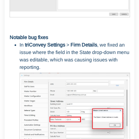
Notable bug fixes
In
triConvey Settings
>
Firm Details
, we fixed an
issue where the field in the State drop-down menu
was editable, which was causing issues with
reporting.