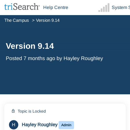
Help Centre
System S
The Campus
Version 9.14
Version 9.14
Posted
7 months ago
by Hayley Roughley
Topic is Locked
H
Hayley Roughley
Admin