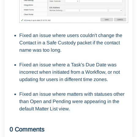
Fixed an issue where users couldn't change the
Contact in a Safe Custody packet if the contact
name was too long.
Fixed an issue where a Task's Due Date was
incorrect when initiated from a Workflow, or not
updating for users in different time zones.
Fixed an issue where matters with statuses other
than Open and Pending were appearing in the
default Matter List view.
0 Comments