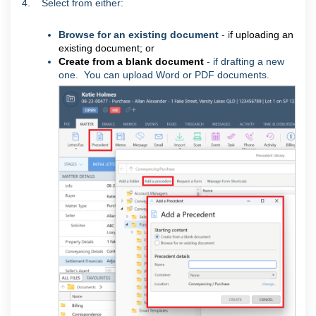
4. Select from either:
Browse for an existing document
- i
f uploading an
existing document; or
Create from a blank document
- if drafting a new
one.
You can upload Word or PDF documents.