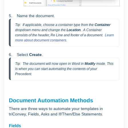
5. Name the document.
Tip:  If applicable, choose a container type from the 
Container
dropdown menu and change the 
Location
.  A Container 
consists of the header, Re Line and footer of a document.  
Learn 
more about document containers
.
6. Select
Create
.
Tip:  The document will now open in Word in 
Modify 
mode. This 
is when you can start automating the contents of your 
Precedent.
Document Automation Methods
There are three ways to automate your templates in
triConvey, Fields, Asks and If/Then/Else Statements.
Fields