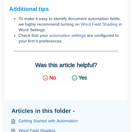
Additional tips
To make it easy to identify document automation fields,
we highly recommend turning on
Word Field Shading
in
Word Settings.
Check that your
automation settings
are configured to
your firm's preferences.
Was this article helpful?
No
Yes
Articles in this folder -
Getting Started with Automation
Word Field Shading