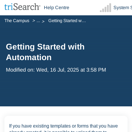
Help Centre
System S
The Campus
...
Getting Started with Automation
Getting Started with
Automation
Modified on: Wed, 16 Jul, 2025 at 3:58 PM
If you have existing templates or forms that you have