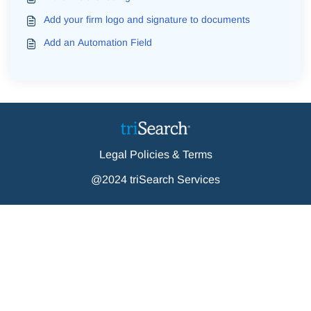
Add your firm logo and signature to documents
Add an Automation Field
Legal Policies & Terms
@2024 triSearch Services