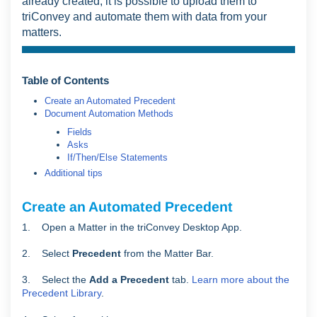
already created, it is possible to upload them to
triConvey and automate them with data from your
matters.
Table of Contents
Create an Automated Precedent
Document Automation Methods
Fields
Asks
If/Then/Else Statements
Additional tips
Create an Automated Precedent
1. Open a Matter in the triConvey Desktop App.
2. Select
Precedent
from the Matter Bar.
3. Select the
Add a Precedent
tab.
Learn more about the
Precedent Library
.