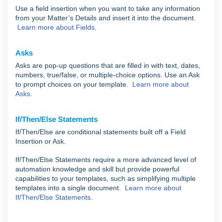
Use a field insertion when you want to take any information
from your Matter’s Details and insert it into the document.
Learn more about Fields
.
Asks
Asks are pop-up questions that are filled in with text, dates,
numbers, true/false, or multiple-choice options. Use an Ask
to prompt choices on your template.
Learn more about
Asks
.
If/Then/Else Statements
If/Then/Else are conditional statements built off a Field
Insertion or Ask.
If/Then/Else Statements require a more advanced level of
automation knowledge and skill but provide powerful
capabilities to your templates, such as simplifying multiple
templates into a single document.
Learn more about
If/Then/Else Statements
.