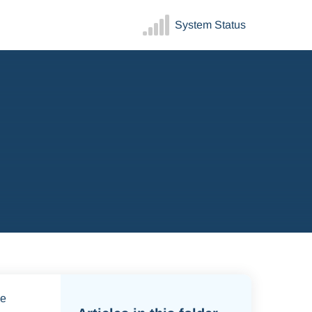
System Status
ve