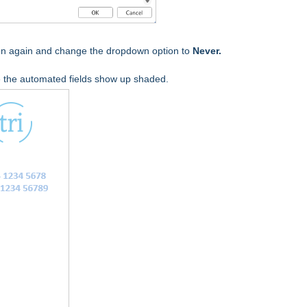
tion again and change the dropdown option to
Never.
the automated fields show up shaded.