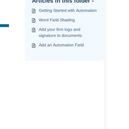
Articles in this folder -
Getting Started with Automation
Word Field Shading
Add your firm logo and
signature to documents
Add an Automation Field