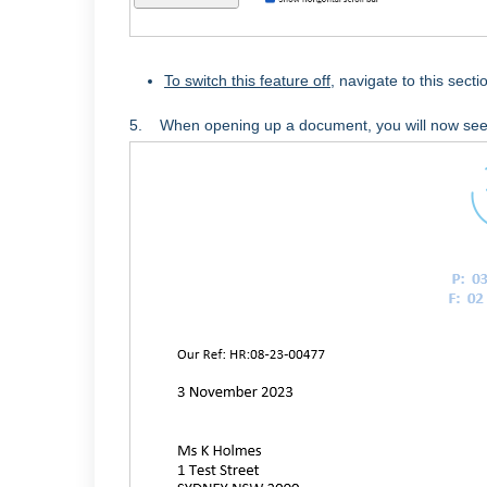
To switch this feature off
, navigate to this sec
5. When opening up a document, you will now see 