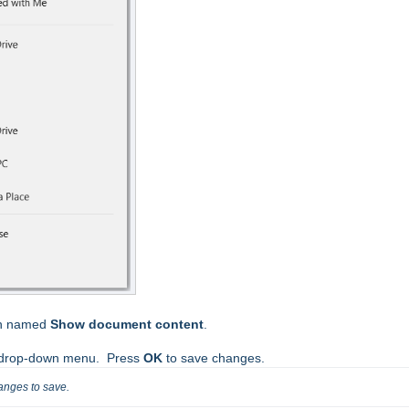
ion named
Show document content
.
 drop-down menu. Press
OK
to save changes.
anges to save.