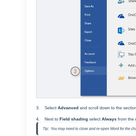
3. Select
Advanced
and scroll down to the sect
4. Next to
Field shading
select
Always
from the
Tip:  You may need to close and re-open Word for the ch