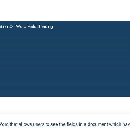
tion
Word Field Shading
 Word that allows users to see the fields in a document which ha