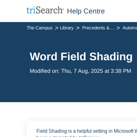
Help Centre
The Campus
Library
Precedents & Automation
Automa
Word Field Shading
Modified on: Thu, 7 Aug, 2025 at 3:38 PM
Field Shading is a helpful setting in Microsoft