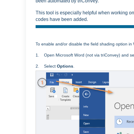
been automated by triConvey.
This tool is especially helpful when working 
codes have been added.
To enable and/or disable the field shading option in
1. Open Microsoft Word (not via triConvey) and se
2. Select
Options
.