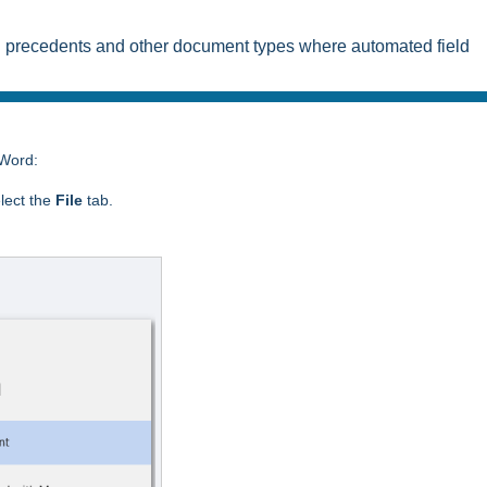
on precedents and other document types where automated field
 Word:
lect the
File
tab.