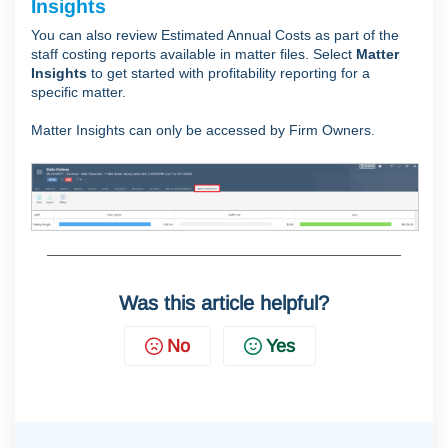
Insights
You can also review Estimated Annual Costs as part of the
staff costing reports available in matter files. Select
Matter
Insights
to get started with profitability reporting for a
specific matter.
Matter Insights can only be accessed by Firm Owners.
Was this article helpful?
No
Yes