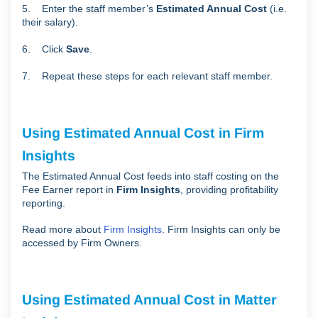
5. Enter the staff member’s
Estimated Annual Cost
(i.e.
their salary).
6. Click
Save
.
7. Repeat these steps for each relevant staff member.
Using Estimated Annual Cost in Firm
Insights
The Estimated Annual Cost feeds into staff costing on the
Fee Earner report in
Firm Insights
, providing profitability
reporting.
Read more about
Firm Insights
. Firm Insights can only be
accessed by Firm Owners.
Using Estimated Annual Cost in Matter