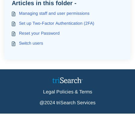
Articles in this folder -
Managing staff and user permissions
Set up Two-Factor Authentication (2FA)
Reset your Password
Switch users
Legal Policies & Terms
@2024 triSearch Services