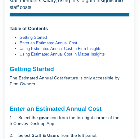
staff member's salary, using this to gain insights into
staff costs.
Table of Contents
Getting Started
Enter an Estimated Annual Cost
Using Estimated Annual Cost in Firm Insights
Using Estimated Annual Cost in Matter Insights
Getting Started
The Estimated Annual Cost feature is only accessible by
Firm Owners.
Enter an Estimated Annual Cost
1. Select the
gear
icon from the top-right corner of the
triConvey Desktop App.
2. Select
Staff & Users
from the left panel.