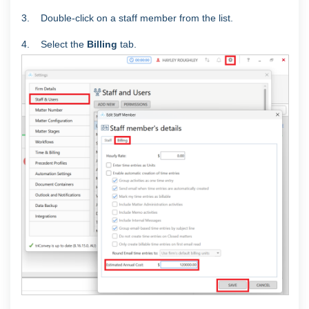
3. Double-click on a staff member from the list.
4. Select the
Billing
tab.