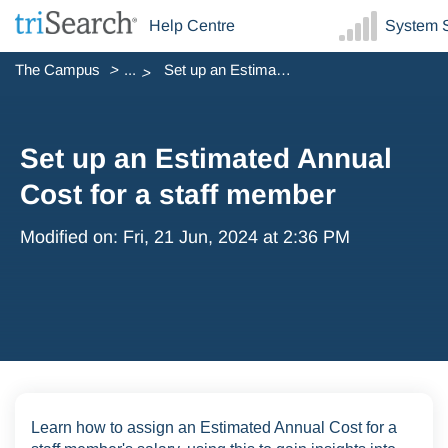
Help Centre
System S
The Campus
...
Set up an Estimated Annual Cost for a staff member
Set up an Estimated Annual
Cost for a staff member
Modified on: Fri, 21 Jun, 2024 at 2:36 PM
Learn how to assign an Estimated Annual Cost for a