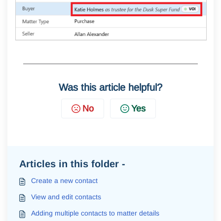
Was this article helpful?
No
Yes
Articles in this folder -
Create a new contact
View and edit contacts
Adding multiple contacts to matter details