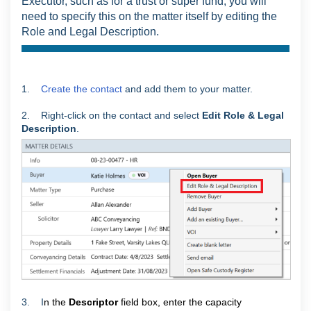
Executor, such as for a trust or super fund, you will
need to specify this on the matter itself by editing the
Role and Legal Description.
1.
Create the contact
and add them to your matter.
2. Right-click on the contact and select
Edit Role & Legal
Description
.
3. I
n the
Descriptor
field box, enter the capacity