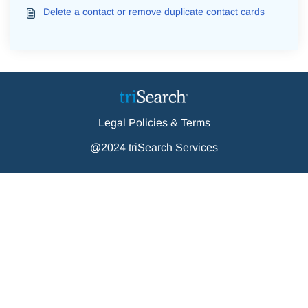
Delete a contact or remove duplicate contact cards
Legal Policies & Terms
@2024 triSearch Services