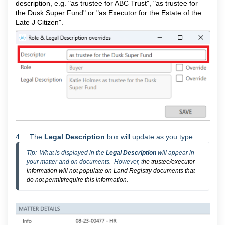
description, e.g. "as trustee for ABC Trust", "as trustee for
the Dusk Super Fund" or "as Executor for the Estate of the
Late J Citizen".
4. The
Legal Description
box will update as you type.
Tip:  What is displayed in the 
Legal Description 
will appear in 
your matter and on documents.  However, t
he trustee/executor
information will not populate on Land Registry documents that
do not permit/require this information.