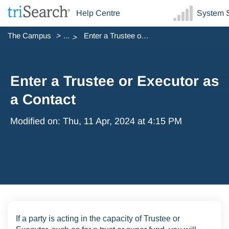
Help Centre
System S
The Campus
...
Enter a Trustee or Executor as a Contact
Enter a Trustee or Executor as
a Contact
Modified on: Thu, 11 Apr, 2024 at 4:15 PM
If a party is acting in the capacity of Trustee or