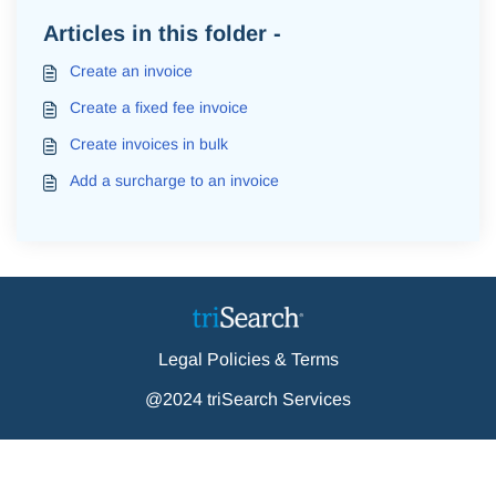
Articles in this folder -
Create an invoice
Create a fixed fee invoice
Create invoices in bulk
Add a surcharge to an invoice
Legal Policies & Terms
@2024 triSearch Services