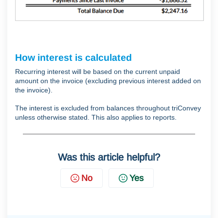
How interest is calculated
Recurring interest will be based on the current unpaid
amount on the invoice (excluding previous interest added on
the invoice).
The interest is excluded from balances throughout triConvey
unless otherwise stated. This also applies to reports.
Was this article helpful?
No
Yes