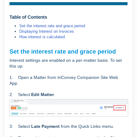
Table of Contents
Set the interest rate and grace period
Displaying Interest on Invoices
How interest is calculated
Set the interest rate and grace period
Interest settings are enabled on a per-matter basis. To set
this up:
1. Open a Matter from triConvey Companion Site Web
App.
2. Select
Edit Matter
.
3. Select
Late Payment
from the Quick Links menu.