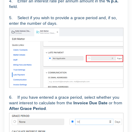
4. Enter an interest rate per annum amount in the
% p.a.
field.
5. Select if you wish to provide a grace period and, if so,
enter the number of days.
6. If you have entered a grace period, select whether you
want interest to calculate from the
Invoice Due Date
or from
After Grace Period
.