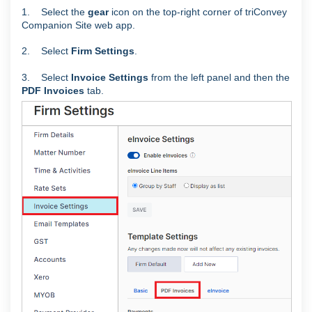
1. Select the
gear
icon on the top-right corner of triConvey
Companion Site web app.
2. Select
Firm Settings
.
3. Select
Invoice Settings
from the left panel and then the
PDF Invoices
tab.