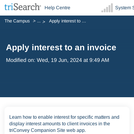
Help Centre
System S
The Campus
...
Apply interest to an invoice
Apply interest to an invoice
Modified on: Wed, 19 Jun, 2024 at 9:49 AM
Learn how to enable interest for specific matters and
display interest amounts to client invoices in the
triConvey Companion Site web app.