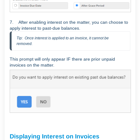
7. After enabling interest on the matter, you can choose to
apply interest to past-due balances.
Tip:  Once interest is applied to an invoice, it cannot be 
removed.
This prompt will only appear IF there are prior unpaid
invoices on the matter.
Displaying Interest on Invoices