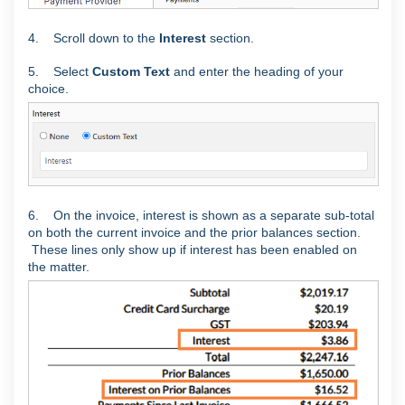
4. Scroll down to the
Interest
section.
5. Select
Custom Text
and enter the heading of your
choice.
6. On the invoice, interest is shown as a separate sub-total
on both the current invoice and the prior balances section.
These lines only show up if interest has been enabled on
the matter.