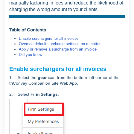
manually factoring in fees and reduce the likelihood of
charging the wrong amount to your clients
.
Table of Contents
Enable surchargers for all invoices
Override default surcharge settings on a matter
Apply or remove a surcharge from an invoice
Did you know
Enable surchargers for all invoices
1. Select the
gear
icon from the bottom-left corner of the
triConvey Companion Site Web App.
2. Select
Firm Settings
.