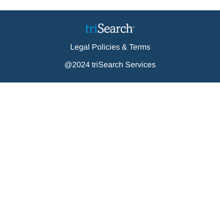
Legal Policies & Terms
@2024 triSearch Services