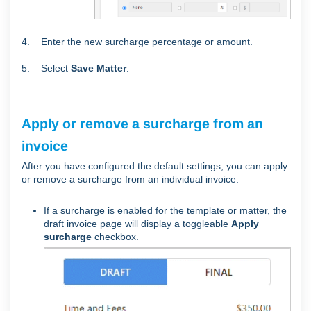
4. Enter the new surcharge percentage or amount.
5. Select
Save Matter
.
Apply or remove a surcharge from an
invoice
After you have configured the default settings, you can apply
or remove a surcharge from an individual invoice:
If a surcharge is enabled for the template or matter, the
draft invoice page will display a toggleable
Apply
surcharge
checkbox.