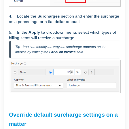
4. Locate the
Surcharges
section and enter the surcharge
as a percentage or a flat dollar amount.
5. In the
Apply to
dropdown menu, select which types of
billing items will receive a surcharge.
Tip:  You can modify the way the surcharge appears on the 
invoice by editing the 
Label on Invoice
 field.
Override default surcharge settings on a
matter