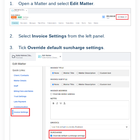
1. Open a Matter and select
Edit Matter
.
2. Select
Invoice Settings
from the left panel.
3. Tick
Override default surcharge settings
.