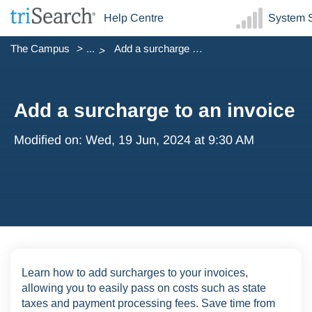
Help Centre
System S
The Campus
...
Add a surcharge to an invoice
Add a surcharge to an invoice
Modified on: Wed, 19 Jun, 2024 at 9:30 AM
Learn how to add surcharges to your invoices,
allowing you to easily pass on costs such as state
taxes and payment processing fees. Save time from