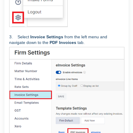
3. Select
Invoice Settings
from the left menu and
navigate down to the
PDF Invoices
tab.