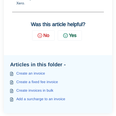
Xero
.
Was this article helpful?
No
Yes
Articles in this folder -
Create an invoice
Create a fixed fee invoice
Create invoices in bulk
Add a surcharge to an invoice