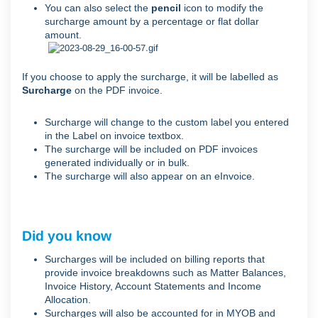
You can also select the
pencil
icon to modify the
surcharge amount by a percentage or flat dollar
amount.
If you choose to apply the surcharge, it will be labelled as
Surcharge
on the PDF invoice.
Surcharge will change to the custom label you entered
in the Label on invoice textbox.
The surcharge will be included on PDF invoices
generated individually or in bulk.
The surcharge will also appear on an eInvoice.
Did you know
Surcharges will be included on billing reports that
provide invoice breakdowns such as Matter Balances,
Invoice History, Account Statements and Income
Allocation.
Surcharges will also be accounted for in MYOB and