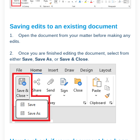
Saving edits to an existing document
1. Open the document from your matter before making any
edits.
2. Once you are finished editing the document, select from
either
Save
,
Save As
, or
Save & Close
.