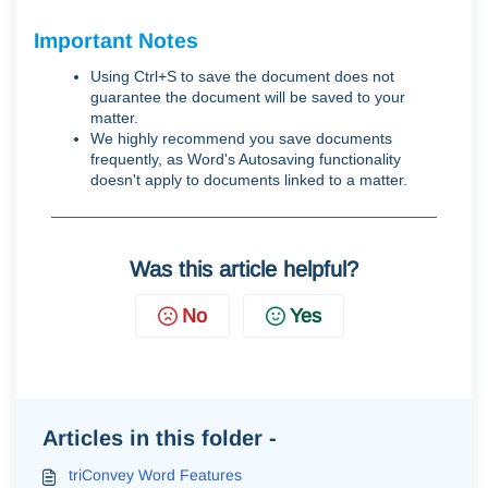
Important Notes
Using Ctrl+S to save the document does not
guarantee the document will be saved to your
matter.
We highly recommend you save documents
frequently, as Word's Autosaving functionality
doesn't apply to documents linked to a matter.
Was this article helpful?
No
Yes
Articles in this folder -
triConvey Word Features