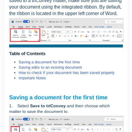
saved to a triConvey matter, make sure you are saving
your document using the integrated ribbon. By default,
the ribbon is located in the upper left corner of Word.
Table of Contents
Saving a document for the first time
Saving edits to an existing document
How to check if your document has been saved properly
Important Notes
Saving a document for the first time
1. Select
Save to triConvey
and then choose which
matter to save the document to.