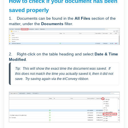
How to check if your document has been
saved properly
1. Documents can be found in the
All Files
section of the
matter, under the
Documents
filter.
2. Right-click on the table heading and select
Date & Time
Modified
.
Tip:  This will show the exact time the document was saved.  If 
this does not match the time you actually saved it, then it did not 
save.  Try saving again via the triConvey ribbon.