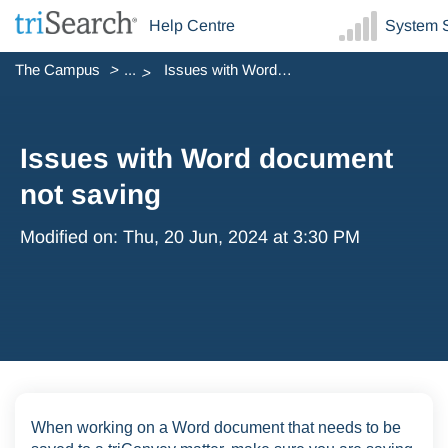
Help Centre
System S
The Campus
...
Issues with Word document not saving
Issues with Word document
not saving
Modified on: Thu, 20 Jun, 2024 at 3:30 PM
When working on a Word document that needs to be