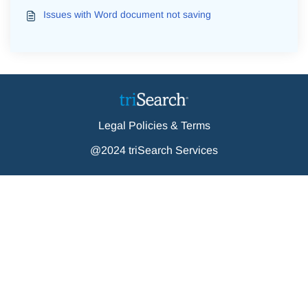
Issues with Word document not saving
Legal Policies & Terms
@2024 triSearch Services