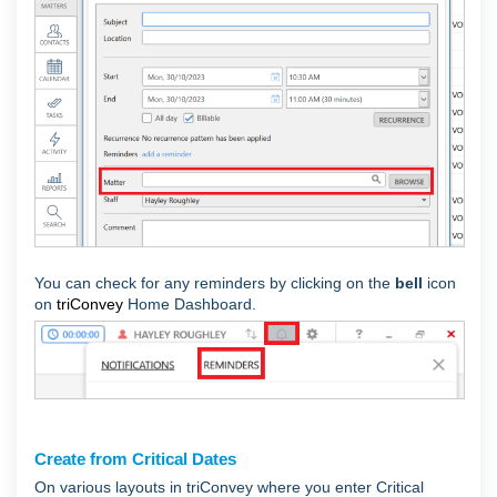
You can check for any reminders by clicking on the
bell
icon
on
triConvey
Home Dashboard.
Create from Critical Dates
On various layouts in triConvey where you enter Critical