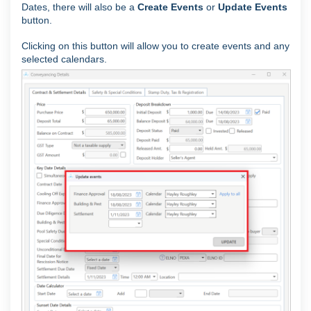
Dates, there will also be a
Create Events
or
Update Events
button.
Clicking on this button will allow you to create events and any
selected calendars.