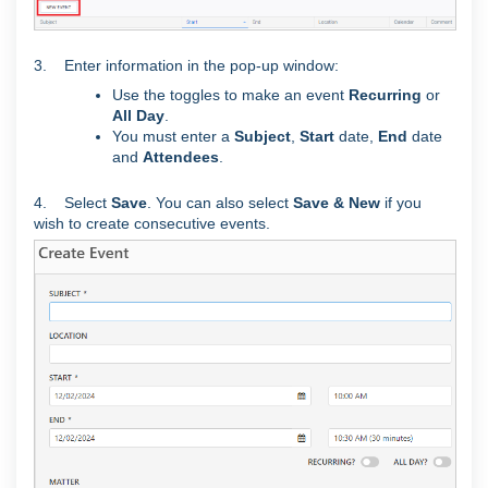
3. Enter information in the pop-up window:
Use the toggles to make an event
Recurring
or
All Day
.
You must enter a
Subject
,
Start
date,
End
date
and
Attendees
.
4. Select
Save
. You can also select
Save & New
if you
wish to create consecutive events.