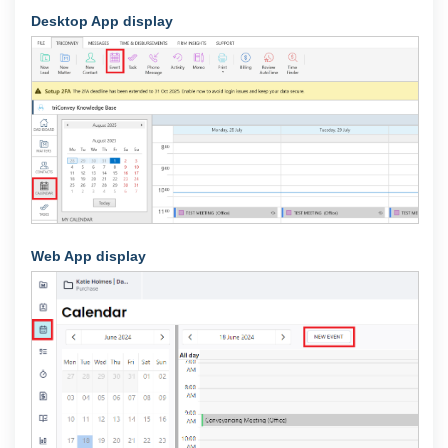
Desktop App display
Web App display