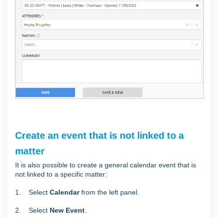
Create an event that is not linked to a
matter
It is also possible to create a general calendar event that is
not linked to a specific matter:
1. Select
Calendar
from the left panel.
2. Select
New Event
.