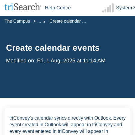
Help Centre
System S
The Campus
...
Create calendar events
Create calendar events
Modified on: Fri, 1 Aug, 2025 at 11:14 AM
triConvey's calendar syncs directly with Outlook. Every
event created in Outlook will appear in triConvey and
every event entered in triConvey will appear in