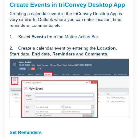
Create Events in triConvey Desktop App
Creating a calendar event in the triConvey Desktop App is
very similar to Outlook where you can enter location, time,
reminders, comments, etc.
1. Select
Events
from the
Matter Action Bar
.
2. Create a calendar event by entering the
Location
,
Start
date,
End
date,
Reminders
and
C
omments
.
Set Reminders