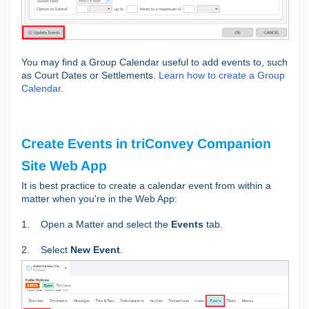
You may find a Group Calendar useful to add events to, such
as Court Dates or Settlements.
Learn how to create a Group
Calendar
.
Create Events in triConvey Companion
Site Web App
It is best practice to create a calendar event from within a
matter when you're in the Web App:
1. Open a Matter and select the
Events
tab.
2. Select
New Event
.