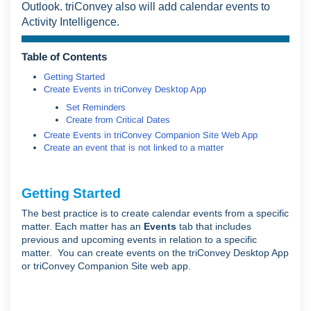
Outlook. triConvey also will add calendar events to
Activity Intelligence.
Table of Contents
Getting Started
Create Events in triConvey Desktop App
Set Reminders
Create from Critical Dates
Create Events in triConvey Companion Site Web App
Create an event that is not linked to a matter
Getting Started
The best practice is to create calendar events from a specific
matter. Each matter has an
Events
tab that includes
previous and upcoming events in relation to a specific
matter. You can create events on the triConvey Desktop App
or triConvey Companion Site web app.