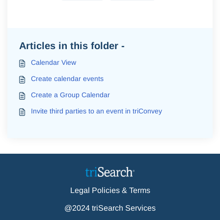
Articles in this folder -
Calendar View
Create calendar events
Create a Group Calendar
Invite third parties to an event in triConvey
Legal Policies & Terms
@2024 triSearch Services