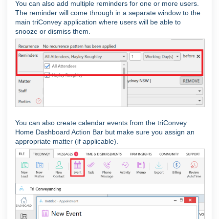
You can also add multiple reminders for one or more users.
The reminder will come through in a separate window to the
main triConvey application where users will be able to
snooze or dismiss them.
You can also create calendar events from the triConvey
Home Dashboard Action Bar but make sure you assign an
appropriate matter (if applicable).