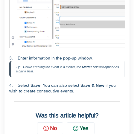
3. Enter information in the pop-up window.
Tip:  Unlike creating the event in a matter, the 
Matter
 field will appear as 
a blank field.
4. Select
Save
. You can also select
Save & New
if you
wish to create consecutive events.
Was this article helpful?
No
Yes