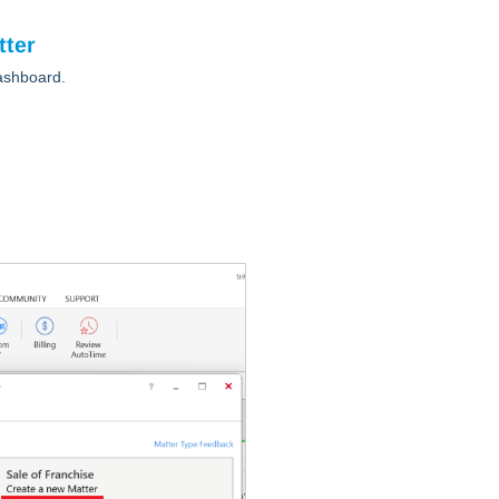
tter
ashboard.