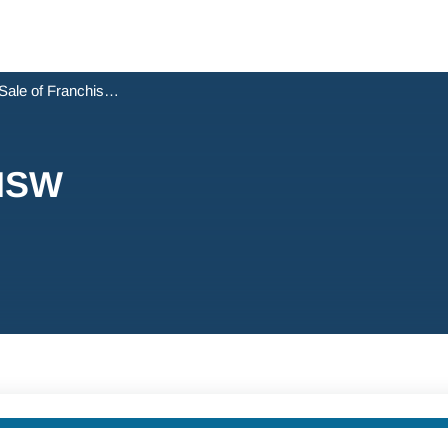
Sale of Franchise - NSW
 NSW