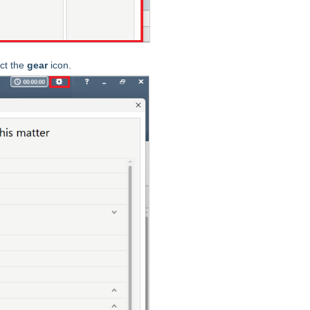
ct the
gear
icon.