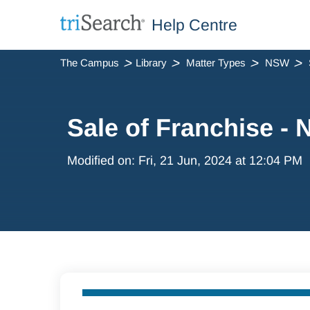
Help Centre
The Campus
Library
Matter Types
NSW
Sale of Franchise -
Modified on: Fri, 21 Jun, 2024 at 12:04 PM