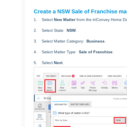
Create a NSW Sale of Franchise ma
1. Select
New Matter
from the triConvey Home D
2. Select State:
NSW
.
3. Select Matter Category:
Business
.
4. Select Matter Type:
Sale of Franchise
.
5. Select
Next
.