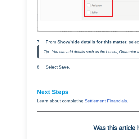
7. From
Show/hide details for this matter
, sele
Tip:  You can add details such as the Lessor, Guarantor
8. Select
S
ave
.
Next Steps
Learn about completing
Settlement Financials
.
Was this article 