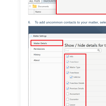
6. To add uncommon contacts to your matter,
sele