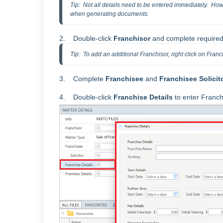
Tip:  Not all details need to be entered immediately.  Howe
when generating documents.  
2. Double-click
Franchisor
and complete required
Tip:  To add an additional Franchisor, right click on Franc
3. Complete
Franchisee
and
Franchisee
Solicit
4. Double-click
Franchise Details
to enter Franc