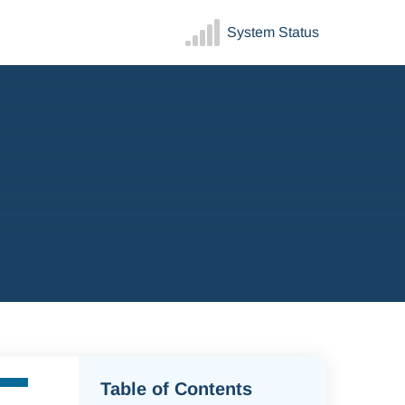
System Status
Table of Contents