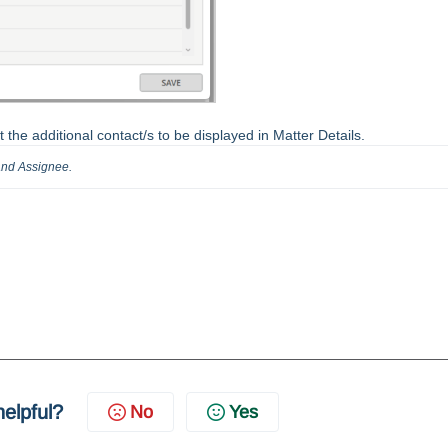
ct the additional contact/s to be displayed in Matter Details.
 and Assignee.
helpful?
No
Yes