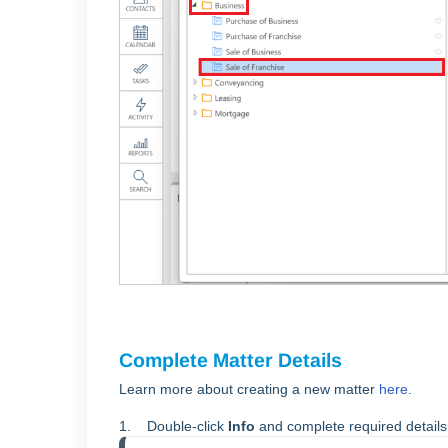
Complete Matter Details
Learn more about creating a new matter
here
.
1. Double-click
Info
and complete required detail