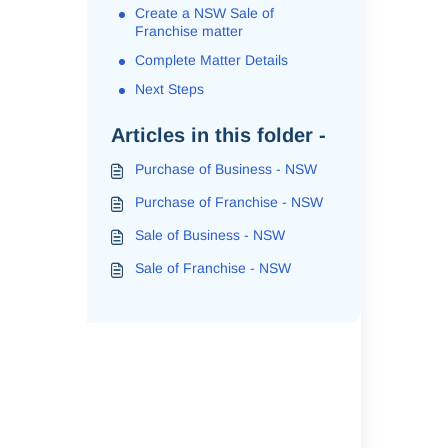
Create a NSW Sale of
Franchise matter
Complete Matter Details
Next Steps
Articles in this folder -
Purchase of Business - NSW
Purchase of Franchise - NSW
Sale of Business - NSW
Sale of Franchise - NSW