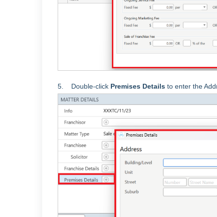
5. Double-click
Premises Details
to enter the Add