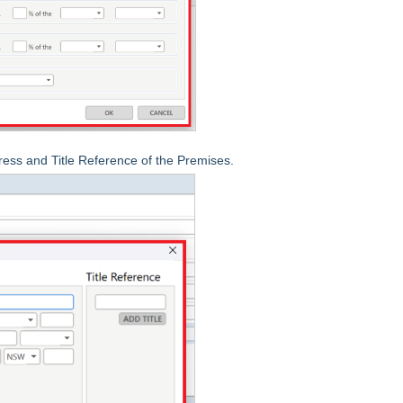
ress and Title Reference of the Premises.