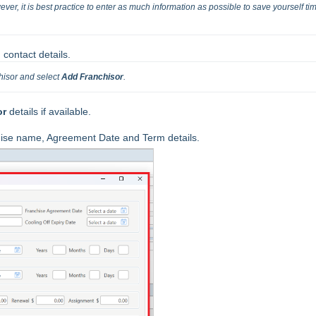
ver, it is best practice to enter as much information as possible to save yourself tim
 contact details.
hisor and select 
Add Franchisor
.
or
details if available.
hise name, Agreement Date and Term details.